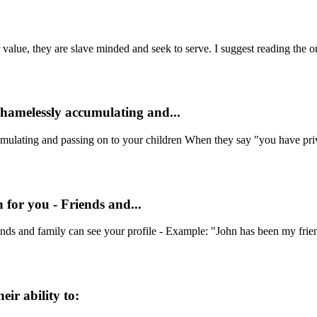
alue, they are slave minded and seek to serve. I suggest reading the ori
shamelessly accumulating and...
mulating and passing on to your children When they say "you have priv
 for you - Friends and...
ds and family can see your profile - Example: "John has been my friend 
eir ability to: