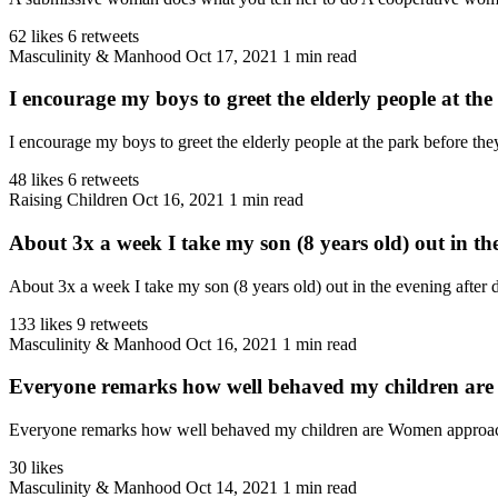
62 likes
6 retweets
Masculinity & Manhood
Oct 17, 2021
1 min read
I encourage my boys to greet the elderly people at the 
I encourage my boys to greet the elderly people at the park before they
48 likes
6 retweets
Raising Children
Oct 16, 2021
1 min read
About 3x a week I take my son (8 years old) out in the
About 3x a week I take my son (8 years old) out in the evening after d
133 likes
9 retweets
Masculinity & Manhood
Oct 16, 2021
1 min read
Everyone remarks how well behaved my children are
Everyone remarks how well behaved my children are Women approach me
30 likes
Masculinity & Manhood
Oct 14, 2021
1 min read