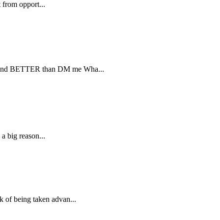
t from opport...
RE and BETTER than DM me Wha...
 a big reason...
k of being taken advan...