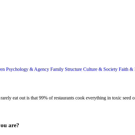
ren
Psychology & Agency
Family Structure
Culture & Society
Faith &
rarely eat out is that 99% of restaurants cook everything in toxic seed o
you are?