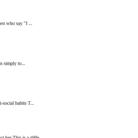
men who say "I ...
s simply to...
social habits T...
her This is a diffe...