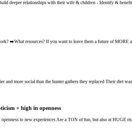
 Build deeper relationships with their wife & children - Identify & benefi
twork? ➡️What resources? If you want to leave them a future of MO
hier and more social than the hunter gathers they replaced Their diet was
oticism + high in openness
in openness to new experiences Are a TON of fun, but also at HUGE ris