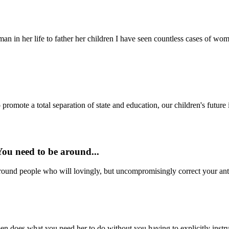
man in her life to father her children I have seen countless cases of wo
 promote a total separation of state and education, our children's future i
 You need to be around...
 around people who will lovingly, but uncompromisingly correct your anti-
does what you need her to do without you having to explicitly instruct 