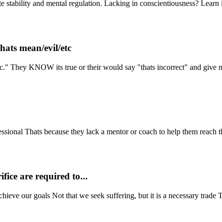
e stability and mental regulation. Lacking in conscientiousness? Learn i
hats mean/evil/etc
tc." They KNOW its true or their would say "thats incorrect" and give 
sional Thats because they lack a mentor or coach to help them reach the
fice are required to...
chieve our goals Not that we seek suffering, but it is a necessary trade 