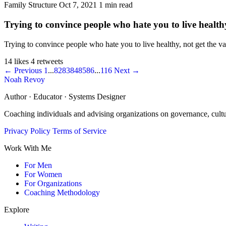
Family Structure
Oct 7, 2021
1 min read
Trying to convince people who hate you to live healthy,
Trying to convince people who hate you to live healthy, not get the vacc
14 likes
4 retweets
← Previous
1
...
82
83
84
85
86
...
116
Next →
Noah Revoy
Author · Educator · Systems Designer
Coaching individuals and advising organizations on governance, cult
Privacy Policy
Terms of Service
Work With Me
For Men
For Women
For Organizations
Coaching Methodology
Explore