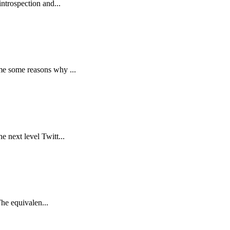
ntrospection and...
me some reasons why ...
 next level Twitt...
The equivalen...