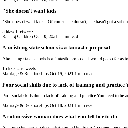
"She doesn't want kids
"She doesn't want kids." Of course she doesn't, she hasn't got a solid 
3 likes
1 retweets
Raising Children
Oct 19, 2021
1 min read
Abolishing state schools is a fantastic proposal
Abolishing state schools is a fantastic proposal. I would go so far as to
16 likes
2 retweets
Marriage & Relationships
Oct 19, 2021
1 min read
Poor social skills due to lack of training and practice
Poor social skills due to lack of training and practice You need to be
Marriage & Relationships
Oct 18, 2021
1 min read
A submissive woman does what you tell her to do
A submissive woman does what you tell her to do A cooperative women 