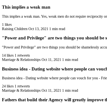
This implies a weak man
This implies a weak man. Yes, weak men do not require reciprocity or v
1 likes
Raising Children
Oct 13, 2021
1 min read
"Power and Privilege" are two things you should be 
"Power and Privilege" are two things you should be shamelessly accu
14 likes
1 retweets
Marriage & Relationships
Oct 11, 2021
1 min read
Business idea - Dating website where people can vouch
Business idea - Dating website where people can vouch for you - Frien
24 likes
1 retweets
Marriage & Relationships
Oct 11, 2021
1 min read
Fathers that build their Agency will greatly improve th