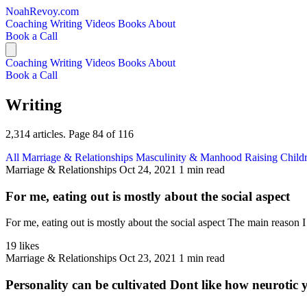
NoahRevoy.com
Coaching
Writing
Videos
Books
About
Book a Call
Coaching
Writing
Videos
Books
About
Book a Call
Writing
2,314 articles. Page 84 of 116
All
Marriage & Relationships
Masculinity & Manhood
Raising Child
Marriage & Relationships
Oct 24, 2021
1 min read
For me, eating out is mostly about the social aspect
For me, eating out is mostly about the social aspect The main reason I 
19 likes
Marriage & Relationships
Oct 23, 2021
1 min read
Personality can be cultivated Dont like how neurotic 