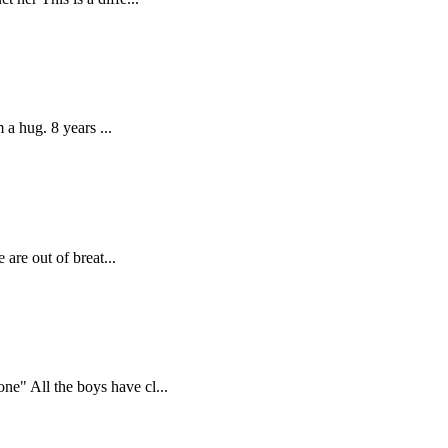
 a hug. 8 years ...
are out of breat...
e" All the boys have cl...