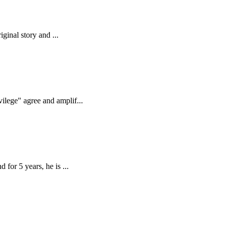
ginal story and ...
ilege" agree and amplif...
for 5 years, he is ...