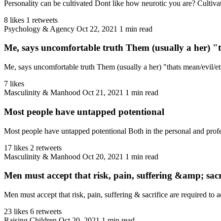
Personality can be cultivated Dont like how neurotic you are? Cultivat
8 likes
1 retweets
Psychology & Agency
Oct 22, 2021
1 min read
Me, says uncomfortable truth Them (usually a her) "t
Me, says uncomfortable truth Them (usually a her) "thats mean/evil/e
7 likes
Masculinity & Manhood
Oct 21, 2021
1 min read
Most people have untapped potentional
Most people have untapped potentional Both in the personal and profes
17 likes
2 retweets
Masculinity & Manhood
Oct 20, 2021
1 min read
Men must accept that risk, pain, suffering &amp; sacri
Men must accept that risk, pain, suffering & sacrifice are required to a
23 likes
6 retweets
Raising Children
Oct 20, 2021
1 min read