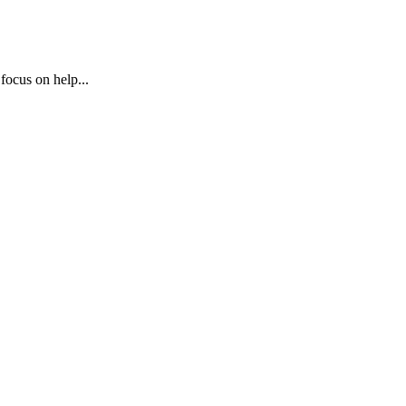
 focus on help...