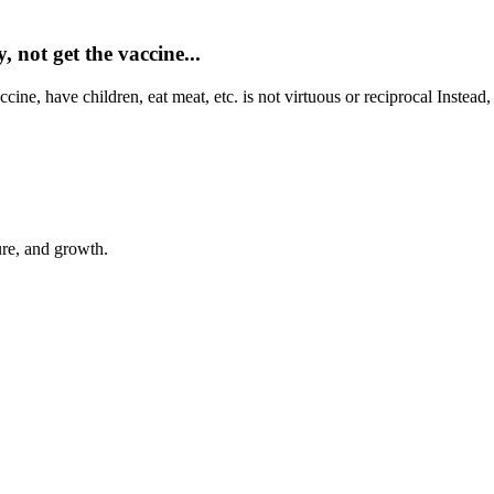
 not get the vaccine...
ine, have children, eat meat, etc. is not virtuous or reciprocal Instead,
ure, and growth.