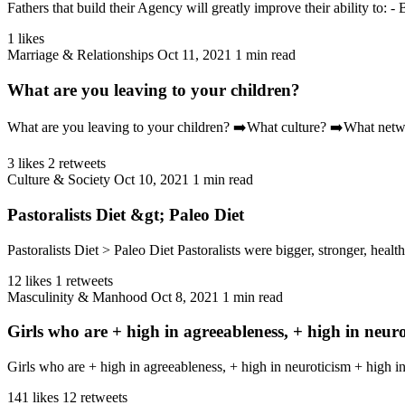
Fathers that build their Agency will greatly improve their ability to: -
1 likes
Marriage & Relationships
Oct 11, 2021
1 min read
What are you leaving to your children?
What are you leaving to your children? ➡️What culture? ➡️What ne
3 likes
2 retweets
Culture & Society
Oct 10, 2021
1 min read
Pastoralists Diet &gt; Paleo Diet
Pastoralists Diet > Paleo Diet Pastoralists were bigger, stronger, healt
12 likes
1 retweets
Masculinity & Manhood
Oct 8, 2021
1 min read
Girls who are + high in agreeableness, + high in neur
Girls who are + high in agreeableness, + high in neuroticism + high 
141 likes
12 retweets