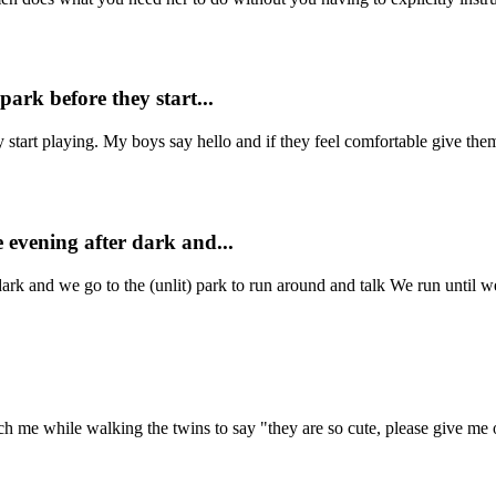
park before they start...
 start playing. My boys say hello and if they feel comfortable give them
 evening after dark and...
ark and we go to the (unlit) park to run around and talk We run until we 
 while walking the twins to say "they are so cute, please give me on