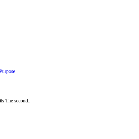
 Purpose
ils The second...