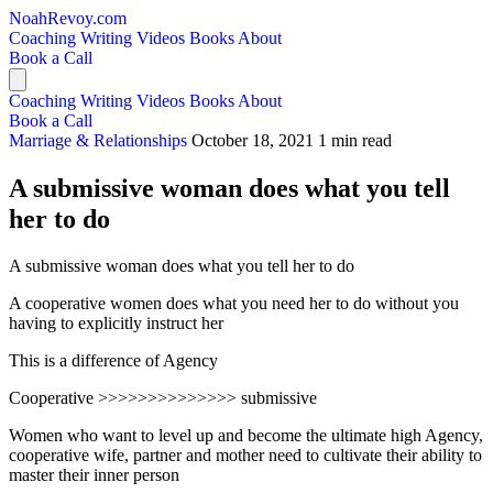
NoahRevoy.com
Coaching
Writing
Videos
Books
About
Book a Call
Coaching
Writing
Videos
Books
About
Book a Call
Marriage & Relationships
October 18, 2021
1 min read
A submissive woman does what you tell
her to do
A submissive woman does what you tell her to do
A cooperative women does what you need her to do without you
having to explicitly instruct her
This is a difference of Agency
Cooperative >>>>>>>>>>>>>> submissive
Women who want to level up and become the ultimate high Agency,
cooperative wife, partner and mother need to cultivate their ability to
master their inner person