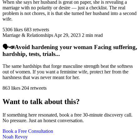
When she says her husband is great on paper, she is revealing a
marriage with no polarity or desire — just a checklist. The real
problem is not chores, it is that she turned her husband into a second
wife.
5306 likes
683 retweets
Marriage & Relationships
Apr 29, 2023
2 min read
🗣️📣Avoid hardening your woman Facing suffering,
hardship, tests, trials...
The same hardships that forge masculine strength beat the softness
out of women. If you want a feminine wife, protect her from the
harshness that was never meant for her.
863 likes
204 retweets
Want to talk about this?
If something here resonated, book a free 30-minute discovery call.
No pressure. Just an honest conversation.
Book a Free Consultation
Noah Revoy