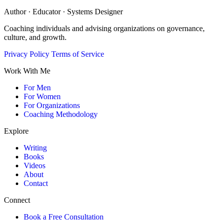
Author · Educator · Systems Designer
Coaching individuals and advising organizations on governance,
culture, and growth.
Privacy Policy
Terms of Service
Work With Me
For Men
For Women
For Organizations
Coaching Methodology
Explore
Writing
Books
Videos
About
Contact
Connect
Book a Free Consultation