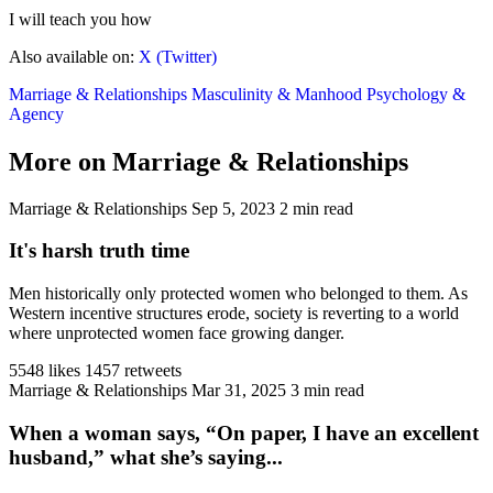
I will teach you how
Also available on:
X (Twitter)
Marriage & Relationships
Masculinity & Manhood
Psychology &
Agency
More on Marriage & Relationships
Marriage & Relationships
Sep 5, 2023
2 min read
It's harsh truth time
Men historically only protected women who belonged to them. As
Western incentive structures erode, society is reverting to a world
where unprotected women face growing danger.
5548 likes
1457 retweets
Marriage & Relationships
Mar 31, 2025
3 min read
When a woman says, “On paper, I have an excellent
husband,” what she’s saying...