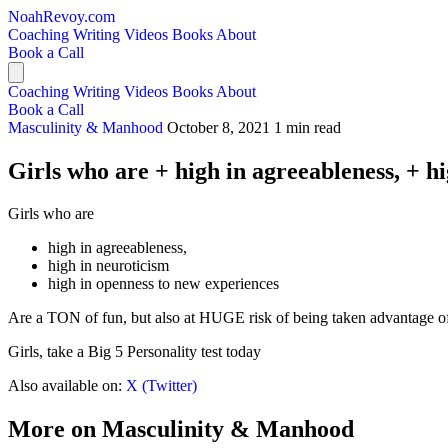
NoahRevoy.com
Coaching
Writing
Videos
Books
About
Book a Call
Coaching
Writing
Videos
Books
About
Book a Call
Masculinity & Manhood
October 8, 2021
1 min read
Girls who are + high in agreeableness, + h
Girls who are
high in agreeableness,
high in neuroticism
high in openness to new experiences
Are a TON of fun, but also at HUGE risk of being taken advantage o
Girls, take a Big 5 Personality test today
Also available on:
X (Twitter)
More on Masculinity & Manhood