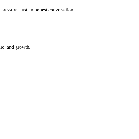
 pressure. Just an honest conversation.
ure, and growth.