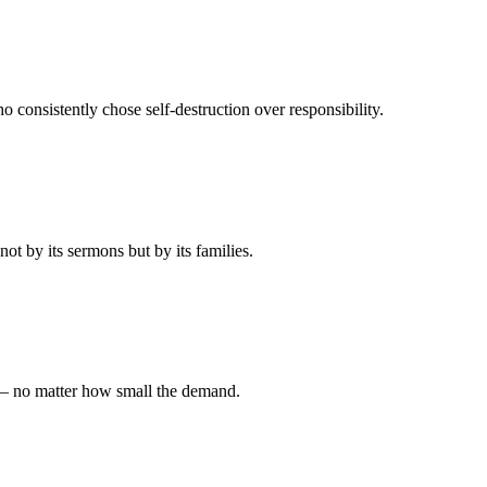
 consistently chose self-destruction over responsibility.
t by its sermons but by its families.
 — no matter how small the demand.