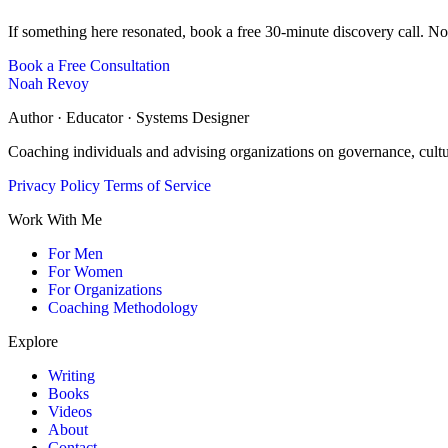
If something here resonated, book a free 30-minute discovery call. No
Book a Free Consultation
Noah Revoy
Author · Educator · Systems Designer
Coaching individuals and advising organizations on governance, cult
Privacy Policy
Terms of Service
Work With Me
For Men
For Women
For Organizations
Coaching Methodology
Explore
Writing
Books
Videos
About
Contact