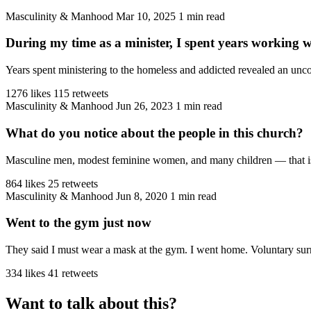
Masculinity & Manhood
Mar 10, 2025
1 min read
During my time as a minister, I spent years working 
Years spent ministering to the homeless and addicted revealed an unco
1276 likes
115 retweets
Masculinity & Manhood
Jun 26, 2023
1 min read
What do you notice about the people in this church?
Masculine men, modest feminine women, and many children — that is the
864 likes
25 retweets
Masculinity & Manhood
Jun 8, 2020
1 min read
Went to the gym just now
They said I must wear a mask at the gym. I went home. Voluntary sur
334 likes
41 retweets
Want to talk about this?