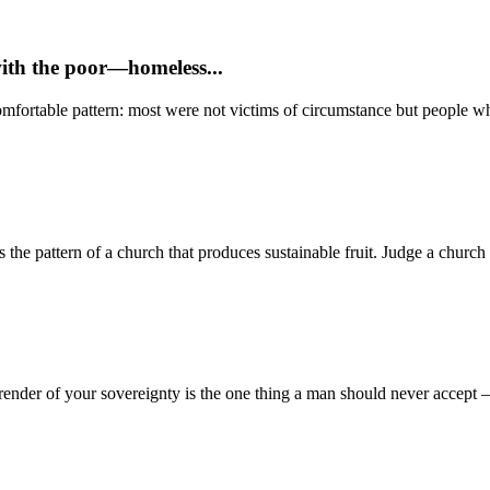
with the poor—homeless...
mfortable pattern: most were not victims of circumstance but people who
 pattern of a church that produces sustainable fruit. Judge a church no
render of your sovereignty is the one thing a man should never accept