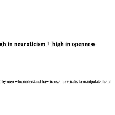
igh in neuroticism + high in openness
f by men who understand how to use those traits to manipulate them