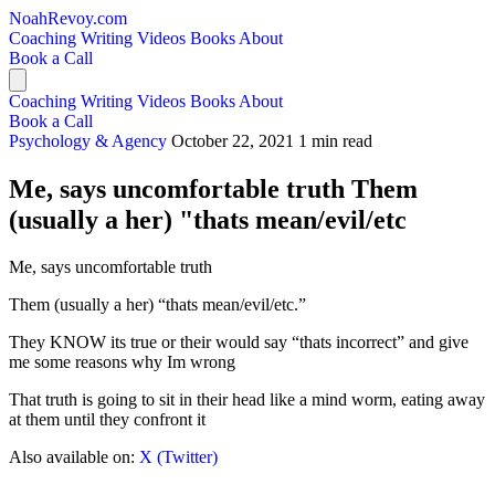
NoahRevoy.com
Coaching
Writing
Videos
Books
About
Book a Call
Coaching
Writing
Videos
Books
About
Book a Call
Psychology & Agency
October 22, 2021
1 min read
Me, says uncomfortable truth Them
(usually a her) "thats mean/evil/etc
Me, says uncomfortable truth
Them (usually a her) “thats mean/evil/etc.”
They KNOW its true or their would say “thats incorrect” and give
me some reasons why Im wrong
That truth is going to sit in their head like a mind worm, eating away
at them until they confront it
Also available on:
X (Twitter)