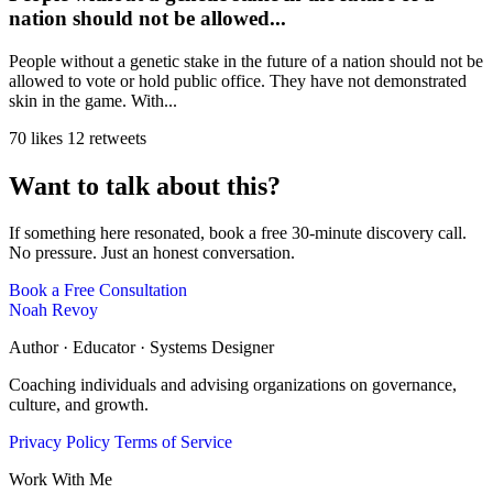
nation should not be allowed...
People without a genetic stake in the future of a nation should not be
allowed to vote or hold public office. They have not demonstrated
skin in the game. With...
70 likes
12 retweets
Want to talk about this?
If something here resonated, book a free 30-minute discovery call.
No pressure. Just an honest conversation.
Book a Free Consultation
Noah Revoy
Author · Educator · Systems Designer
Coaching individuals and advising organizations on governance,
culture, and growth.
Privacy Policy
Terms of Service
Work With Me