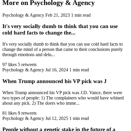
More on Psychology & Agency
Psychology & Agency
Feb 21, 2023
1 min read
It's very socially dumb to think that you can use
cold hard facts to change the...
It's very socially dumb to think that you can use cold hard facts to
change the mind of a person that came to their conclusions purely
through emotions and delu...
97 likes
5 retweets
Psychology & Agency
Jul 16, 2024
1 min read
When Trump announced his VP pick was J
When Trump announced his VP pick was J.D. Vance, there were
two types of people: 1) The complainers who would have whined
about any pick. 2) The doers who imme...
81 likes
9 retweets
Psychology & Agency
Jul 12, 2025
1 min read
People without a genetic stake in the future of a