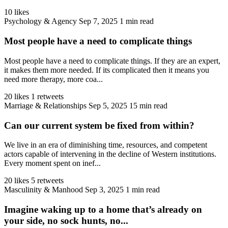
10 likes
Psychology & Agency
Sep 7, 2025
1 min read
Most people have a need to complicate things
Most people have a need to complicate things. If they are an expert,
it makes them more needed. If its complicated then it means you
need more therapy, more coa...
20 likes
1 retweets
Marriage & Relationships
Sep 5, 2025
15 min read
Can our current system be fixed from within?
We live in an era of diminishing time, resources, and competent
actors capable of intervening in the decline of Western institutions.
Every moment spent on inef...
20 likes
5 retweets
Masculinity & Manhood
Sep 3, 2025
1 min read
Imagine waking up to a home that’s already on
your side, no sock hunts, no...