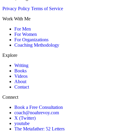
Privacy Policy
Terms of Service
Work With Me
For Men
For Women
For Organizations
Coaching Methodology
Explore
Writing
Books
Videos
About
Contact
Connect
Book a Free Consultation
coach@noahrevoy.com
X (Twitter)
youtube
The Metafather: 52 Letters