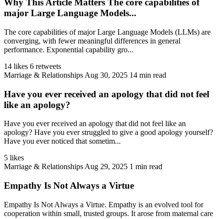
Why This Article Matters The core capabilities of
major Large Language Models...
The core capabilities of major Large Language Models (LLMs) are
converging, with fewer meaningful differences in general
performance. Exponential capability gro...
14 likes
6 retweets
Marriage & Relationships
Aug 30, 2025
14 min read
Have you ever received an apology that did not feel
like an apology?
Have you ever received an apology that did not feel like an
apology? Have you ever struggled to give a good apology yourself?
Have you ever noticed that sometim...
5 likes
Marriage & Relationships
Aug 29, 2025
1 min read
Empathy Is Not Always a Virtue
Empathy Is Not Always a Virtue. Empathy is an evolved tool for
cooperation within small, trusted groups. It arose from maternal care