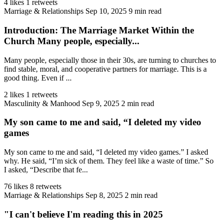
4 likes
1 retweets
Marriage & Relationships
Sep 10, 2025
9 min read
Introduction: The Marriage Market Within the
Church Many people, especially...
Many people, especially those in their 30s, are turning to churches to
find stable, moral, and cooperative partners for marriage. This is a
good thing. Even if ...
2 likes
1 retweets
Masculinity & Manhood
Sep 9, 2025
2 min read
My son came to me and said, “I deleted my video
games
My son came to me and said, “I deleted my video games.” I asked
why. He said, “I’m sick of them. They feel like a waste of time.” So
I asked, “Describe that fe...
76 likes
8 retweets
Marriage & Relationships
Sep 8, 2025
2 min read
"I can't believe I'm reading this in 2025