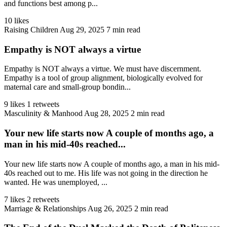
and functions best among p...
10 likes
Raising Children
Aug 29, 2025
7 min read
Empathy is NOT always a virtue
Empathy is NOT always a virtue. We must have discernment.
Empathy is a tool of group alignment, biologically evolved for
maternal care and small-group bondin...
9 likes
1 retweets
Masculinity & Manhood
Aug 28, 2025
2 min read
Your new life starts now A couple of months ago, a
man in his mid-40s reached...
Your new life starts now A couple of months ago, a man in his mid-
40s reached out to me. His life was not going in the direction he
wanted. He was unemployed, ...
7 likes
2 retweets
Marriage & Relationships
Aug 26, 2025
2 min read