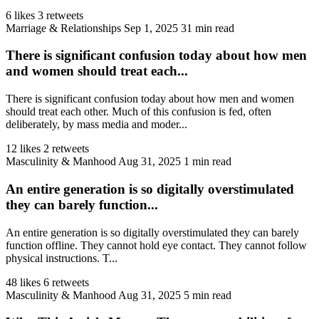
6 likes
3 retweets
Marriage & Relationships
Sep 1, 2025
31 min read
There is significant confusion today about how men
and women should treat each...
There is significant confusion today about how men and women
should treat each other. Much of this confusion is fed, often
deliberately, by mass media and moder...
12 likes
2 retweets
Masculinity & Manhood
Aug 31, 2025
1 min read
An entire generation is so digitally overstimulated
they can barely function...
An entire generation is so digitally overstimulated they can barely
function offline. They cannot hold eye contact. They cannot follow
physical instructions. T...
48 likes
6 retweets
Masculinity & Manhood
Aug 31, 2025
5 min read