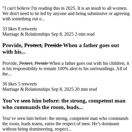
"I can't believe I'm reading this in 2025. It is an insult to all women.
We don't need to be led by anyone and being submissive or agreeing
with something out o...
33 likes
8 retweets
Marriage & Relationships
Sep 8, 2025
2 min read
Provide, P̶r̶o̶t̶e̶c̶t̶, P̶r̶e̶s̶i̶d̶e̶ When a father goes out
with his...
Provide, P̶r̶o̶t̶e̶c̶t̶, P̶r̶e̶s̶i̶d̶e̶ When a father goes out with his children, it
is his responsibility to remain 100% alert to his surroundings. All of
the...
36 likes
5 retweets
Marriage & Relationships
Sep 8, 2025
20 min read
You’ve seen him before: the strong, competent man
who commands the room, leads...
You’ve seen him before: the strong, competent man who commands
the room, leads teams, earns the respect of men. He’s dominant
without being domineering, respect...