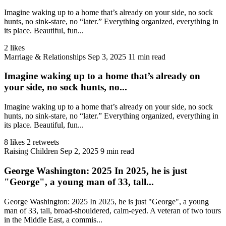
Imagine waking up to a home that’s already on your side, no sock
hunts, no sink‑stare, no “later.” Everything organized, everything in
its place. Beautiful, fun...
2 likes
Marriage & Relationships
Sep 3, 2025
11 min read
Imagine waking up to a home that’s already on
your side, no sock hunts, no...
Imagine waking up to a home that’s already on your side, no sock
hunts, no sink‑stare, no “later.” Everything organized, everything in
its place. Beautiful, fun...
8 likes
2 retweets
Raising Children
Sep 2, 2025
9 min read
George Washington: 2025 In 2025, he is just
"George", a young man of 33, tall...
George Washington: 2025 In 2025, he is just "George", a young
man of 33, tall, broad-shouldered, calm-eyed. A veteran of two tours
in the Middle East, a commis...