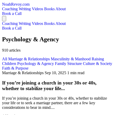
NoahRevoy.com
Coaching
Writing
Videos
Books
About
Book a Call
Coaching
Writing
Videos
Books
About
Book a Call
Psychology & Agency
910 articles
All
Marriage & Relationships
Masculinity & Manhood
Raising
Children
Psychology & Agency
Family Structure
Culture & Society
Faith & Purpose
Marriage & Relationships
Sep 10, 2025
1 min read
If you’re joining a church in your 30s or 40s,
whether to stabilize your life...
If you’re joining a church in your 30s or 40s, whether to stabilize
your life or to seek a marriage partner, there are a few key
considerations to bear in mind....