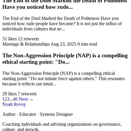
The End of the Duel Marked the Death of Politeness
Have you noticed how rude...
The End of the Duel Marked the Death of Politeness Have you
noticed how rude people have become? It is not just the influx of
individuals from cultures that ne...
51 likes
12 retweets
Marriage & Relationships
Aug 23, 2025
9 min read
The Non-Aggression Principle (NAP) is a compelling
ethical starting point: "Do...
The Non-Aggression Principle (NAP) is a compelling ethical
starting point: "Do not initiate force against others." This resonates
because it reflects our intuit...
29 likes
7 retweets
1
2
3
...
46
Next →
Noah Revoy
Author · Educator · Systems Designer
Coaching individuals and advising organizations on governance,
culture, and growth.