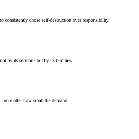
 consistently chose self-destruction over responsibility.
t by its sermons but by its families.
 — no matter how small the demand.