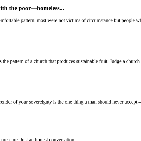
with the poor—homeless...
mfortable pattern: most were not victims of circumstance but people who
 pattern of a church that produces sustainable fruit. Judge a church no
render of your sovereignty is the one thing a man should never accept
 pressure. Just an honest conversation.