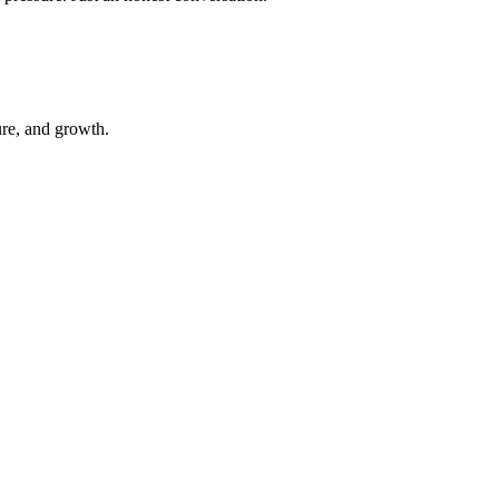
ure, and growth.