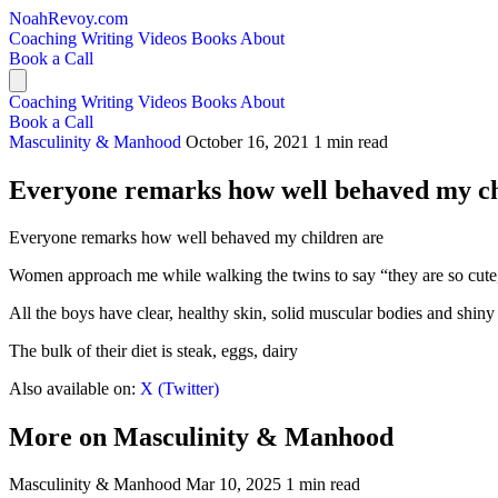
NoahRevoy.com
Coaching
Writing
Videos
Books
About
Book a Call
Coaching
Writing
Videos
Books
About
Book a Call
Masculinity & Manhood
October 16, 2021
1 min read
Everyone remarks how well behaved my ch
Everyone remarks how well behaved my children are
Women approach me while walking the twins to say “they are so cute
All the boys have clear, healthy skin, solid muscular bodies and shiny 
The bulk of their diet is steak, eggs, dairy
Also available on:
X (Twitter)
More on Masculinity & Manhood
Masculinity & Manhood
Mar 10, 2025
1 min read