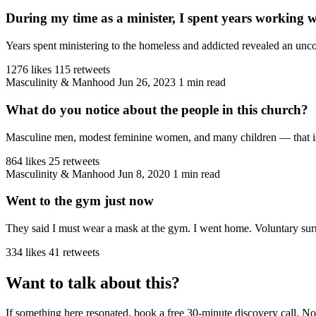
During my time as a minister, I spent years working 
Years spent ministering to the homeless and addicted revealed an unco
1276 likes
115 retweets
Masculinity & Manhood
Jun 26, 2023
1 min read
What do you notice about the people in this church?
Masculine men, modest feminine women, and many children — that is the
864 likes
25 retweets
Masculinity & Manhood
Jun 8, 2020
1 min read
Went to the gym just now
They said I must wear a mask at the gym. I went home. Voluntary sur
334 likes
41 retweets
Want to talk about this?
If something here resonated, book a free 30-minute discovery call. No