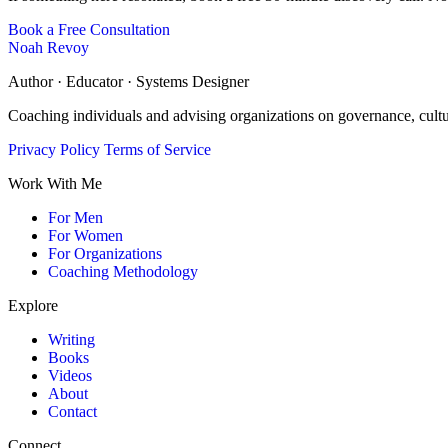
Book a Free Consultation
Noah Revoy
Author · Educator · Systems Designer
Coaching individuals and advising organizations on governance, cult
Privacy Policy
Terms of Service
Work With Me
For Men
For Women
For Organizations
Coaching Methodology
Explore
Writing
Books
Videos
About
Contact
Connect