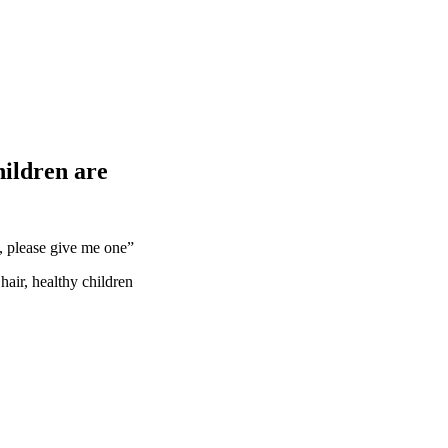
ildren are
, please give me one”
hair, healthy children