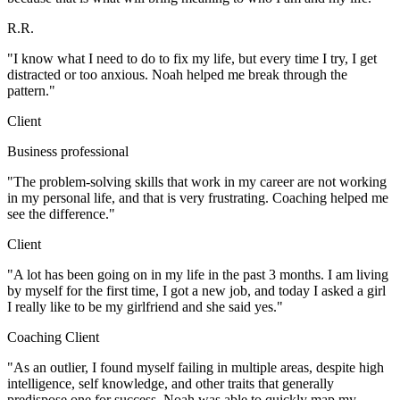
R.R.
"I know what I need to do to fix my life, but every time I try, I get
distracted or too anxious. Noah helped me break through the
pattern."
Client
Business professional
"The problem-solving skills that work in my career are not working
in my personal life, and that is very frustrating. Coaching helped me
see the difference."
Client
"A lot has been going on in my life in the past 3 months. I am living
by myself for the first time, I got a new job, and today I asked a girl
I really like to be my girlfriend and she said yes."
Coaching Client
"As an outlier, I found myself failing in multiple areas, despite high
intelligence, self knowledge, and other traits that generally
predispose one for success. Noah was able to quickly map my