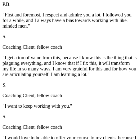
P.B.
"First and foremost, I respect and admire you a lot. I followed you
for a while, and I always have a bias towards working with like-
minded men."
S.
Coaching Client, fellow coach
"I get a ton of value from this, because I know this is the thing that is
plaguing everything, and I know that if I fix this, it will transform
my life in so many ways. I am very grateful for this and for how you
are articulating yourself. I am learning a lot."
S.
Coaching Client, fellow coach
"I want to keep working with you."
S.
Coaching Client, fellow coach
"I would love to be able to offer your course to my clients, because I