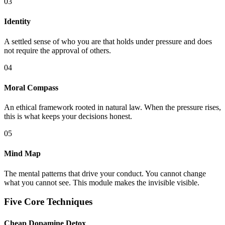
03
Identity
A settled sense of who you are that holds under pressure and does
not require the approval of others.
04
Moral Compass
An ethical framework rooted in natural law. When the pressure rises,
this is what keeps your decisions honest.
05
Mind Map
The mental patterns that drive your conduct. You cannot change
what you cannot see. This module makes the invisible visible.
Five Core Techniques
Cheap Dopamine Detox