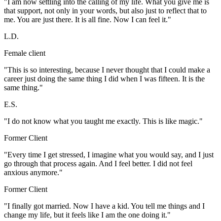
"I am now settling into the calling of my life. What you give me is
that support, not only in your words, but also just to reflect that to
me. You are just there. It is all fine. Now I can feel it."
L.D.
Female client
"This is so interesting, because I never thought that I could make a
career just doing the same thing I did when I was fifteen. It is the
same thing."
E.S.
"I do not know what you taught me exactly. This is like magic."
Former Client
"Every time I get stressed, I imagine what you would say, and I just
go through that process again. And I feel better. I did not feel
anxious anymore."
Former Client
"I finally got married. Now I have a kid. You tell me things and I
change my life, but it feels like I am the one doing it."