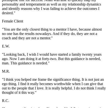
personality and temperament as well as my relationship dynamics
and identify reasons why I was failing to achieve the outcomes I
desired."
Female Client
"You are the only closest thing to a mentor I have, because almost
no one has the results nowadays. And if they do, they are not a
coach and they are not a mentor."
E.W.
"Looking back, I wish I would have started a family twenty years
ago. Now I am doing it at forty-two. But this guidance is needed,
man. This guidance is needed."
M.R.
"I think you helped me frame the significance thing. It is not just an
ego thing. I find it really becomes worthwhile when I can give that
out to the people that I love. It is really helpful. I do not think I really
thought of it this way."
R.C.