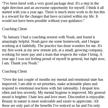
"I've been hired with a very good package deal. It's a step in the
right direction and an awesome opportunity for myself. I think it all
started with you a year ago. There is much more work to do but this
is a reward for the changes that have occurred within my life. It
would not have been possible without your guidance."
Coaching Client
"In January I had a coaching session with Noah, and found it
amazingly helpful. Noah gave me some homework, and I began
working at it faithfully. The practice has done wonders for me. It's
my first week at my new remote job, at a small, growing company,
working for more pay and a team that respects the value I bring. A
year ago I was not feeling proud of myself in general, but right now,
I am. Thank you Noah."
Coaching Client
"Over the last couple of months my mental and emotional state has
improved. I am able to set priorities, make actionable plans and
respond to emotional reactions with fair rationality. I despair less
often and less severely. My mental hygiene is improved. My general
mood is brighter. I hate less and love more. Discomfort is enjoyable.
Beauty in nature is more noticeable and easier to appreciate. All
these are only part of the benefits I've noticed so far and I'm only