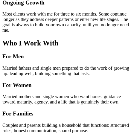
Ongoing Growth
Most clients work with me for three to six months. Some continue
longer as they address deeper patterns or enter new life stages. The
goal is always to build your own capacity, until you no longer need
me.
Who I Work With
For Men
Married fathers and single men prepared to do the work of growing
up: leading well, building something that lasts.
For Women
Married mothers and single women who want honest guidance
toward maturity, agency, and a life that is genuinely their own.
For Families
Couples and parents building a household that functions: structured
roles, honest communication, shared purpose.