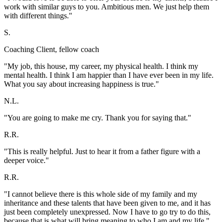
work with similar guys to you. Ambitious men. We just help them
with different things."
S.
Coaching Client, fellow coach
"My job, this house, my career, my physical health. I think my
mental health. I think I am happier than I have ever been in my life.
What you say about increasing happiness is true."
N.L.
"You are going to make me cry. Thank you for saying that."
R.R.
"This is really helpful. Just to hear it from a father figure with a
deeper voice."
R.R.
"I cannot believe there is this whole side of my family and my
inheritance and these talents that have been given to me, and it has
just been completely unexpressed. Now I have to go try to do this,
because that is what will bring meaning to who I am and my life."