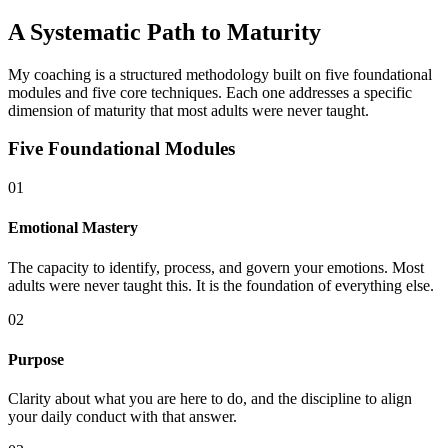
A Systematic Path to Maturity
My coaching is a structured methodology built on five foundational
modules and five core techniques. Each one addresses a specific
dimension of maturity that most adults were never taught.
Five Foundational Modules
01
Emotional Mastery
The capacity to identify, process, and govern your emotions. Most
adults were never taught this. It is the foundation of everything else.
02
Purpose
Clarity about what you are here to do, and the discipline to align
your daily conduct with that answer.