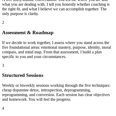
what you are dealing with. I tell you honestly whether coaching is
the right fit, and what I believe we can accomplish together. The
only purpose is clarity.
2
Assessment & Roadmap
If we decide to work together, I assess where you stand across the
five foundational areas: emotional mastery, purpose, identity, moral
compass, and mind map. From that assessment, I build a plan
specific to you and your circumstances.
3
Structured Sessions
Weekly or biweekly sessions working through the five techniques:
cheap dopamine detox, introspection, deprogramming,
reprogramming, and conversion. Each session has clear objectives
and homework. You will feel the progress.
4