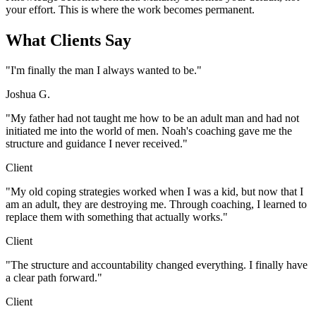
your effort. This is where the work becomes permanent.
What Clients Say
"I'm finally the man I always wanted to be."
Joshua G.
"My father had not taught me how to be an adult man and had not
initiated me into the world of men. Noah's coaching gave me the
structure and guidance I never received."
Client
"My old coping strategies worked when I was a kid, but now that I
am an adult, they are destroying me. Through coaching, I learned to
replace them with something that actually works."
Client
"The structure and accountability changed everything. I finally have
a clear path forward."
Client