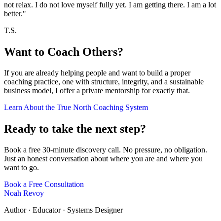
not relax. I do not love myself fully yet. I am getting there. I am a lot
better."
T.S.
Want to Coach Others?
If you are already helping people and want to build a proper
coaching practice, one with structure, integrity, and a sustainable
business model, I offer a private mentorship for exactly that.
Learn About the True North Coaching System
Ready to take the next step?
Book a free 30-minute discovery call. No pressure, no obligation.
Just an honest conversation about where you are and where you
want to go.
Book a Free Consultation
Noah Revoy
Author · Educator · Systems Designer