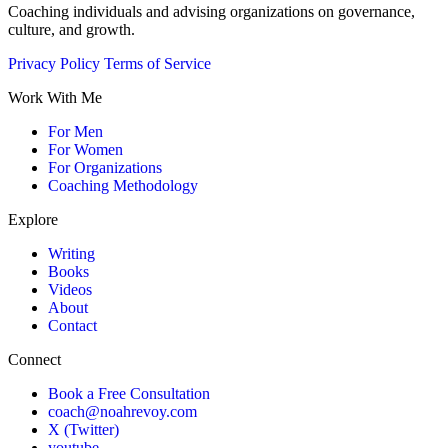
Coaching individuals and advising organizations on governance,
culture, and growth.
Privacy Policy
Terms of Service
Work With Me
For Men
For Women
For Organizations
Coaching Methodology
Explore
Writing
Books
Videos
About
Contact
Connect
Book a Free Consultation
coach@noahrevoy.com
X (Twitter)
youtube