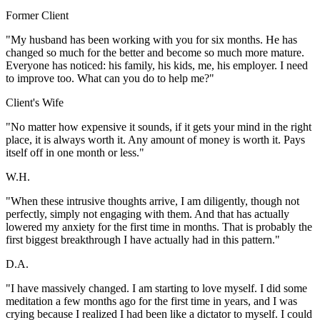
Former Client
"My husband has been working with you for six months. He has
changed so much for the better and become so much more mature.
Everyone has noticed: his family, his kids, me, his employer. I need
to improve too. What can you do to help me?"
Client's Wife
"No matter how expensive it sounds, if it gets your mind in the right
place, it is always worth it. Any amount of money is worth it. Pays
itself off in one month or less."
W.H.
"When these intrusive thoughts arrive, I am diligently, though not
perfectly, simply not engaging with them. And that has actually
lowered my anxiety for the first time in months. That is probably the
first biggest breakthrough I have actually had in this pattern."
D.A.
"I have massively changed. I am starting to love myself. I did some
meditation a few months ago for the first time in years, and I was
crying because I realized I had been like a dictator to myself. I could