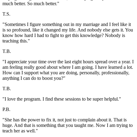
much better. So much better."
T.S.
"Sometimes I figure something out in my marriage and I feel like it
is so profound, like it changed my life. And nobody else gets it. You
know how hard I had to fight to get this knowledge? Nobody is
teaching this."
T.B.
"I appreciate your time over the last eight hours spread over a year. I
am feeling really good about where I am going. I have learned a lot.
How can I support what you are doing, personally, professionally,
anything I can do to boost you?"
T.B.
"I love the program. I find these sessions to be super helpful."
P.B.
"She has the power to fix it, not just to complain about it. That is
huge. And that is something that you taught me. Now I am trying to
teach her as well."