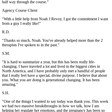
half way through the course."
Agency Course Client
"With a little help from Noah J Revoy, I got the commitment I want
from a guy I really like!"
R.D.
"Thanks so much, Noah. You've already helped more than the 2
therapists I've spoken to in the past."
S.M.
"It is hard to summarize a year, but this has been really life-
changing. I have traveled a lot and lived in the biggest cities in
North America, and I have probably only met a handful of people
that I really feel have a special, divine purpose. I believe that about
you. What you are doing is generational changing. It has been
amazing."
S.H.
"One of the things I wanted to say today was thank you. This week
we had two massive breakthroughs in how we talk, how I am
helping her regulate her emotions, and the pregnancy has been so