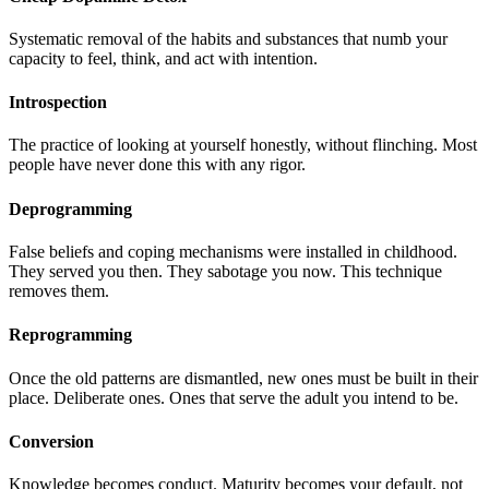
Systematic removal of the habits and substances that numb your
capacity to feel, think, and act with intention.
Introspection
The practice of looking at yourself honestly, without flinching. Most
people have never done this with any rigor.
Deprogramming
False beliefs and coping mechanisms were installed in childhood.
They served you then. They sabotage you now. This technique
removes them.
Reprogramming
Once the old patterns are dismantled, new ones must be built in their
place. Deliberate ones. Ones that serve the adult you intend to be.
Conversion
Knowledge becomes conduct. Maturity becomes your default, not