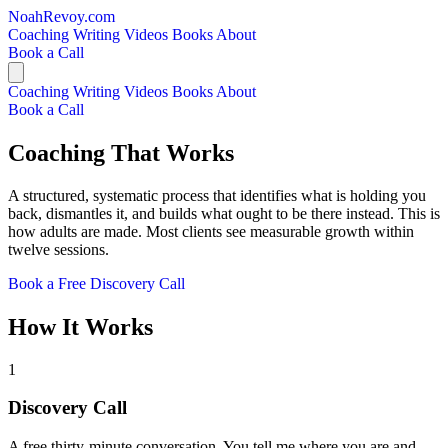
NoahRevoy.com
Coaching
Writing
Videos
Books
About
Book a Call
Coaching
Writing
Videos
Books
About
Book a Call
Coaching That Works
A structured, systematic process that identifies what is holding you
back, dismantles it, and builds what ought to be there instead. This is
how adults are made. Most clients see measurable growth within
twelve sessions.
Book a Free Discovery Call
How It Works
1
Discovery Call
A free thirty-minute conversation. You tell me where you are and