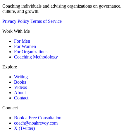
Coaching individuals and advising organizations on governance,
culture, and growth.
Privacy Policy
Terms of Service
Work With Me
For Men
For Women
For Organizations
Coaching Methodology
Explore
Writing
Books
Videos
About
Contact
Connect
Book a Free Consultation
coach@noahrevoy.com
X (Twitter)