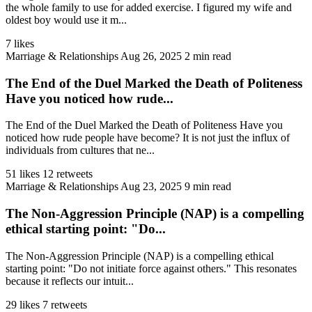
the whole family to use for added exercise. I figured my wife and
oldest boy would use it m...
7 likes
Marriage & Relationships
Aug 26, 2025
2 min read
The End of the Duel Marked the Death of Politeness
Have you noticed how rude...
The End of the Duel Marked the Death of Politeness Have you
noticed how rude people have become? It is not just the influx of
individuals from cultures that ne...
51 likes
12 retweets
Marriage & Relationships
Aug 23, 2025
9 min read
The Non-Aggression Principle (NAP) is a compelling
ethical starting point: "Do...
The Non-Aggression Principle (NAP) is a compelling ethical
starting point: "Do not initiate force against others." This resonates
because it reflects our intuit...
29 likes
7 retweets