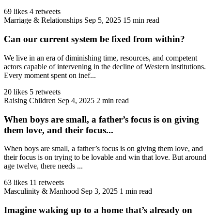
69 likes
4 retweets
Marriage & Relationships
Sep 5, 2025
15 min read
Can our current system be fixed from within?
We live in an era of diminishing time, resources, and competent
actors capable of intervening in the decline of Western institutions.
Every moment spent on inef...
20 likes
5 retweets
Raising Children
Sep 4, 2025
2 min read
When boys are small, a father’s focus is on giving
them love, and their focus...
When boys are small, a father’s focus is on giving them love, and
their focus is on trying to be lovable and win that love. But around
age twelve, there needs ...
63 likes
11 retweets
Masculinity & Manhood
Sep 3, 2025
1 min read
Imagine waking up to a home that’s already on