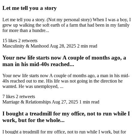
Let me tell you a story
Let me tell you a story. (Not my personal story) When I was a boy, I
grew up walking the soft earth of a farm that had been in my family
for more than a hundre...
15 likes
2 retweets
Masculinity & Manhood
Aug 28, 2025
2 min read
Your new life starts now A couple of months ago, a
man in his mid-40s reached...
Your new life starts now A couple of months ago, a man in his mid-
40s reached out to me. His life was not going in the direction he
wanted. He was unemployed, ...
7 likes
2 retweets
Marriage & Relationships
Aug 27, 2025
1 min read
I bought a treadmill for my office, not to run while I
work, but for the whole...
I bought a treadmill for my office, not to run while I work, but for