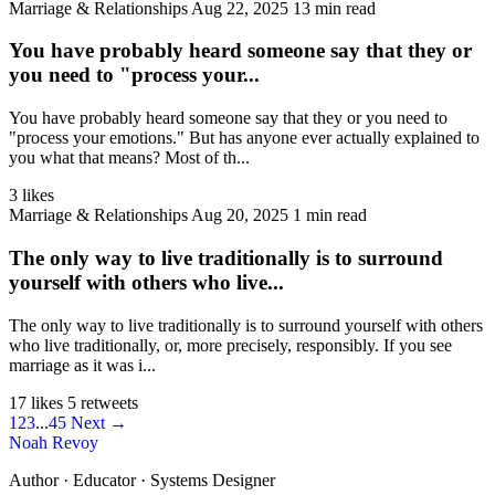
Marriage & Relationships
Aug 22, 2025
13 min read
You have probably heard someone say that they or
you need to "process your...
You have probably heard someone say that they or you need to
"process your emotions." But has anyone ever actually explained to
you what that means? Most of th...
3 likes
Marriage & Relationships
Aug 20, 2025
1 min read
The only way to live traditionally is to surround
yourself with others who live...
The only way to live traditionally is to surround yourself with others
who live traditionally, or, more precisely, responsibly. If you see
marriage as it was i...
17 likes
5 retweets
1
2
3
...
45
Next →
Noah Revoy
Author · Educator · Systems Designer