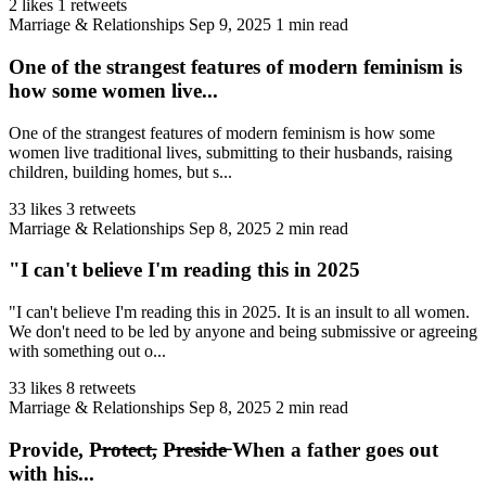
2 likes
1 retweets
Marriage & Relationships
Sep 9, 2025
1 min read
One of the strangest features of modern feminism is
how some women live...
One of the strangest features of modern feminism is how some
women live traditional lives, submitting to their husbands, raising
children, building homes, but s...
33 likes
3 retweets
Marriage & Relationships
Sep 8, 2025
2 min read
"I can't believe I'm reading this in 2025
"I can't believe I'm reading this in 2025. It is an insult to all women.
We don't need to be led by anyone and being submissive or agreeing
with something out o...
33 likes
8 retweets
Marriage & Relationships
Sep 8, 2025
2 min read
Provide, P̶r̶o̶t̶e̶c̶t̶, P̶r̶e̶s̶i̶d̶e̶ When a father goes out
with his...