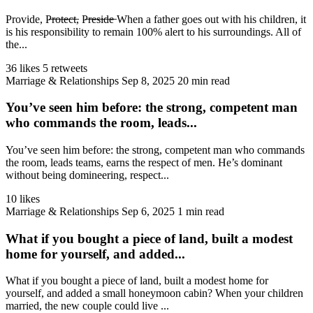
Provide, P̶r̶o̶t̶e̶c̶t̶, P̶r̶e̶s̶i̶d̶e̶ When a father goes out with his children, it
is his responsibility to remain 100% alert to his surroundings. All of
the...
36 likes
5 retweets
Marriage & Relationships
Sep 8, 2025
20 min read
You’ve seen him before: the strong, competent man
who commands the room, leads...
You’ve seen him before: the strong, competent man who commands
the room, leads teams, earns the respect of men. He’s dominant
without being domineering, respect...
10 likes
Marriage & Relationships
Sep 6, 2025
1 min read
What if you bought a piece of land, built a modest
home for yourself, and added...
What if you bought a piece of land, built a modest home for
yourself, and added a small honeymoon cabin? When your children
married, the new couple could live ...