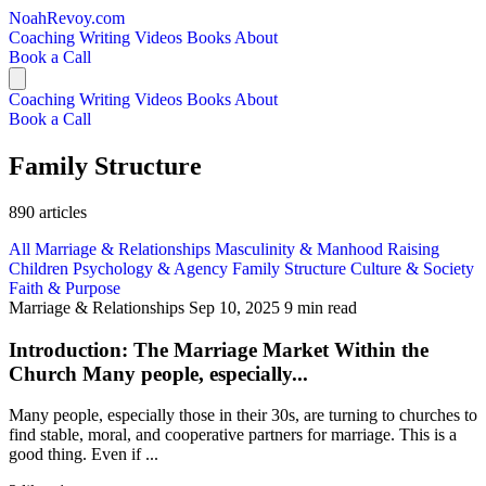
NoahRevoy.com
Coaching
Writing
Videos
Books
About
Book a Call
Coaching
Writing
Videos
Books
About
Book a Call
Family Structure
890 articles
All
Marriage & Relationships
Masculinity & Manhood
Raising
Children
Psychology & Agency
Family Structure
Culture & Society
Faith & Purpose
Marriage & Relationships
Sep 10, 2025
9 min read
Introduction: The Marriage Market Within the
Church Many people, especially...
Many people, especially those in their 30s, are turning to churches to
find stable, moral, and cooperative partners for marriage. This is a
good thing. Even if ...