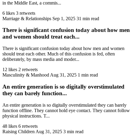
in the Middle East, a commis...
6 likes
3 retweets
Marriage & Relationships
Sep 1, 2025
31 min read
There is significant confusion today about how men
and women should treat each...
There is significant confusion today about how men and women
should treat each other. Much of this confusion is fed, often
deliberately, by mass media and moder...
12 likes
2 retweets
Masculinity & Manhood
Aug 31, 2025
1 min read
An entire generation is so digitally overstimulated
they can barely function...
An entire generation is so digitally overstimulated they can barely
function offline. They cannot hold eye contact. They cannot follow
physical instructions. T...
48 likes
6 retweets
Raising Children
Aug 31, 2025
3 min read