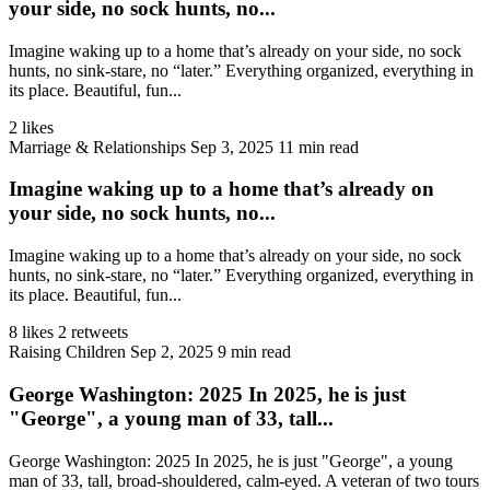
your side, no sock hunts, no...
Imagine waking up to a home that’s already on your side, no sock
hunts, no sink‑stare, no “later.” Everything organized, everything in
its place. Beautiful, fun...
2 likes
Marriage & Relationships
Sep 3, 2025
11 min read
Imagine waking up to a home that’s already on
your side, no sock hunts, no...
Imagine waking up to a home that’s already on your side, no sock
hunts, no sink‑stare, no “later.” Everything organized, everything in
its place. Beautiful, fun...
8 likes
2 retweets
Raising Children
Sep 2, 2025
9 min read
George Washington: 2025 In 2025, he is just
"George", a young man of 33, tall...
George Washington: 2025 In 2025, he is just "George", a young
man of 33, tall, broad-shouldered, calm-eyed. A veteran of two tours