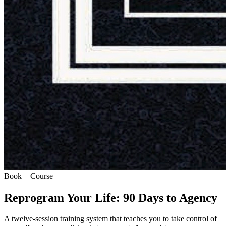
Book + Course
Reprogram Your Life: 90 Days to Agency
A twelve-session training system that teaches you to take control of