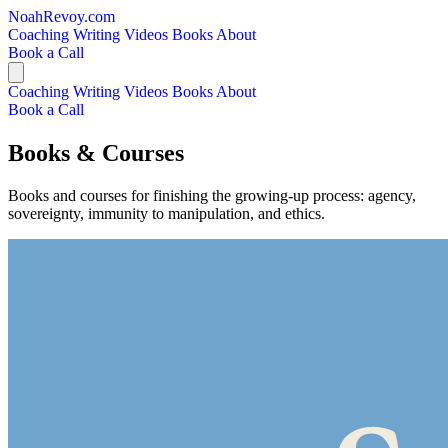
NoahRevoy.com
Coaching
Writing
Videos
Books
About
Book a Call
Coaching
Writing
Videos
Books
About
Book a Call
Books & Courses
Books and courses for finishing the growing-up process: agency,
sovereignty, immunity to manipulation, and ethics.