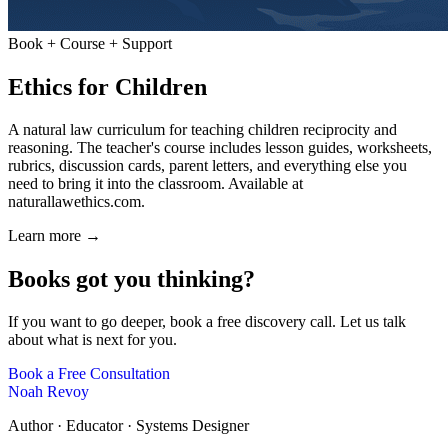
Book + Course + Support
Ethics for Children
A natural law curriculum for teaching children reciprocity and
reasoning. The teacher's course includes lesson guides, worksheets,
rubrics, discussion cards, parent letters, and everything else you
need to bring it into the classroom. Available at
naturallawethics.com
.
Learn more →
Books got you thinking?
If you want to go deeper, book a free discovery call. Let us talk
about what is next for you.
Book a Free Consultation
Noah Revoy
Author · Educator · Systems Designer