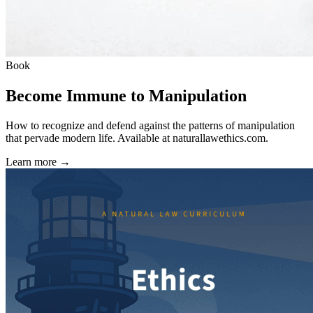
Book
Become Immune to Manipulation
How to recognize and defend against the patterns of manipulation
that pervade modern life. Available at
naturallawethics.com
.
Learn more →