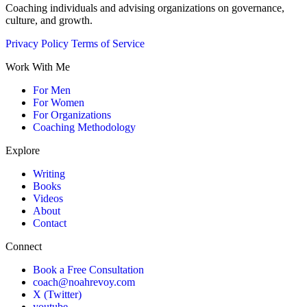
Coaching individuals and advising organizations on governance,
culture, and growth.
Privacy Policy
Terms of Service
Work With Me
For Men
For Women
For Organizations
Coaching Methodology
Explore
Writing
Books
Videos
About
Contact
Connect
Book a Free Consultation
coach@noahrevoy.com
X (Twitter)
youtube