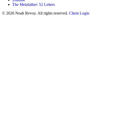
The Metafather: 52 Letters
© 2026 Noah Revoy. All rights reserved.
Client Login