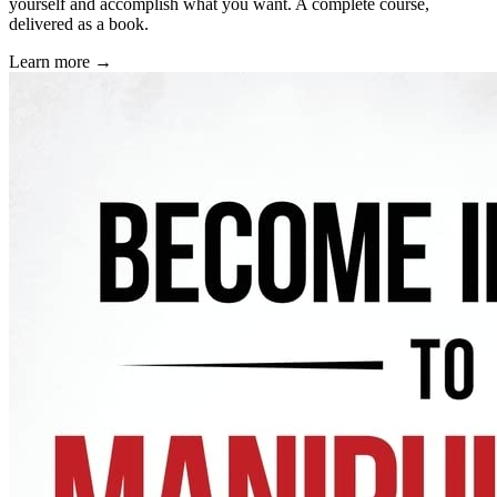
yourself and accomplish what you want. A complete course,
delivered as a book.
Learn more →