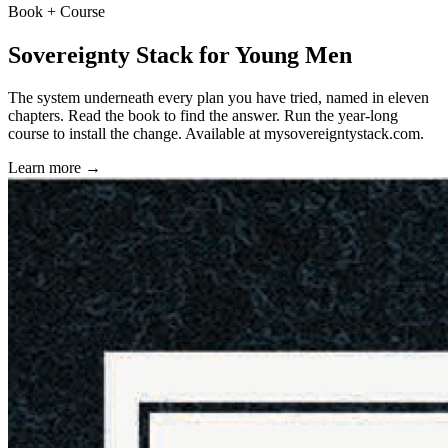
Book + Course
Sovereignty Stack for Young Men
The system underneath every plan you have tried, named in eleven
chapters. Read the book to find the answer. Run the year-long
course to install the change. Available at
mysovereigntystack.com
.
Learn more →