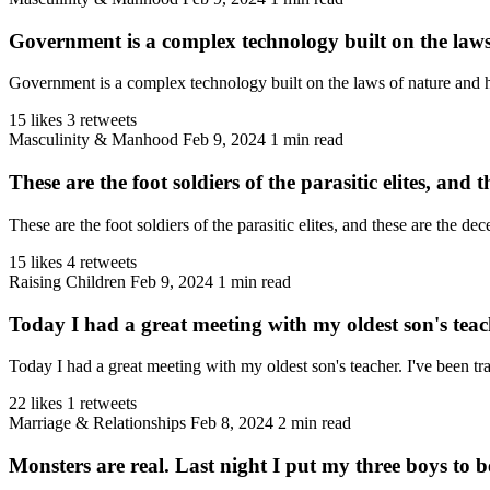
Government is a complex technology built on the law
Government is a complex technology built on the laws of nature and 
15 likes
3 retweets
Masculinity & Manhood
Feb 9, 2024
1 min read
These are the foot soldiers of the parasitic elites, and th
These are the foot soldiers of the parasitic elites, and these are the 
15 likes
4 retweets
Raising Children
Feb 9, 2024
1 min read
Today I had a great meeting with my oldest son's tea
Today I had a great meeting with my oldest son's teacher. I've been tr
22 likes
1 retweets
Marriage & Relationships
Feb 8, 2024
2 min read
Monsters are real. Last night I put my three boys to 