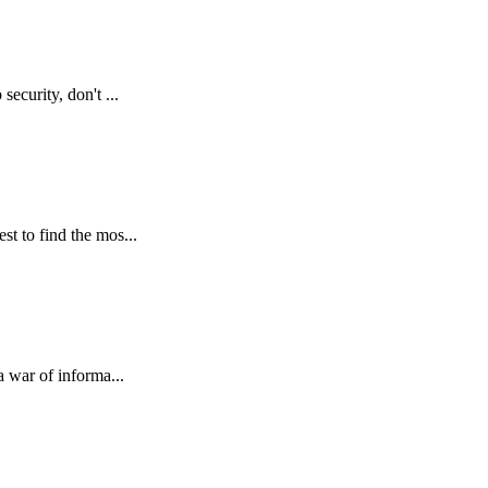
ecurity, don't ...
st to find the mos...
a war of informa...