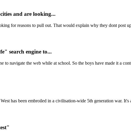
ities and are looking...
oking for reasons to pull out. That would explain why they dont post up s
fe" search engine to...
ne to navigate the web while at school. So the boys have made it a conte
West has been embroiled in a civilisation-wide 5th generation war. It's 
est"