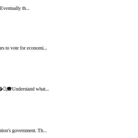
Eventually th...
s to vote for economi...
 �🏻‍🎓Understand what...
tion's government. Th...