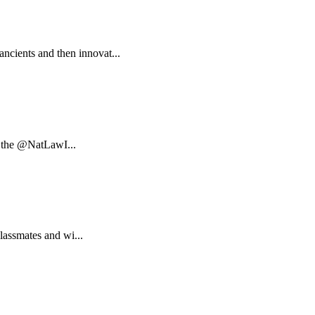
ncients and then innovat...
at the @NatLawI...
classmates and wi...