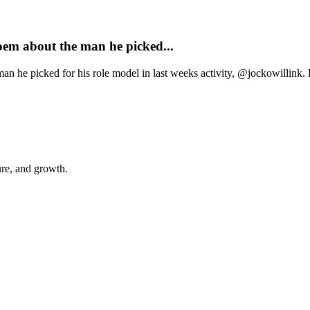
oem about the man he picked...
n he picked for his role model in last weeks activity, @jockowillink. 
ure, and growth.