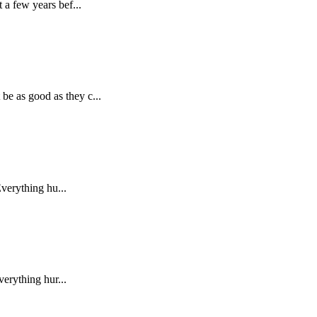
 a few years bef...
be as good as they c...
Everything hu...
verything hur...