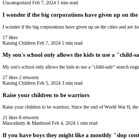
Uncategorized
Feb 7, 2024
1 min read
I wonder if the big corporations have given up on the c
I wonder if the big corporations have given up on the cities and are lo
17 likes
Raising Children
Feb 7, 2024
1 min read
My son's school only allows the kids to use a "child-sa
My son's school only allows the kids to use a "child-safe" search engi
27 likes
2 retweets
Raising Children
Feb 5, 2024
3 min read
Raise your children to be warriors
Raise your children to be warriors. Since the end of World War II, the 
21 likes
8 retweets
Masculinity & Manhood
Feb 4, 2024
1 min read
If you have boys they might like a monthly "slop cont