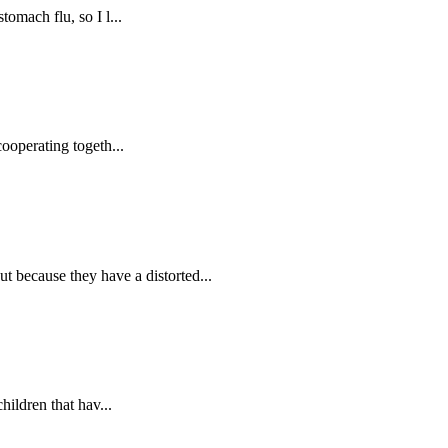
omach flu, so I l...
ooperating togeth...
because they have a distorted...
hildren that hav...