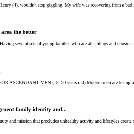
Henry (4), wouldn't stop giggling. My wife was recovering from a bad st
area the better
Having several sets of young families who are all siblings and cousins c
n
EY FOR ASCENDANT MEN (18–50 years old) Modern men are losing out 
ruent family identity and...
ity and mission that precludes unhealthy activity and lifestyles create c