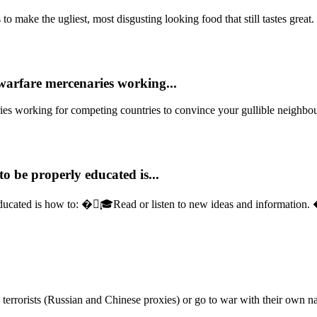
o make the ugliest, most disgusting looking food that still tastes great. 
warfare mercenaries working...
ies working for competing countries to convince your gullible neighbour
o be properly educated is...
ducated is how to: �🏻‍🎓Read or listen to new ideas and information.
errorists (Russian and Chinese proxies) or go to war with their own na