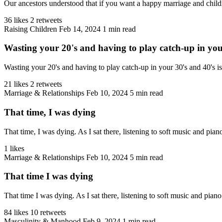
Our ancestors understood that if you want a happy marriage and children
36 likes
2 retweets
Raising Children
Feb 14, 2024
1 min read
Wasting your 20's and having to play catch-up in your 
Wasting your 20's and having to play catch-up in your 30's and 40's i
21 likes
2 retweets
Marriage & Relationships
Feb 10, 2024
5 min read
That time, I was dying
That time, I was dying. As I sat there, listening to soft music and pian
1 likes
Marriage & Relationships
Feb 10, 2024
5 min read
That time I was dying
That time I was dying. As I sat there, listening to soft music and piano
84 likes
10 retweets
Masculinity & Manhood
Feb 9, 2024
1 min read