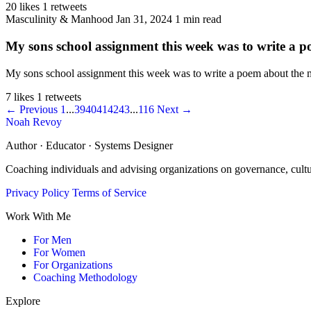
20 likes
1 retweets
Masculinity & Manhood
Jan 31, 2024
1 min read
My sons school assignment this week was to write a p
My sons school assignment this week was to write a poem about the ma
7 likes
1 retweets
← Previous
1
...
39
40
41
42
43
...
116
Next →
Noah Revoy
Author · Educator · Systems Designer
Coaching individuals and advising organizations on governance, cult
Privacy Policy
Terms of Service
Work With Me
For Men
For Women
For Organizations
Coaching Methodology
Explore