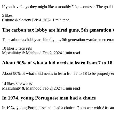
If you have boys they might like a monthly "slop contest". The goal is t
5 likes
Culture & Society
Feb 4, 2024
1 min read
The carbon tax lobby are hired guns, 5th generation 
The carbon tax lobby are hired guns, 5th generation warfare mercenar
10 likes
3 retweets
Masculinity & Manhood
Feb 2, 2024
1 min read
About 90% of what a kid needs to learn from 7 to 18 t
About 90% of what a kid needs to learn from 7 to 18 to be properly e
14 likes
8 retweets
Masculinity & Manhood
Feb 2, 2024
1 min read
In 1974, young Portuguese men had a choice
In 1974, young Portuguese men had a choice. Go to war with African t