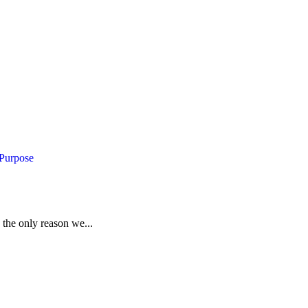
 Purpose
 the only reason we...