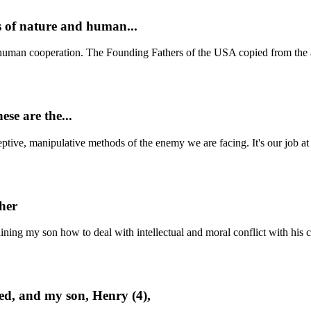
s of nature and human...
human cooperation. The Founding Fathers of the USA copied from the a
ese are the...
deceptive, manipulative methods of the enemy we are facing. It's our job 
cher
aining my son how to deal with intellectual and moral conflict with his 
bed, and my son, Henry (4),