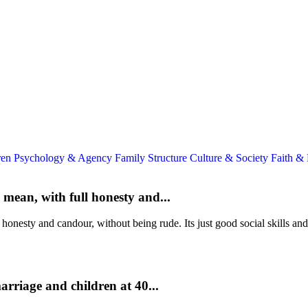
ren
Psychology & Agency
Family Structure
Culture & Society
Faith &
mean, with full honesty and...
onesty and candour, without being rude. Its just good social skills and
rriage and children at 40...