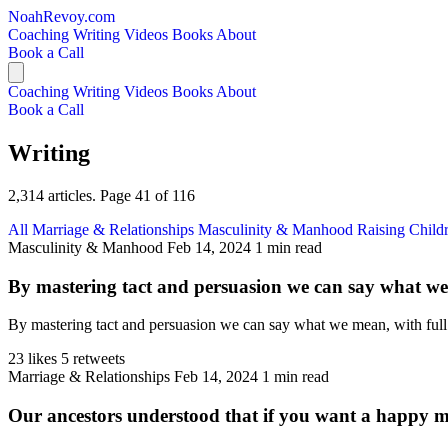
NoahRevoy.com
Coaching
Writing
Videos
Books
About
Book a Call
Coaching
Writing
Videos
Books
About
Book a Call
Writing
2,314 articles. Page 41 of 116
All
Marriage & Relationships
Masculinity & Manhood
Raising Child
Masculinity & Manhood
Feb 14, 2024
1 min read
By mastering tact and persuasion we can say what we 
By mastering tact and persuasion we can say what we mean, with full h
23 likes
5 retweets
Marriage & Relationships
Feb 14, 2024
1 min read
Our ancestors understood that if you want a happy ma