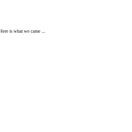
Here is what we came ...