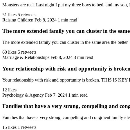
Monsters are real. Last night I put my three boys to bed, and my son, 
51 likes
5 retweets
Raising Children
Feb 8, 2024
1 min read
The more extended family you can cluster in the same 
The more extended family you can cluster in the same area the better. 
60 likes
5 retweets
Marriage & Relationships
Feb 8, 2024
3 min read
Your relationship with risk and opportunity is broke
Your relationship with risk and opportunity is broken. THIS IS K
12 likes
Psychology & Agency
Feb 7, 2024
1 min read
Families that have a very strong, compelling and cong
Families that have a very strong, compelling and congruent family ident
15 likes
1 retweets