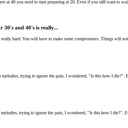
 at 40 you need to start preparing at 20. Even if you still want to wait
30's and 40's is really...
s really hard. You will have to make some compromises. Things will not 
o melodies, trying to ignore the pain, I wondered, "Is this how I die?". 
 melodies, trying to ignore the pain, I wondered, "Is this how I die?". E