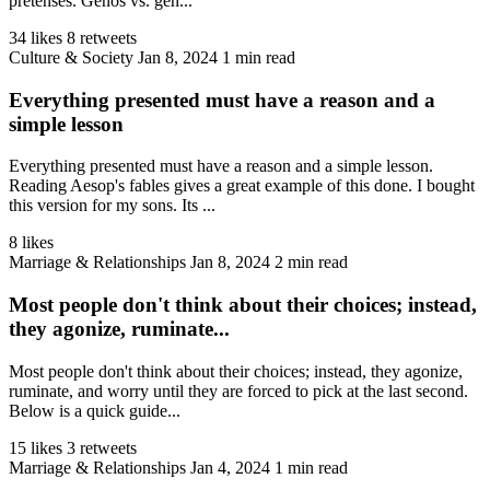
pretenses. Genos vs. gen...
34 likes
8 retweets
Culture & Society
Jan 8, 2024
1 min read
Everything presented must have a reason and a
simple lesson
Everything presented must have a reason and a simple lesson.
Reading Aesop's fables gives a great example of this done. I bought
this version for my sons. Its ...
8 likes
Marriage & Relationships
Jan 8, 2024
2 min read
Most people don't think about their choices; instead,
they agonize, ruminate...
Most people don't think about their choices; instead, they agonize,
ruminate, and worry until they are forced to pick at the last second.
Below is a quick guide...
15 likes
3 retweets
Marriage & Relationships
Jan 4, 2024
1 min read