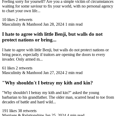
Feeling sorry for yourself? Are you a simple victim of circumstances
waiting for some saviour to fix your world, with no personal agency
to chart your own life...
10 likes
2 retweets
Masculinity & Manhood
Jan 28, 2024
1 min read
I hate to agree with little Benji, but walls do not
protect nations or bring...
I hate to agree with little Benji, but walls do not protect nations or
bring peace, especially if traitors are opening the doors to every
invader. Only armed m...
61 likes
2 retweets
Masculinity & Manhood
Jan 27, 2024
2 min read
"Why shouldn't I betray my kith and kin?
"Why shouldn't I betray my kith and kin?" asked the young
barbarian to his grandfather. The older man, scarred head to toe from
decades of battle and hard wild...
191 likes
38 retweets
Marriage & Relationships
Jan 25, 2024
4 min read