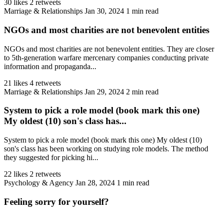
30 likes
2 retweets
Marriage & Relationships
Jan 30, 2024
1 min read
NGOs and most charities are not benevolent entities
NGOs and most charities are not benevolent entities. They are closer
to 5th-generation warfare mercenary companies conducting private
information and propaganda...
21 likes
4 retweets
Marriage & Relationships
Jan 29, 2024
2 min read
System to pick a role model (book mark this one)
My oldest (10) son's class has...
System to pick a role model (book mark this one) My oldest (10)
son's class has been working on studying role models. The method
they suggested for picking hi...
22 likes
2 retweets
Psychology & Agency
Jan 28, 2024
1 min read
Feeling sorry for yourself?