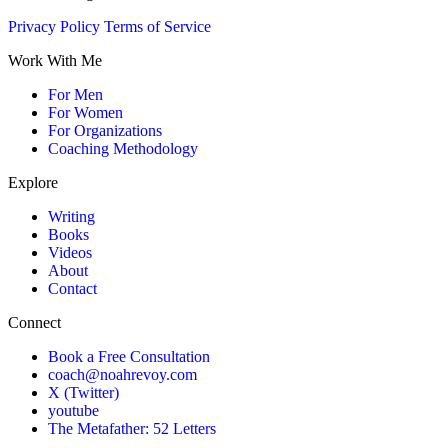
Privacy Policy
Terms of Service
Work With Me
For Men
For Women
For Organizations
Coaching Methodology
Explore
Writing
Books
Videos
About
Contact
Connect
Book a Free Consultation
coach@noahrevoy.com
X (Twitter)
youtube
The Metafather: 52 Letters