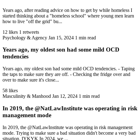
Years ago, after reading advice on how to get by while homeless I
started thinking about a "homeless school" where young men learn
how to live "off the grid" bu...
12 likes
1 retweets
Psychology & Agency
Jan 15, 2024
1 min read
Years ago, my oldest son had some mild OCD
tendencies
Years ago, my oldest son had some mild OCD tendencies. - Taping
the taps to make sure they are off. - Checking the fridge over and
over to make sure it's close...
58 likes
Masculinity & Manhood
Jan 12, 2024
1 min read
In 2019, the @NatLawInstitute was operating in risk
management mode
In 2019, the @NatLawInstitute was operating in risk management
mode. Trying to make sure a bad situation didn't become a very bad
situation. IYKYK In 2024, we ...