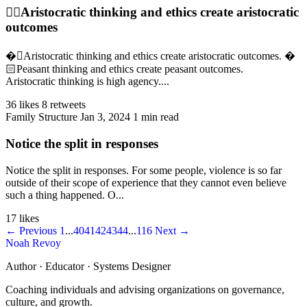
👉🏻Aristocratic thinking and ethics create aristocratic
outcomes
�🏻Aristocratic thinking and ethics create aristocratic outcomes. �
🏻Peasant thinking and ethics create peasant outcomes.
Aristocratic thinking is high agency....
36 likes
8 retweets
Family Structure
Jan 3, 2024
1 min read
Notice the split in responses
Notice the split in responses. For some people, violence is so far
outside of their scope of experience that they cannot even believe
such a thing happened. O...
17 likes
← Previous
1
...
40
41
42
43
44
...
116
Next →
Noah Revoy
Author · Educator · Systems Designer
Coaching individuals and advising organizations on governance,
culture, and growth.