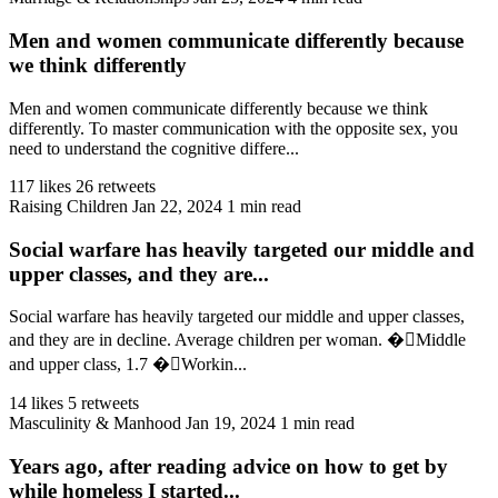
Men and women communicate differently because
we think differently
Men and women communicate differently because we think
differently. To master communication with the opposite sex, you
need to understand the cognitive differe...
117 likes
26 retweets
Raising Children
Jan 22, 2024
1 min read
Social warfare has heavily targeted our middle and
upper classes, and they are...
Social warfare has heavily targeted our middle and upper classes,
and they are in decline. Average children per woman. �🏻Middle
and upper class, 1.7 �🏻Workin...
14 likes
5 retweets
Masculinity & Manhood
Jan 19, 2024
1 min read
Years ago, after reading advice on how to get by
while homeless I started...