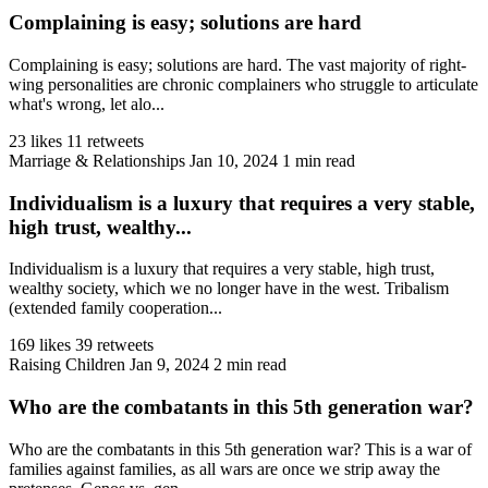
Complaining is easy; solutions are hard
Complaining is easy; solutions are hard. The vast majority of right-
wing personalities are chronic complainers who struggle to articulate
what's wrong, let alo...
23 likes
11 retweets
Marriage & Relationships
Jan 10, 2024
1 min read
Individualism is a luxury that requires a very stable,
high trust, wealthy...
Individualism is a luxury that requires a very stable, high trust,
wealthy society, which we no longer have in the west. Tribalism
(extended family cooperation...
169 likes
39 retweets
Raising Children
Jan 9, 2024
2 min read
Who are the combatants in this 5th generation war?
Who are the combatants in this 5th generation war? This is a war of
families against families, as all wars are once we strip away the