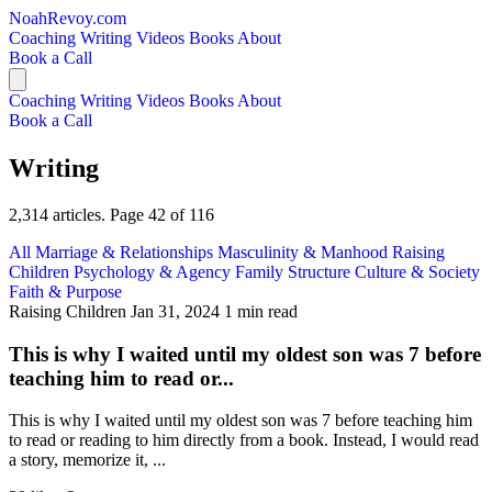
NoahRevoy.com
Coaching
Writing
Videos
Books
About
Book a Call
Coaching
Writing
Videos
Books
About
Book a Call
Writing
2,314 articles. Page 42 of 116
All
Marriage & Relationships
Masculinity & Manhood
Raising
Children
Psychology & Agency
Family Structure
Culture & Society
Faith & Purpose
Raising Children
Jan 31, 2024
1 min read
This is why I waited until my oldest son was 7 before
teaching him to read or...
This is why I waited until my oldest son was 7 before teaching him
to read or reading to him directly from a book. Instead, I would read
a story, memorize it, ...