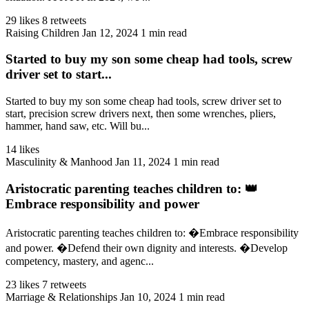
29 likes
8 retweets
Raising Children
Jan 12, 2024
1 min read
Started to buy my son some cheap had tools, screw
driver set to start...
Started to buy my son some cheap had tools, screw driver set to
start, precision screw drivers next, then some wrenches, pliers,
hammer, hand saw, etc. Will bu...
14 likes
Masculinity & Manhood
Jan 11, 2024
1 min read
Aristocratic parenting teaches children to: 👑
Embrace responsibility and power
Aristocratic parenting teaches children to: �Embrace responsibility
and power. �Defend their own dignity and interests. �Develop
competency, mastery, and agenc...
23 likes
7 retweets
Marriage & Relationships
Jan 10, 2024
1 min read