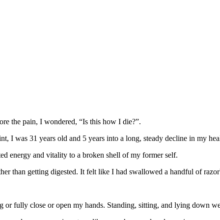
nore the pain, I wondered, “Is this how I die?”.
int, I was 31 years old and 5 years into a long, steady decline in my hea
d energy and vitality to a broken shell of my former self.
er than getting digested. It felt like I had swallowed a handful of raz
 or fully close or open my hands. Standing, sitting, and lying down wer