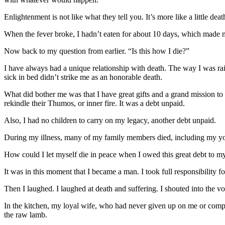
Enlightenment is not like what they tell you. It’s more like a little d
When the fever broke, I hadn’t eaten for about 10 days, which made me f
Now back to my question from earlier. “Is this how I die?”
I have always had a unique relationship with death. The way I was rais
sick in bed didn’t strike me as an honorable death.
What did bother me was that I have great gifts and a grand mission to
rekindle their Thumos, or inner fire. It was a debt unpaid.
Also, I had no children to carry on my legacy, another debt unpaid.
During my illness, many of my family members died, including my you
How could I let myself die in peace when I owed this great debt to 
It was in this moment that I became a man. I took full responsibility 
Then I laughed. I laughed at death and suffering. I shouted into the voi
In the kitchen, my loyal wife, who had never given up on me or compla
the raw lamb.