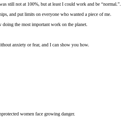
was still not at 100%, but at least I could work and be “normal.”.
ships, and put limits on everyone who wanted a piece of me.
ow doing the most important work on the planet.
without anxiety or fear, and I can show you how.
 unprotected women face growing danger.