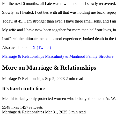
For the next 6 months, all I ate was raw lamb, and I slowly recovered. 
Slowly, as I healed, I cut ties with all that was holding me back, re
Today, at 45, I am stronger than ever. I have three small sons, and I
My wife and I have now been together for more than half our lives, inc
I suffered the ultimate memento mori experience, looked death in the 
Also available on:
X (Twitter)
Marriage & Relationships
Masculinity & Manhood
Family Structure
More on Marriage & Relationships
Marriage & Relationships
Sep 5, 2023
2 min read
It's harsh truth time
Men historically only protected women who belonged to them. As West
5548 likes
1457 retweets
Marriage & Relationships
Mar 31, 2025
3 min read