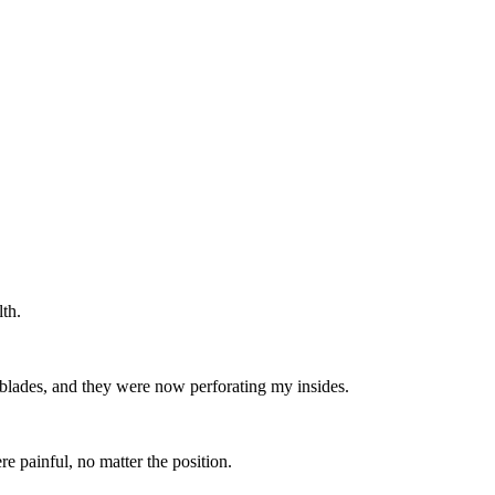
lth.
orblades, and they were now perforating my insides.
e painful, no matter the position.