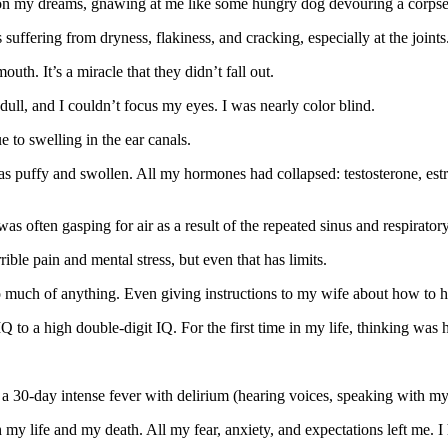
ng on my dreams, gnawing at me like some hungry dog devouring a corpse
suffering from dryness, flakiness, and cracking, especially at the joints
h. It’s a miracle that they didn’t fall out.
ull, and I couldn’t focus my eyes. I was nearly color blind.
 to swelling in the ear canals.
as puffy and swollen. All my hormones had collapsed: testosterone, est
as often gasping for air as a result of the repeated sinus and respirator
ble pain and mental stress, but even that has limits.
o do much of anything. Even giving instructions to my wife about how to
Q to a high double-digit IQ. For the first time in my life, thinking was 
 a 30-day intense fever with delirium (hearing voices, speaking with my
 my life and my death. All my fear, anxiety, and expectations left me. I