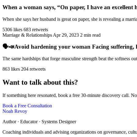
When a woman says, “On paper, I have an excellent h
When she says her husband is great on paper, she is revealing a marriag
5306 likes
683 retweets
Marriage & Relationships
Apr 29, 2023
2 min read
🗣️📣Avoid hardening your woman Facing suffering, har
The same hardships that forge masculine strength beat the softness ou
863 likes
204 retweets
Want to talk about this?
If something here resonated, book a free 30-minute discovery call. No
Book a Free Consultation
Noah Revoy
Author · Educator · Systems Designer
Coaching individuals and advising organizations on governance, cult