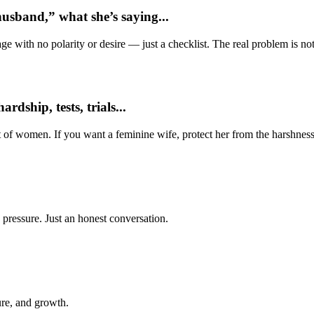
usband,” what she’s saying...
e with no polarity or desire — just a checklist. The real problem is not 
dship, tests, trials...
t of women. If you want a feminine wife, protect her from the harshness
 pressure. Just an honest conversation.
ure, and growth.