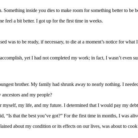
eath. Something inside you dies to make room for something better to be b
eel a bit better. I got up for the first time in weeks.
ed was to be ready, if necessary, to die at a moment’s notice for what 
 accomplish, yet I had not completed my work; in fact, I wasn’t even s
ngest brother. My family had shrunk away to nearly nothing. I needed
my ancestors and my people?
for myself, my life, and my future. I determined that I would pay my deb
d, “Is that the best you’ve got?” For the first time in months, I was aliv
ined about my condition or its effects on our lives, was about to cook 