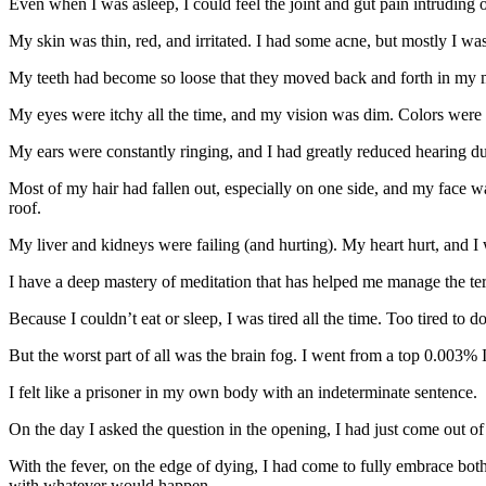
Even when I was asleep, I could feel the joint and gut pain intrudi
My skin was thin, red, and irritated. I had some acne, but mostly I was 
My teeth had become so loose that they moved back and forth in my mout
My eyes were itchy all the time, and my vision was dim. Colors were d
My ears were constantly ringing, and I had greatly reduced hearing due
Most of my hair had fallen out, especially on one side, and my face w
roof.
My liver and kidneys were failing (and hurting). My heart hurt, and I w
I have a deep mastery of meditation that has helped me manage the terri
Because I couldn’t eat or sleep, I was tired all the time. Too tired t
But the worst part of all was the brain fog. I went from a top 0.003% I
I felt like a prisoner in my own body with an indeterminate sentence.
On the day I asked the question in the opening, I had just come out of
With the fever, on the edge of dying, I had come to fully embrace both
with whatever would happen.