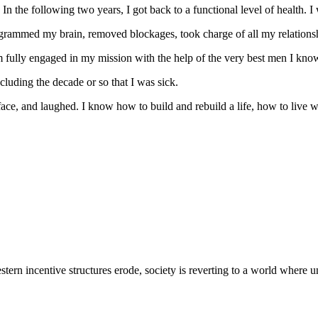
In the following two years, I got back to a functional level of health. I 
programmed my brain, removed blockages, took charge of all my relation
 am fully engaged in my mission with the help of the very best men I kn
luding the decade or so that I was sick.
face, and laughed. I know how to build and rebuild a life, how to live 
ern incentive structures erode, society is reverting to a world where