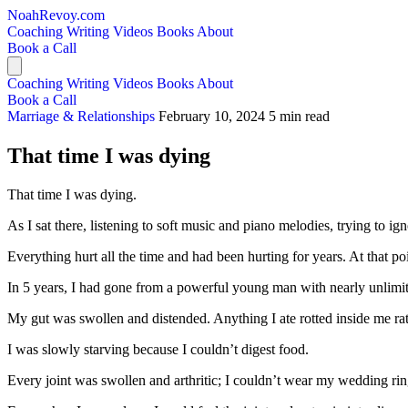
NoahRevoy.com
Coaching
Writing
Videos
Books
About
Book a Call
Coaching
Writing
Videos
Books
About
Book a Call
Marriage & Relationships
February 10, 2024
5 min read
That time I was dying
That time I was dying.
As I sat there, listening to soft music and piano melodies, trying to ig
Everything hurt all the time and had been hurting for years. At that po
In 5 years, I had gone from a powerful young man with nearly unlimite
My gut was swollen and distended. Anything I ate rotted inside me rath
I was slowly starving because I couldn’t digest food.
Every joint was swollen and arthritic; I couldn’t wear my wedding ring