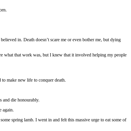
orn.
I believed in. Death doesn’t scare me or even bother me, but dying
ure what that work was, but I knew that it involved helping my people
 to make new life to conquer death.
ts and die honourably.
e again.
some spring lamb. I went in and felt this massive urge to eat some of