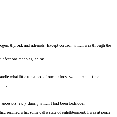
.
.
rogen, thyroid, and adrenals. Except cortisol, which was through the
y infections that plagued me.
 handle what little remained of our business would exhaust me.
hard.
 ancestors, etc.), during which I had been bedridden.
 had reached what some call a state of enlightenment. I was at peace