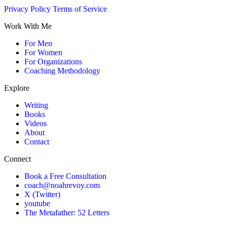
Privacy Policy
Terms of Service
Work With Me
For Men
For Women
For Organizations
Coaching Methodology
Explore
Writing
Books
Videos
About
Contact
Connect
Book a Free Consultation
coach@noahrevoy.com
X (Twitter)
youtube
The Metafather: 52 Letters