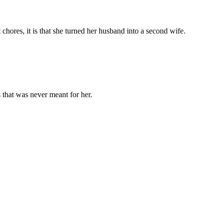
chores, it is that she turned her husband into a second wife.
 that was never meant for her.