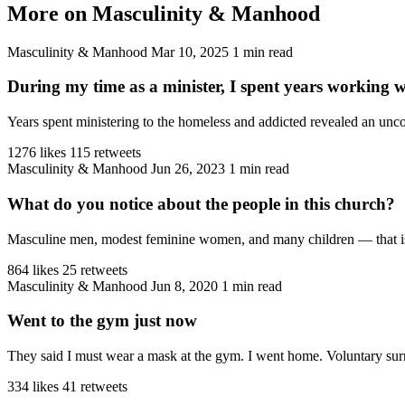
More on Masculinity & Manhood
Masculinity & Manhood
Mar 10, 2025
1 min read
During my time as a minister, I spent years working 
Years spent ministering to the homeless and addicted revealed an unco
1276 likes
115 retweets
Masculinity & Manhood
Jun 26, 2023
1 min read
What do you notice about the people in this church?
Masculine men, modest feminine women, and many children — that is the
864 likes
25 retweets
Masculinity & Manhood
Jun 8, 2020
1 min read
Went to the gym just now
They said I must wear a mask at the gym. I went home. Voluntary sur
334 likes
41 retweets