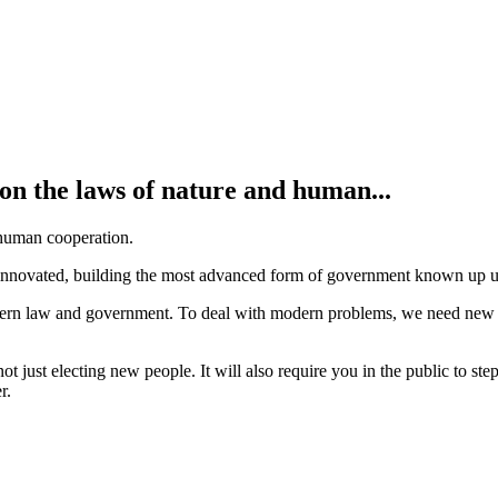
on the laws of nature and human...
 human cooperation.
nnovated, building the most advanced form of government known up unt
rn law and government. To deal with modern problems, we need new solu
not just electing new people. It will also require you in the public to st
r.