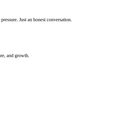
 pressure. Just an honest conversation.
ure, and growth.