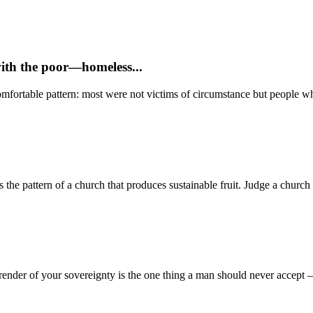
with the poor—homeless...
mfortable pattern: most were not victims of circumstance but people who
 pattern of a church that produces sustainable fruit. Judge a church no
render of your sovereignty is the one thing a man should never accept