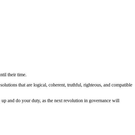
il their time.
tions that are logical, coherent, truthful, righteous, and compatible
ep up and do your duty, as the next revolution in governance will