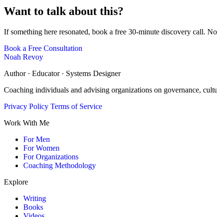
Want to talk about this?
If something here resonated, book a free 30-minute discovery call. No
Book a Free Consultation
Noah Revoy
Author · Educator · Systems Designer
Coaching individuals and advising organizations on governance, cult
Privacy Policy
Terms of Service
Work With Me
For Men
For Women
For Organizations
Coaching Methodology
Explore
Writing
Books
Videos