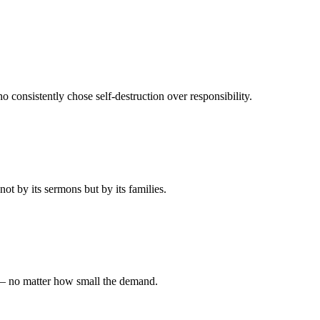
 consistently chose self-destruction over responsibility.
t by its sermons but by its families.
 — no matter how small the demand.