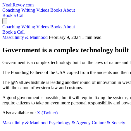
NoahRevoy.com
Coaching
Writing
Videos
Books
About
Book a Call
Coaching
Writing
Videos
Books
About
Book a Call
Masculinity & Manhood
February 9, 2024
1 min read
Government is a complex technology built 
Government is a complex technology built on the laws of nature and
The Founding Fathers of the USA copied from the ancients and then i
The @NatLawInstitute is leading another round of innovation in weste
with the canon of western law and customs.
A good government is possible, but it will require fixing the systems, 
require citizens to take on even more personal responsibility and powe
Also available on:
X (Twitter)
Masculinity & Manhood
Psychology & Agency
Culture & Society