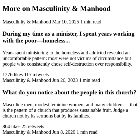
More on Masculinity & Manhood
Masculinity & Manhood
Mar 10, 2025
1 min read
During my time as a minister, I spent years working
with the poor—homeless...
Years spent ministering to the homeless and addicted revealed an
uncomfortable pattern: most were not victims of circumstance but
people who consistently chose self-destruction over responsibility.
1276 likes
115 retweets
Masculinity & Manhood
Jun 26, 2023
1 min read
What do you notice about the people in this church?
Masculine men, modest feminine women, and many children — that
is the pattern of a church that produces sustainable fruit. Judge a
church not by its sermons but by its families.
864 likes
25 retweets
Masculinity & Manhood
Jun 8, 2020
1 min read