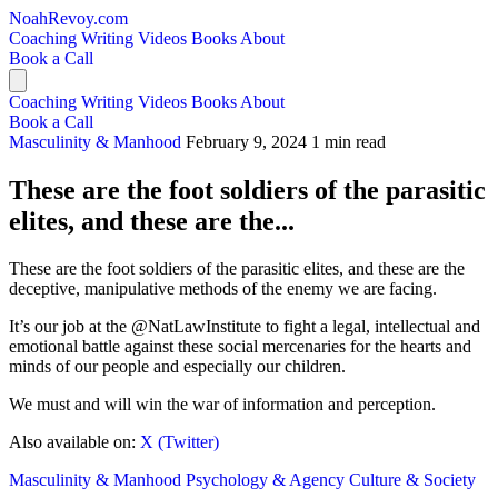
NoahRevoy.com
Coaching
Writing
Videos
Books
About
Book a Call
Coaching
Writing
Videos
Books
About
Book a Call
Masculinity & Manhood
February 9, 2024
1 min read
These are the foot soldiers of the parasitic
elites, and these are the...
These are the foot soldiers of the parasitic elites, and these are the
deceptive, manipulative methods of the enemy we are facing.
It’s our job at the @NatLawInstitute to fight a legal, intellectual and
emotional battle against these social mercenaries for the hearts and
minds of our people and especially our children.
We must and will win the war of information and perception.
Also available on:
X (Twitter)
Masculinity & Manhood
Psychology & Agency
Culture & Society