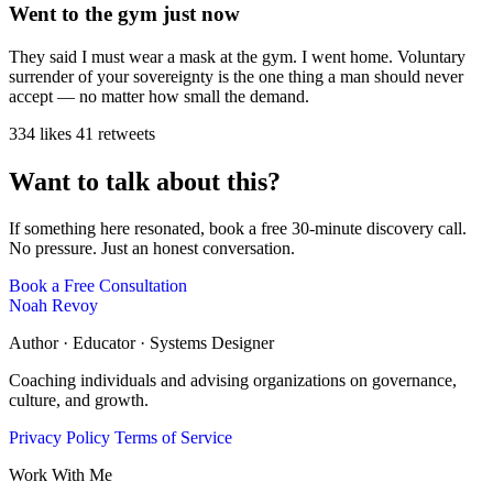
Went to the gym just now
They said I must wear a mask at the gym. I went home. Voluntary
surrender of your sovereignty is the one thing a man should never
accept — no matter how small the demand.
334 likes
41 retweets
Want to talk about this?
If something here resonated, book a free 30-minute discovery call.
No pressure. Just an honest conversation.
Book a Free Consultation
Noah Revoy
Author · Educator · Systems Designer
Coaching individuals and advising organizations on governance,
culture, and growth.
Privacy Policy
Terms of Service
Work With Me