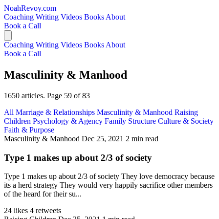
NoahRevoy.com
Coaching
Writing
Videos
Books
About
Book a Call
Coaching
Writing
Videos
Books
About
Book a Call
Masculinity & Manhood
1650 articles. Page 59 of 83
All
Marriage & Relationships
Masculinity & Manhood
Raising
Children
Psychology & Agency
Family Structure
Culture & Society
Faith & Purpose
Masculinity & Manhood
Dec 25, 2021
2 min read
Type 1 makes up about 2/3 of society
Type 1 makes up about 2/3 of society They love democracy because
its a herd strategy They would very happily sacrifice other members
of the heard for their su...
24 likes
4 retweets