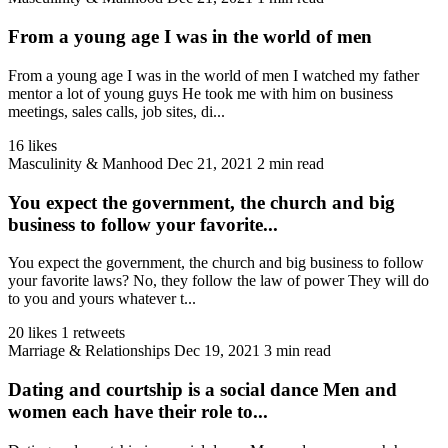
From a young age I was in the world of men
From a young age I was in the world of men I watched my father
mentor a lot of young guys He took me with him on business
meetings, sales calls, job sites, di...
16 likes
Masculinity & Manhood
Dec 21, 2021
2 min read
You expect the government, the church and big
business to follow your favorite...
You expect the government, the church and big business to follow
your favorite laws? No, they follow the law of power They will do
to you and yours whatever t...
20 likes
1 retweets
Marriage & Relationships
Dec 19, 2021
3 min read
Dating and courtship is a social dance Men and
women each have their role to...