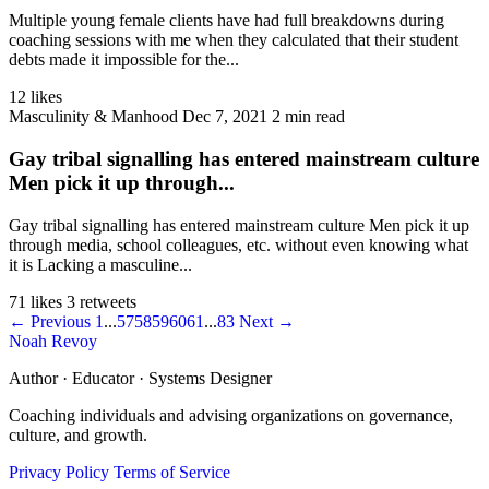
Multiple young female clients have had full breakdowns during
coaching sessions with me when they calculated that their student
debts made it impossible for the...
12 likes
Masculinity & Manhood
Dec 7, 2021
2 min read
Gay tribal signalling has entered mainstream culture
Men pick it up through...
Gay tribal signalling has entered mainstream culture Men pick it up
through media, school colleagues, etc. without even knowing what
it is Lacking a masculine...
71 likes
3 retweets
← Previous
1
...
57
58
59
60
61
...
83
Next →
Noah Revoy
Author · Educator · Systems Designer
Coaching individuals and advising organizations on governance,
culture, and growth.
Privacy Policy
Terms of Service