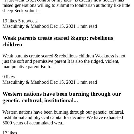
raised generations willing to submit to totalitarian authority like little
sheep Seek volunt...
19 likes
5 retweets
Masculinity & Manhood
Dec 15, 2021
1 min read
Weak parents create scared &amp; rebellious
children
Weak parents create scared & rebellious children Weakness is not
just the soft and permissive parent It is also the ridged, violent,
manipulative parent Both...
9 likes
Masculinity & Manhood
Dec 15, 2021
1 min read
Western nations have been burning through our
genetic, cultural, institutional...
Western nations have been burning through our genetic, cultural,
institutional and physical capital for decades We have exhausted
5000 years of accumulated wea...
12 likes