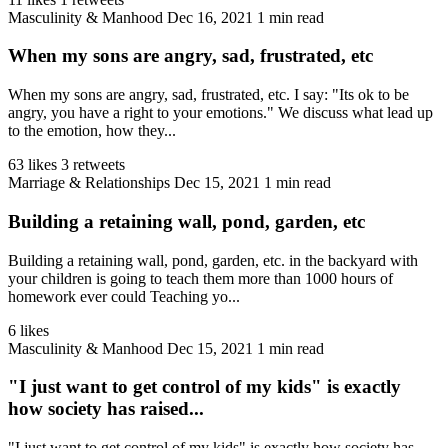
Masculinity & Manhood
Dec 16, 2021
1 min read
When my sons are angry, sad, frustrated, etc
When my sons are angry, sad, frustrated, etc. I say: "Its ok to be
angry, you have a right to your emotions." We discuss what lead up
to the emotion, how they...
63 likes
3 retweets
Marriage & Relationships
Dec 15, 2021
1 min read
Building a retaining wall, pond, garden, etc
Building a retaining wall, pond, garden, etc. in the backyard with
your children is going to teach them more than 1000 hours of
homework ever could Teaching yo...
6 likes
Masculinity & Manhood
Dec 15, 2021
1 min read
"I just want to get control of my kids" is exactly
how society has raised...
"I just want to get control of my kids" is exactly how society has