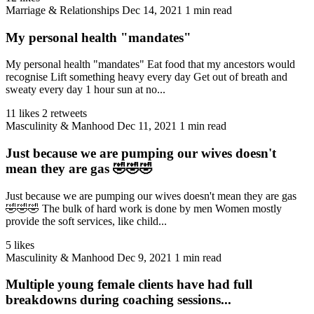
Marriage & Relationships
Dec 14, 2021
1 min read
My personal health "mandates"
My personal health "mandates" Eat food that my ancestors would
recognise Lift something heavy every day Get out of breath and
sweaty every day 1 hour sun at no...
11 likes
2 retweets
Masculinity & Manhood
Dec 11, 2021
1 min read
Just because we are pumping our wives doesn't
mean they are gas 🤣🤣🤣
Just because we are pumping our wives doesn't mean they are gas
🤣🤣🤣 The bulk of hard work is done by men Women mostly
provide the soft services, like child...
5 likes
Masculinity & Manhood
Dec 9, 2021
1 min read
Multiple young female clients have had full
breakdowns during coaching sessions...