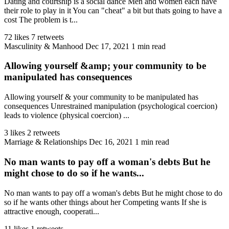
Dating and courtship is a social dance Men and women each have
their role to play in it You can "cheat" a bit but thats going to have a
cost The problem is t...
72 likes
7 retweets
Masculinity & Manhood
Dec 17, 2021
1 min read
Allowing yourself &amp; your community to be
manipulated has consequences
Allowing yourself & your community to be manipulated has
consequences Unrestrained manipulation (psychological coercion)
leads to violence (physical coercion) ...
3 likes
2 retweets
Marriage & Relationships
Dec 16, 2021
1 min read
No man wants to pay off a woman's debts But he
might chose to do so if he wants...
No man wants to pay off a woman's debts But he might chose to do
so if he wants other things about her Competing wants If she is
attractive enough, cooperati...
11 likes
1 retweets