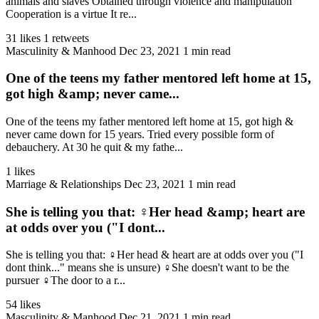
animals and slaves Obtained through violence and manipulation
Cooperation is a virtue It re...
31 likes
1 retweets
Masculinity & Manhood
Dec 23, 2021
1 min read
One of the teens my father mentored left home at 15,
got high &amp; never came...
One of the teens my father mentored left home at 15, got high &
never came down for 15 years. Tried every possible form of
debauchery. At 30 he quit & my fathe...
1 likes
Marriage & Relationships
Dec 23, 2021
1 min read
She is telling you that: ♀️Her head &amp; heart are
at odds over you ("I dont...
She is telling you that: ♀️Her head & heart are at odds over you ("I
dont think..." means she is unsure) ♀️She doesn't want to be the
pursuer ♀️The door to a r...
54 likes
Masculinity & Manhood
Dec 21, 2021
1 min read