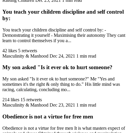
Raising Children
Dec 25, 2021
1 min read
You teach your children discipline and self control
by:
You teach your children discipline and self control by: -
Demonstrating it yourself - Maximising their autonomy They cant
learn to control themselves if you a...
42 likes
5 retweets
Masculinity & Manhood
Dec 24, 2021
1 min read
My son asked "Is it ever ok to hurt someone?
My son asked "Is it ever ok to hurt someone?" Me "Yes and
sometimes it's the right & only thing to do." His little mind was
racing, calculating, concluding mo...
214 likes
15 retweets
Masculinity & Manhood
Dec 23, 2021
1 min read
Obedience is not a virtue for free men
Obedience is not a virtue for free men It is what masters expect of