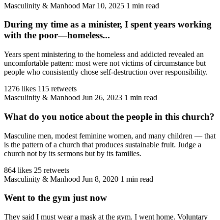
Masculinity & Manhood
Mar 10, 2025
1 min read
During my time as a minister, I spent years working
with the poor—homeless...
Years spent ministering to the homeless and addicted revealed an
uncomfortable pattern: most were not victims of circumstance but
people who consistently chose self-destruction over responsibility.
1276 likes
115 retweets
Masculinity & Manhood
Jun 26, 2023
1 min read
What do you notice about the people in this church?
Masculine men, modest feminine women, and many children — that
is the pattern of a church that produces sustainable fruit. Judge a
church not by its sermons but by its families.
864 likes
25 retweets
Masculinity & Manhood
Jun 8, 2020
1 min read
Went to the gym just now
They said I must wear a mask at the gym. I went home. Voluntary