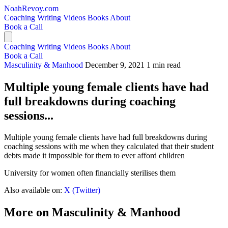
NoahRevoy.com
Coaching
Writing
Videos
Books
About
Book a Call
Coaching
Writing
Videos
Books
About
Book a Call
Masculinity & Manhood
December 9, 2021
1 min read
Multiple young female clients have had
full breakdowns during coaching
sessions...
Multiple young female clients have had full breakdowns during
coaching sessions with me when they calculated that their student
debts made it impossible for them to ever afford children
University for women often financially sterilises them
Also available on:
X (Twitter)
More on Masculinity & Manhood