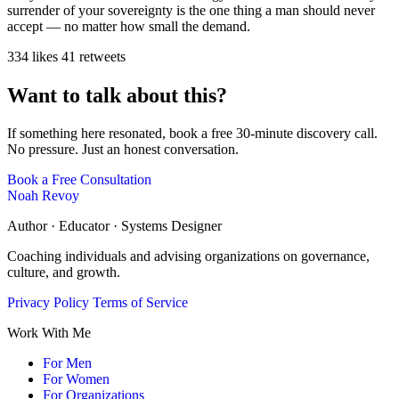
surrender of your sovereignty is the one thing a man should never
accept — no matter how small the demand.
334 likes
41 retweets
Want to talk about this?
If something here resonated, book a free 30-minute discovery call.
No pressure. Just an honest conversation.
Book a Free Consultation
Noah Revoy
Author · Educator · Systems Designer
Coaching individuals and advising organizations on governance,
culture, and growth.
Privacy Policy
Terms of Service
Work With Me
For Men
For Women
For Organizations