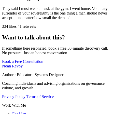
They said I must wear a mask at the gym. I went home. Voluntary
surrender of your sovereignty is the one thing a man should never
accept — no matter how small the demand.
334 likes
41 retweets
Want to talk about this?
If something here resonated, book a free 30-minute discovery call.
No pressure. Just an honest conversation.
Book a Free Consultation
Noah Revoy
Author · Educator · Systems Designer
Coaching individuals and advising organizations on governance,
culture, and growth.
Privacy Policy
Terms of Service
Work With Me
For Men