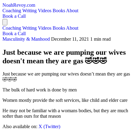
NoahRevoy.com
Coaching
Writing
Videos
Books
About
Book a Call
Coaching
Writing
Videos
Books
About
Book a Call
Masculinity & Manhood
December 11, 2021
1 min read
Just because we are pumping our wives
doesn't mean they are gas 🤣🤣🤣
Just because we are pumping our wives doesn’t mean they are gas
🤣🤣🤣
The bulk of hard work is done by men
Women mostly provide the soft services, like child and elder care
He may not be familiar with a womans bodies, but they are much
softer than ours for that reason
Also available on:
X (Twitter)