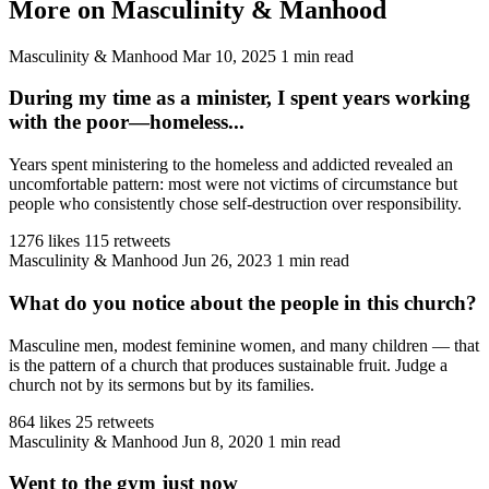
More on Masculinity & Manhood
Masculinity & Manhood
Mar 10, 2025
1 min read
During my time as a minister, I spent years working
with the poor—homeless...
Years spent ministering to the homeless and addicted revealed an
uncomfortable pattern: most were not victims of circumstance but
people who consistently chose self-destruction over responsibility.
1276 likes
115 retweets
Masculinity & Manhood
Jun 26, 2023
1 min read
What do you notice about the people in this church?
Masculine men, modest feminine women, and many children — that
is the pattern of a church that produces sustainable fruit. Judge a
church not by its sermons but by its families.
864 likes
25 retweets
Masculinity & Manhood
Jun 8, 2020
1 min read
Went to the gym just now