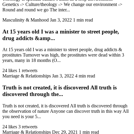
Genetics -> Culture/theology -> We change our environment ->
Round and round we go The inter...
Masculinity & Manhood
Jan 3, 2022
1 min read
At 15 years old I was a minister to street people,
drug addicts &amp...
At 15 years old I was a minister to street people, drug addicts &
prostitutes Turnover was high, the prostitutes were dead within 3
years, many in 18 months (O...
24 likes
1 retweets
Marriage & Relationships
Jan 3, 2022
4 min read
Truth is not created, it is discovered All truth is
discovered through the...
Truth is not created, it is discovered All truth is discovered through
the observation of nature Anyone can discover truth in this way All
you need is your 5...
24 likes
3 retweets
Marriage & Relationships
Dec 29, 2021
1 min read