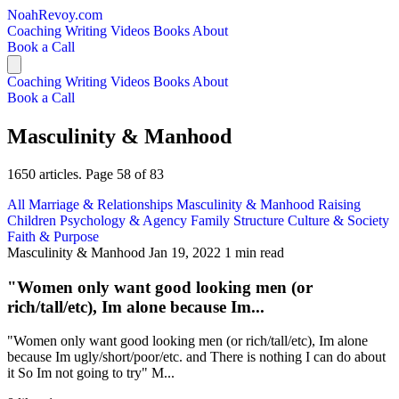
NoahRevoy.com
Coaching
Writing
Videos
Books
About
Book a Call
Coaching
Writing
Videos
Books
About
Book a Call
Masculinity & Manhood
1650 articles. Page 58 of 83
All
Marriage & Relationships
Masculinity & Manhood
Raising
Children
Psychology & Agency
Family Structure
Culture & Society
Faith & Purpose
Masculinity & Manhood
Jan 19, 2022
1 min read
"Women only want good looking men (or
rich/tall/etc), Im alone because Im...
"Women only want good looking men (or rich/tall/etc), Im alone
because Im ugly/short/poor/etc. and There is nothing I can do about
it So Im not going to try" M...