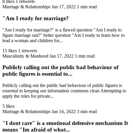
8 likes
1 retweets
Marriage & Relationships
Jan 17, 2022
1 min read
"Am I ready for marriage?
"Am I ready for marriage?" is a flawed question "Am I ready to
figure marriage out?" better question "Am I ready to learn how to
lead a woman and children for...
15 likes
1 retweets
Masculinity & Manhood
Jan 17, 2022
1 min read
Publicly calling out the public bad behaviour of
public figures is essential to...
Publicly calling out the public bad behaviour of public figures is
essential to keeping our information commons clean Attempting to
apply the rules for private...
5 likes
Marriage & Relationships
Jan 16, 2022
3 min read
"I dont care" is a emotional defensive mechanism It
means "Im afraid of what...