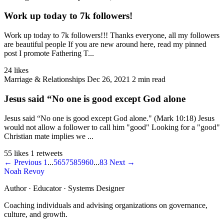
Work up today to 7k followers!
Work up today to 7k followers!!! Thanks everyone, all my followers
are beautiful people If you are new around here, read my pinned
post I promote Fathering T...
24 likes
Marriage & Relationships
Dec 26, 2021
2 min read
Jesus said “No one is good except God alone
Jesus said “No one is good except God alone." (Mark 10:18) Jesus
would not allow a follower to call him "good" Looking for a "good"
Christian mate implies we ...
55 likes
1 retweets
← Previous
1
...
56
57
58
59
60
...
83
Next →
Noah Revoy
Author · Educator · Systems Designer
Coaching individuals and advising organizations on governance,
culture, and growth.