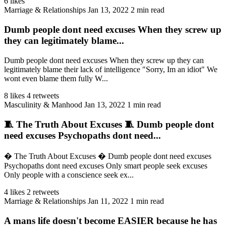
6 likes
Marriage & Relationships
Jan 13, 2022
2 min read
Dumb people dont need excuses When they screw up
they can legitimately blame...
Dumb people dont need excuses When they screw up they can
legitimately blame their lack of intelligence "Sorry, Im an idiot" We
wont even blame them fully W...
8 likes
4 retweets
Masculinity & Manhood
Jan 13, 2022
1 min read
🧵 The Truth About Excuses 🧵 Dumb people dont
need excuses Psychopaths dont need...
� The Truth About Excuses � Dumb people dont need excuses
Psychopaths dont need excuses Only smart people seek excuses
Only people with a conscience seek ex...
4 likes
2 retweets
Marriage & Relationships
Jan 11, 2022
1 min read
A mans life doesn't become EASIER because he has