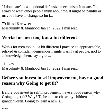
"I dont care" is a emotional defensive mechanism It means "Im
afraid of what other people think about me, it might be painful or
maybe I have to change so Im j...
79 likes
16 retweets
Masculinity & Manhood
Jan 14, 2022
1 min read
Works for men too, but a bit different
Works for men too, but a bit different I practice an approachable,
relaxed & confidant demeanour I smile warmly at people, nod to
acknowledge them, say a gree...
11 likes
Masculinity & Manhood
Jan 13, 2022
1 min read
Before you invest in self improvement, have a good
reason why Going to get fit?
Before you invest in self improvement, have a good reason why
Going to get fit? Why? To be able to chase my children and
grandchildren. Going to learn a new s...