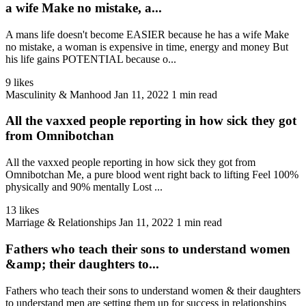
a wife Make no mistake, a...
A mans life doesn't become EASIER because he has a wife Make
no mistake, a woman is expensive in time, energy and money But
his life gains POTENTIAL because o...
9 likes
Masculinity & Manhood
Jan 11, 2022
1 min read
All the vaxxed people reporting in how sick they got
from Omnibotchan
All the vaxxed people reporting in how sick they got from
Omnibotchan Me, a pure blood went right back to lifting Feel 100%
physically and 90% mentally Lost ...
13 likes
Marriage & Relationships
Jan 11, 2022
1 min read
Fathers who teach their sons to understand women
&amp; their daughters to...
Fathers who teach their sons to understand women & their daughters
to understand men are setting them up for success in relationships