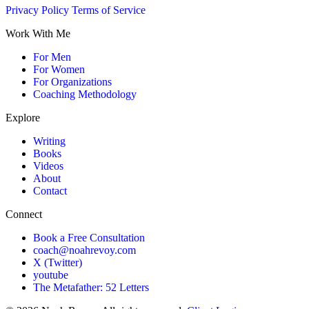
Privacy Policy
Terms of Service
Work With Me
For Men
For Women
For Organizations
Coaching Methodology
Explore
Writing
Books
Videos
About
Contact
Connect
Book a Free Consultation
coach@noahrevoy.com
X (Twitter)
youtube
The Metafather: 52 Letters