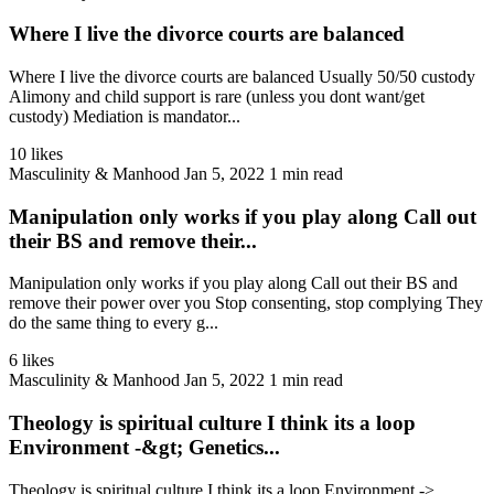
Where I live the divorce courts are balanced
Where I live the divorce courts are balanced Usually 50/50 custody
Alimony and child support is rare (unless you dont want/get
custody) Mediation is mandator...
10 likes
Masculinity & Manhood
Jan 5, 2022
1 min read
Manipulation only works if you play along Call out
their BS and remove their...
Manipulation only works if you play along Call out their BS and
remove their power over you Stop consenting, stop complying They
do the same thing to every g...
6 likes
Masculinity & Manhood
Jan 5, 2022
1 min read
Theology is spiritual culture I think its a loop
Environment -&gt; Genetics...
Theology is spiritual culture I think its a loop Environment ->