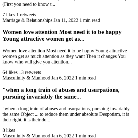
(First you need to know t...
7 likes
1 retweets
Marriage & Relationships
Jan 11, 2022
1 min read
Women love attention Most need it to be happy
Young attractive women get as...
Women love attention Most need it to be happy Young attractive
women get as much attention as they want Then it changes You
know who will give you attention...
64 likes
13 retweets
Masculinity & Manhood
Jan 6, 2022
1 min read
"when a long train of abuses and usurpations,
pursuing invariably the same...
"when a long train of abuses and usurpations, pursuing invariably
the same Object ... to reduce them under absolute Despotism, it is
their right, it is their du...
8 likes
Masculinity & Manhood
Jan 6, 2022
1 min read