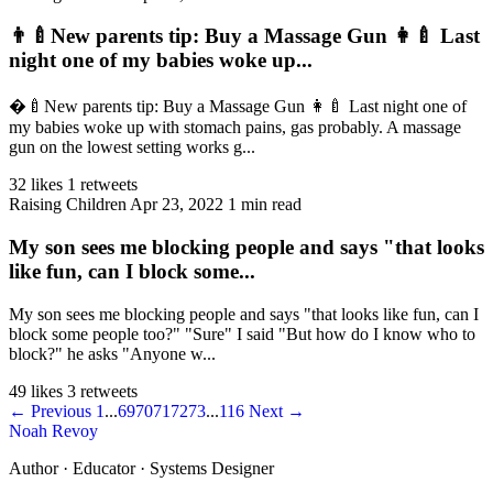
👨‍🍼New parents tip: Buy a Massage Gun 👩‍🍼 Last
night one of my babies woke up...
�‍🍼New parents tip: Buy a Massage Gun 👩‍🍼 Last night one of
my babies woke up with stomach pains, gas probably. A massage
gun on the lowest setting works g...
32 likes
1 retweets
Raising Children
Apr 23, 2022
1 min read
My son sees me blocking people and says "that looks
like fun, can I block some...
My son sees me blocking people and says "that looks like fun, can I
block some people too?" "Sure" I said "But how do I know who to
block?" he asks "Anyone w...
49 likes
3 retweets
← Previous
1
...
69
70
71
72
73
...
116
Next →
Noah Revoy
Author · Educator · Systems Designer