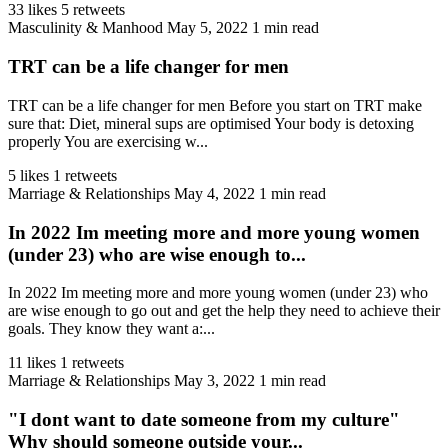
33 likes
5 retweets
Masculinity & Manhood
May 5, 2022
1 min read
TRT can be a life changer for men
TRT can be a life changer for men Before you start on TRT make
sure that: Diet, mineral sups are optimised Your body is detoxing
properly You are exercising w...
5 likes
1 retweets
Marriage & Relationships
May 4, 2022
1 min read
In 2022 Im meeting more and more young women
(under 23) who are wise enough to...
In 2022 Im meeting more and more young women (under 23) who
are wise enough to go out and get the help they need to achieve their
goals. They know they want a:...
11 likes
1 retweets
Marriage & Relationships
May 3, 2022
1 min read
"I dont want to date someone from my culture"
Why should someone outside your...