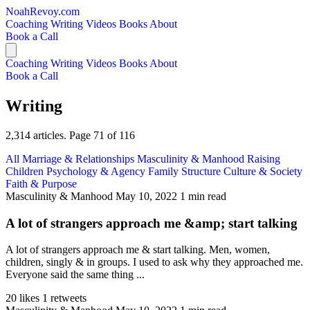
NoahRevoy.com
Coaching
Writing
Videos
Books
About
Book a Call
Coaching
Writing
Videos
Books
About
Book a Call
Writing
2,314 articles. Page 71 of 116
All
Marriage & Relationships
Masculinity & Manhood
Raising
Children
Psychology & Agency
Family Structure
Culture & Society
Faith & Purpose
Masculinity & Manhood
May 10, 2022
1 min read
A lot of strangers approach me &amp; start talking
A lot of strangers approach me & start talking. Men, women,
children, singly & in groups. I used to ask why they approached me.
Everyone said the same thing ...
20 likes
1 retweets