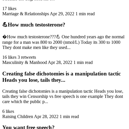
17 likes
Marriage & Relationships
Apr 29, 2022
1 min read
💪How much testosterone?
�How much testosterone???💪 One hundred years ago the normal
range for a man was 800 to 2000 (nmol/L) Today its 300 to 1000
They dont make men like they used...
16 likes
3 retweets
Masculinity & Manhood
Apr 28, 2022
1 min read
Creating false dichotomies is a manipulation tactic
Heads you lose, tails they...
Creating false dichotomies is a manipulation tactic Heads you lose,
tails they win Censorship vs free speech is one example They dont
care which the public p...
6 likes
Raising Children
Apr 28, 2022
1 min read
You want free speech?