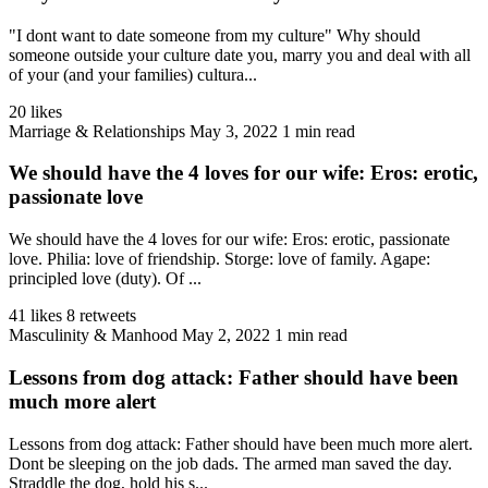
"I dont want to date someone from my culture" Why should
someone outside your culture date you, marry you and deal with all
of your (and your families) cultura...
20 likes
Marriage & Relationships
May 3, 2022
1 min read
We should have the 4 loves for our wife: Eros: erotic,
passionate love
We should have the 4 loves for our wife: Eros: erotic, passionate
love. Philia: love of friendship. Storge: love of family. Agape:
principled love (duty). Of ...
41 likes
8 retweets
Masculinity & Manhood
May 2, 2022
1 min read
Lessons from dog attack: Father should have been
much more alert
Lessons from dog attack: Father should have been much more alert.
Dont be sleeping on the job dads. The armed man saved the day.
Straddle the dog, hold his s...