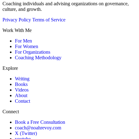
Coaching individuals and advising organizations on governance,
culture, and growth.
Privacy Policy
Terms of Service
Work With Me
For Men
For Women
For Organizations
Coaching Methodology
Explore
Writing
Books
Videos
About
Contact
Connect
Book a Free Consultation
coach@noahrevoy.com
X (Twitter)
youtube