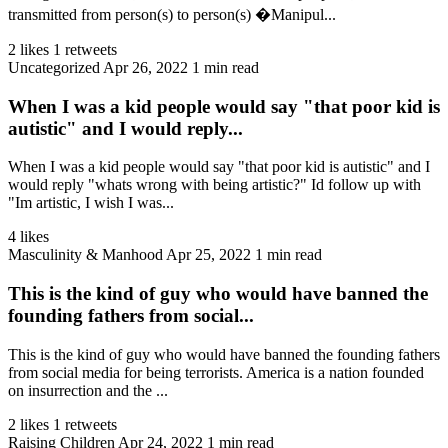
transmitted from person(s) to person(s) �Manipul...
2 likes
1 retweets
Uncategorized
Apr 26, 2022
1 min read
When I was a kid people would say "that poor kid is
autistic" and I would reply...
When I was a kid people would say "that poor kid is autistic" and I
would reply "whats wrong with being artistic?" Id follow up with
"Im artistic, I wish I was...
4 likes
Masculinity & Manhood
Apr 25, 2022
1 min read
This is the kind of guy who would have banned the
founding fathers from social...
This is the kind of guy who would have banned the founding fathers
from social media for being terrorists. America is a nation founded
on insurrection and the ...
2 likes
1 retweets
Raising Children
Apr 24, 2022
1 min read