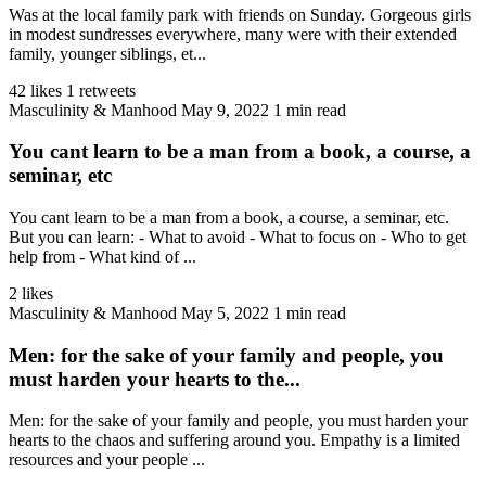
Was at the local family park with friends on Sunday. Gorgeous girls
in modest sundresses everywhere, many were with their extended
family, younger siblings, et...
42 likes
1 retweets
Masculinity & Manhood
May 9, 2022
1 min read
You cant learn to be a man from a book, a course, a
seminar, etc
You cant learn to be a man from a book, a course, a seminar, etc.
But you can learn: - What to avoid - What to focus on - Who to get
help from - What kind of ...
2 likes
Masculinity & Manhood
May 5, 2022
1 min read
Men: for the sake of your family and people, you
must harden your hearts to the...
Men: for the sake of your family and people, you must harden your
hearts to the chaos and suffering around you. Empathy is a limited
resources and your people ...