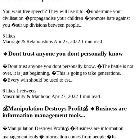
You want free speech? They will use it to: �undermine your
civilisation �propagandise your children �promote hate against
you �stir up divisions between people...
5 likes
Marriage & Relationships
Apr 27, 2022
1 min read
🔸Dont trust anyone you dont personally know
�Dont trust anyone you dont personally know. �The battle is not
over, it is just beginning. �This is going to take generations.
�Every win should be used to est...
6 likes
1 retweets
Masculinity & Manhood
Apr 27, 2022
1 min read
💰Manipulation Destroys Profit💰 🔸Business are
information management tools...
�Manipulation Destroys Profit💰 �Business are information
management tools �Information comes from people �Its