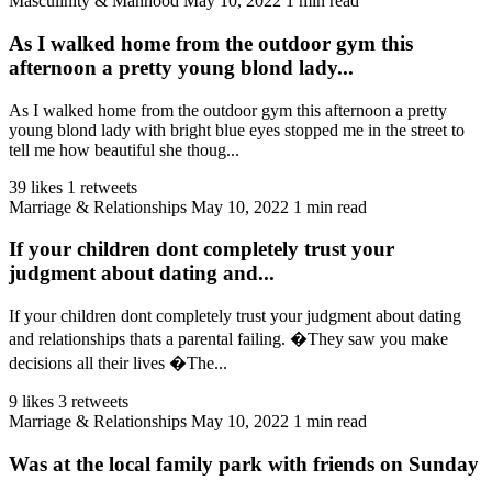
Masculinity & Manhood
May 10, 2022
1 min read
As I walked home from the outdoor gym this
afternoon a pretty young blond lady...
As I walked home from the outdoor gym this afternoon a pretty
young blond lady with bright blue eyes stopped me in the street to
tell me how beautiful she thoug...
39 likes
1 retweets
Marriage & Relationships
May 10, 2022
1 min read
If your children dont completely trust your
judgment about dating and...
If your children dont completely trust your judgment about dating
and relationships thats a parental failing. �They saw you make
decisions all their lives �The...
9 likes
3 retweets
Marriage & Relationships
May 10, 2022
1 min read
Was at the local family park with friends on Sunday