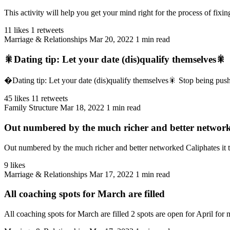
This activity will help you get your mind right for the process of fixin
11 likes
1 retweets
Marriage & Relationships
Mar 20, 2022
1 min read
🎇Dating tip: Let your date (dis)qualify themselves🎇
�Dating tip: Let your date (dis)qualify themselves🎇 Stop being pushy,
45 likes
11 retweets
Family Structure
Mar 18, 2022
1 min read
Out numbered by the much richer and better networke
Out numbered by the much richer and better networked Caliphates it t
9 likes
Marriage & Relationships
Mar 17, 2022
1 min read
All coaching spots for March are filled
All coaching spots for March are filled 2 spots are open for April for