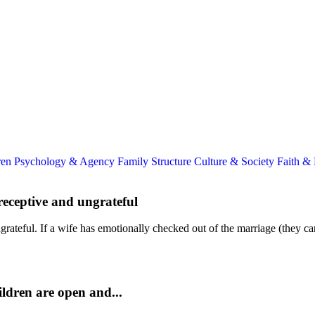
ren
Psychology & Agency
Family Structure
Culture & Society
Faith &
receptive and ungrateful
teful. If a wife has emotionally checked out of the marriage (they can 
Children are open and...