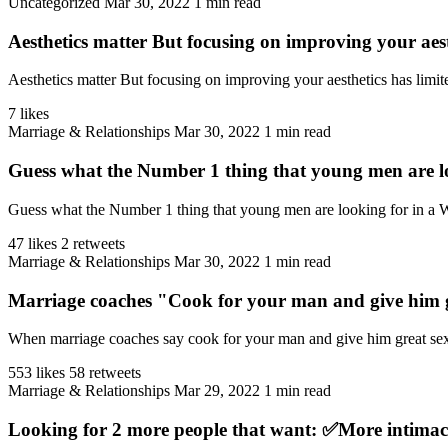
Uncategorized
Mar 30, 2022
1 min read
Aesthetics matter But focusing on improving your aest
Aesthetics matter But focusing on improving your aesthetics has limit
7 likes
Marriage & Relationships
Mar 30, 2022
1 min read
Guess what the Number 1 thing that young men are lo
Guess what the Number 1 thing that young men are looking for in a W
47 likes
2 retweets
Marriage & Relationships
Mar 30, 2022
1 min read
Marriage coaches "Cook for your man and give him g
When marriage coaches say cook for your man and give him great sex, 
553 likes
58 retweets
Marriage & Relationships
Mar 29, 2022
1 min read
Looking for 2 more people that want: ✅More intimac