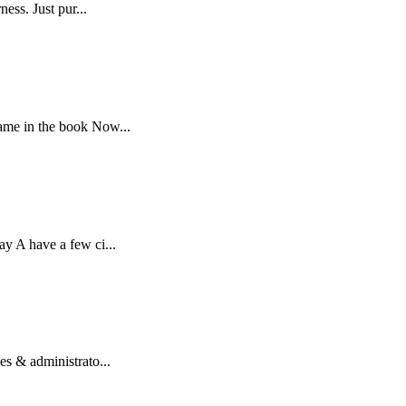
ess. Just pur...
name in the book Now...
ay A have a few ci...
es & administrato...