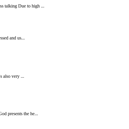
 talking Due to high ...
essed and us...
 also very ...
od presents the he...