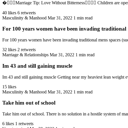
�‍❤️‍💋‍👨Marriage Tip: Love Without Bitterness👩‍❤️‍💋‍👨 Children are 
40 likes
6 retweets
Masculinity & Manhood
Mar 31, 2022
1 min read
For 100 years women have been invading traditional m
For 100 years women have been invading traditional mens spaces (such
32 likes
2 retweets
Marriage & Relationships
Mar 31, 2022
1 min read
Im 43 and still gaining muscle
Im 43 and still gaining muscle Getting near my heaviest lean weight 
15 likes
Masculinity & Manhood
Mar 31, 2022
1 min read
Take him out of school
Take him out of school. There is no solution in a hostile system of man
6 likes
1 retweets