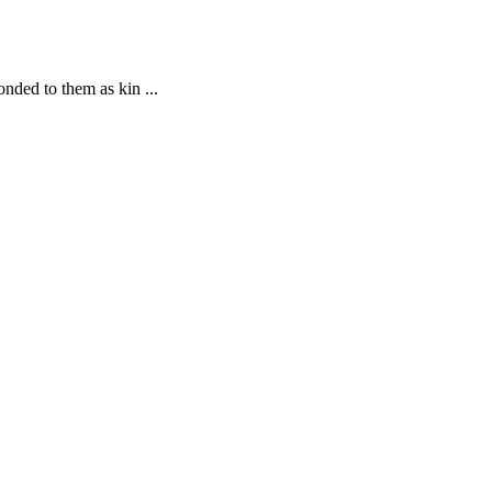
nded to them as kin ...