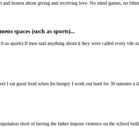
open and honest about giving and receiving love. No mind games, no bittern
ens spaces (such as sports)...
 as sports) If men said anything about it they were called every vile 
ever I eat good food when Im hungry I work out hard for 30 minutes a d
ipulation short of having the father impose violence on the school bulli