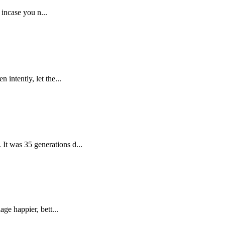
 incase you n...
intently, let the...
It was 35 generations d...
ge happier, bett...