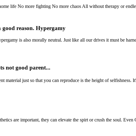
me life No more fighting No more chaos All without therapy or endless
or a good reason. Hypergamy
pergamy is also morally neutral. Just like all our drives it must be harn
ts not good parent...
 material just so that you can reproduce is the height of selfishness. It's
tics are important, they can elevate the spirt or crush the soul. Even G