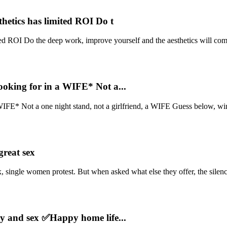
hetics has limited ROI Do t
ed ROI Do the deep work, improve yourself and the aesthetics will come
oking for in a WIFE* Not a...
IFE* Not a one night stand, not a girlfriend, a WIFE Guess below, win
reat sex
single women protest. But when asked what else they offer, the silenc
y and sex ✅Happy home life...