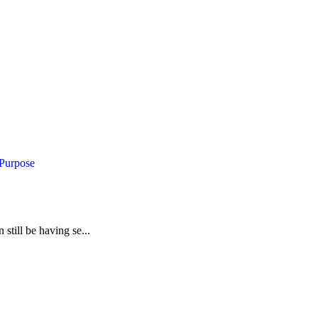
 Purpose
still be having se...