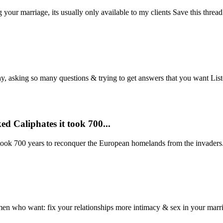
g your marriage, its usually only available to my clients Save this thread
 asking so many questions & trying to get answers that you want Listen 
d Caliphates it took 700...
ook 700 years to reconquer the European homelands from the invaders. 
 men who want: fix your relationships more intimacy & sex in your marria