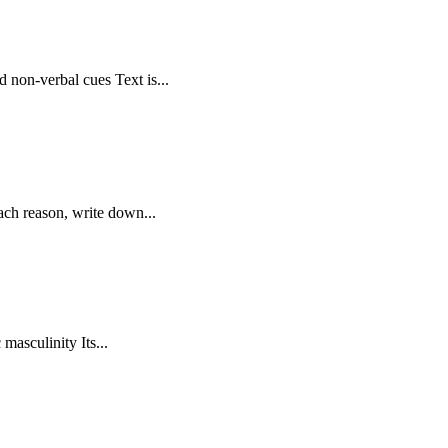
non-verbal cues Text is...
ach reason, write down...
masculinity Its...