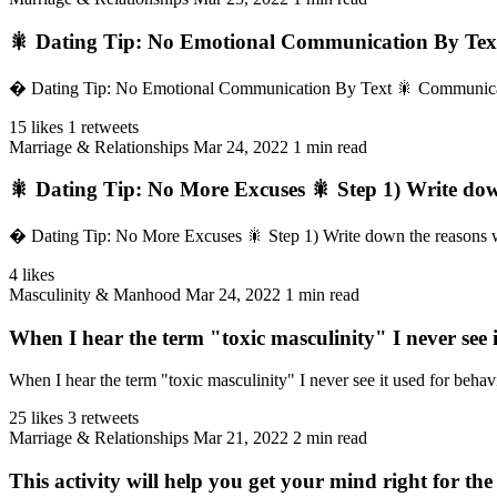
🎇 Dating Tip: No Emotional Communication By Text
� Dating Tip: No Emotional Communication By Text 🎇 Communicating e
15 likes
1 retweets
Marriage & Relationships
Mar 24, 2022
1 min read
🎇 Dating Tip: No More Excuses 🎇 Step 1) Write dow
� Dating Tip: No More Excuses 🎇 Step 1) Write down the reasons why
4 likes
Masculinity & Manhood
Mar 24, 2022
1 min read
When I hear the term "toxic masculinity" I never see i
When I hear the term "toxic masculinity" I never see it used for behavi
25 likes
3 retweets
Marriage & Relationships
Mar 21, 2022
2 min read
This activity will help you get your mind right for the 