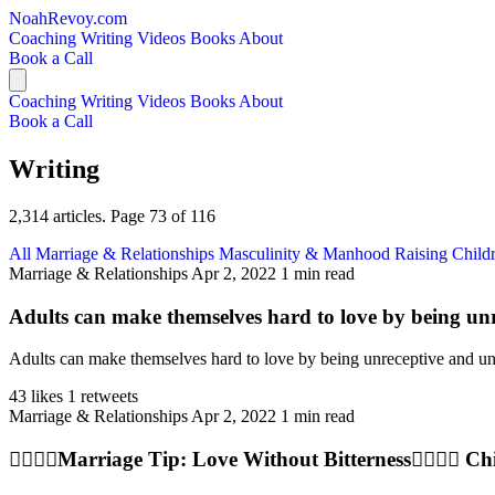
NoahRevoy.com
Coaching
Writing
Videos
Books
About
Book a Call
Coaching
Writing
Videos
Books
About
Book a Call
Writing
2,314 articles. Page 73 of 116
All
Marriage & Relationships
Masculinity & Manhood
Raising Child
Marriage & Relationships
Apr 2, 2022
1 min read
Adults can make themselves hard to love by being un
Adults can make themselves hard to love by being unreceptive and ungra
43 likes
1 retweets
Marriage & Relationships
Apr 2, 2022
1 min read
👩‍❤️‍💋‍👨Marriage Tip: Love Without Bitterness👩‍❤️‍💋‍👨 