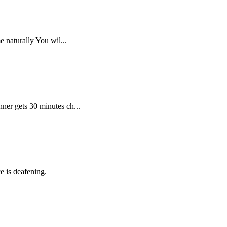
 naturally You wil...
ner gets 30 minutes ch...
e is deafening.