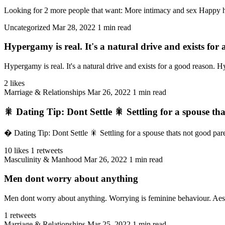
Looking for 2 more people that want: More intimacy and sex Happy ho
Uncategorized
Mar 28, 2022
1 min read
Hypergamy is real. It's a natural drive and exists f
Hypergamy is real. It's a natural drive and exists for a good reason. Hy
2 likes
Marriage & Relationships
Mar 26, 2022
1 min read
🎇 Dating Tip: Dont Settle 🎇 Settling for a spouse tha
� Dating Tip: Dont Settle 🎇 Settling for a spouse thats not good parent
10 likes
1 retweets
Masculinity & Manhood
Mar 26, 2022
1 min read
Men dont worry about anything
Men dont worry about anything. Worrying is feminine behaviour. Aesthe
1 retweets
Marriage & Relationships
Mar 25, 2022
1 min read