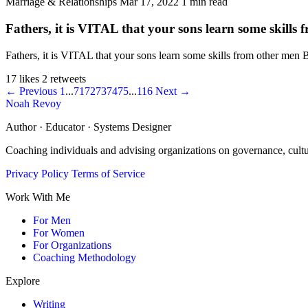
Marriage & Relationships
Mar 17, 2022
1 min read
Fathers, it is VITAL that your sons learn some skills
Fathers, it is VITAL that your sons learn some skills from other men
17 likes
2 retweets
← Previous
1
...
71
72
73
74
75
...
116
Next →
Noah Revoy
Author · Educator · Systems Designer
Coaching individuals and advising organizations on governance, cult
Privacy Policy
Terms of Service
Work With Me
For Men
For Women
For Organizations
Coaching Methodology
Explore
Writing