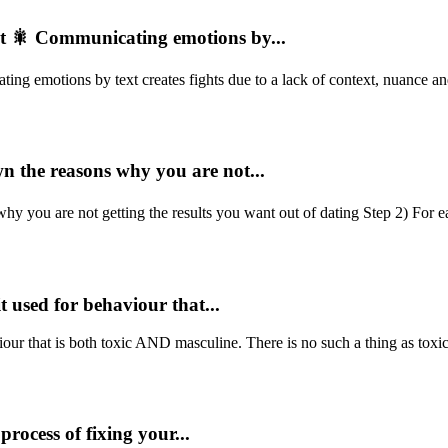
 🎇 Communicating emotions by...
motions by text creates fights due to a lack of context, nuance and 
n the reasons why you are not...
 you are not getting the results you want out of dating Step 2) For e
t used for behaviour that...
our that is both toxic AND masculine. There is no such a thing as toxic 
process of fixing your...