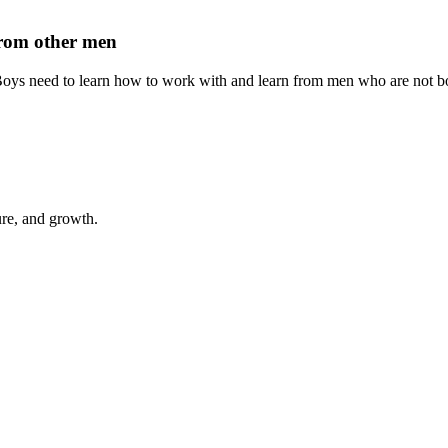
 from other men
 Boys need to learn how to work with and learn from men who are not bo
ure, and growth.