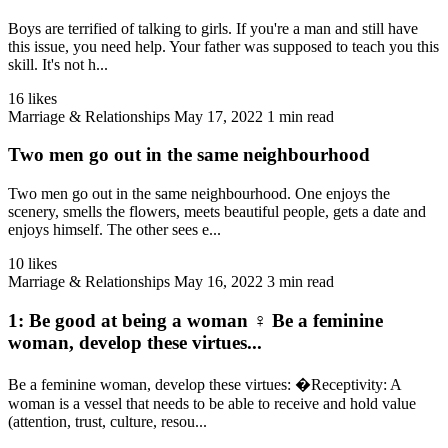
Boys are terrified of talking to girls. If you're a man and still have
this issue, you need help. Your father was supposed to teach you this
skill. It's not h...
16 likes
Marriage & Relationships
May 17, 2022
1 min read
Two men go out in the same neighbourhood
Two men go out in the same neighbourhood. One enjoys the
scenery, smells the flowers, meets beautiful people, gets a date and
enjoys himself. The other sees e...
10 likes
Marriage & Relationships
May 16, 2022
3 min read
1: Be good at being a woman ♀️ Be a feminine
woman, develop these virtues...
Be a feminine woman, develop these virtues: �Receptivity: A
woman is a vessel that needs to be able to receive and hold value
(attention, trust, culture, resou...