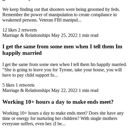
We keep finding out that shooters were being groomed by feds.
Remember the power of manipulation to create compliance in
weakened persons. Veteran FBI manipul...
12 likes
2 retweets
Marriage & Relationships
May 25, 2022
1 min read
I get the same from some men when I tell them Im
happily married
I get the same from some men when I tell them Im happily married.
"She is going to leave you for Tyrone, take your house, you will
have to pay child support fo...
5 likes
1 retweets
Marriage & Relationships
May 22, 2022
1 min read
Working 10+ hours a day to make ends meet?
Working 10+ hours a day to make ends meet? Does she have any
time or energy for nurturing her children? With single mothers
everyone suffers, even her. (I be...