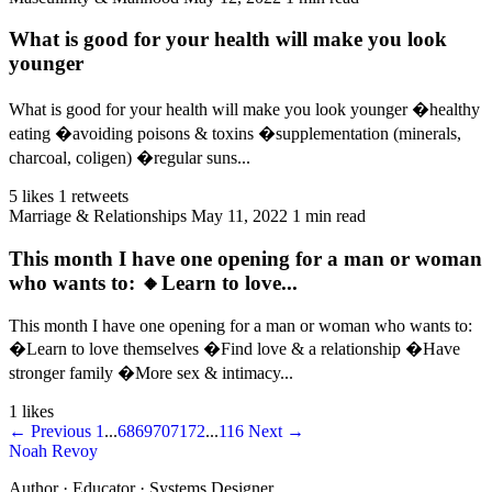
What is good for your health will make you look
younger
What is good for your health will make you look younger �healthy
eating �avoiding poisons & toxins �supplementation (minerals,
charcoal, coligen) �regular suns...
5 likes
1 retweets
Marriage & Relationships
May 11, 2022
1 min read
This month I have one opening for a man or woman
who wants to: 🔸Learn to love...
This month I have one opening for a man or woman who wants to:
�Learn to love themselves �Find love & a relationship �Have
stronger family �More sex & intimacy...
1 likes
← Previous
1
...
68
69
70
71
72
...
116
Next →
Noah Revoy
Author · Educator · Systems Designer