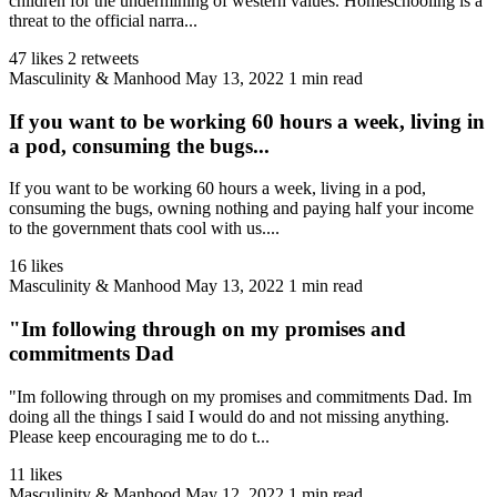
children for the undermining of western values. Homeschooling is a
threat to the official narra...
47 likes
2 retweets
Masculinity & Manhood
May 13, 2022
1 min read
If you want to be working 60 hours a week, living in
a pod, consuming the bugs...
If you want to be working 60 hours a week, living in a pod,
consuming the bugs, owning nothing and paying half your income
to the government thats cool with us....
16 likes
Masculinity & Manhood
May 13, 2022
1 min read
"Im following through on my promises and
commitments Dad
"Im following through on my promises and commitments Dad. Im
doing all the things I said I would do and not missing anything.
Please keep encouraging me to do t...
11 likes
Masculinity & Manhood
May 12, 2022
1 min read