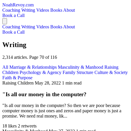
NoahRevoy.com
Coaching
Writing
Videos
Books
About
Book a Call
Coaching
Writing
Videos
Books
About
Book a Call
Writing
2,314 articles. Page 70 of 116
All
Marriage & Relationships
Masculinity & Manhood
Raising
Children
Psychology & Agency
Family Structure
Culture & Society
Faith & Purpose
Raising Children
May 28, 2022
1 min read
"Is all our money in the computer?
"Is all our money in the computer? So then we are poor because
computer money is just ones and zeros and paper money is just a
promise. We need real money, lik...
18 likes
2 retweets