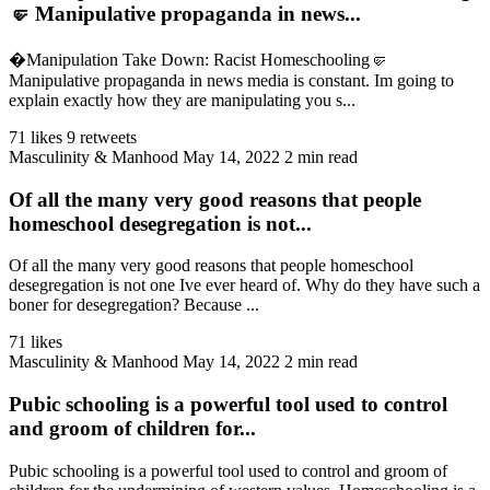
🤛 Manipulative propaganda in news...
�Manipulation Take Down: Racist Homeschooling🤛
Manipulative propaganda in news media is constant. Im going to
explain exactly how they are manipulating you s...
71 likes
9 retweets
Masculinity & Manhood
May 14, 2022
2 min read
Of all the many very good reasons that people
homeschool desegregation is not...
Of all the many very good reasons that people homeschool
desegregation is not one Ive ever heard of. Why do they have such a
boner for desegregation? Because ...
71 likes
Masculinity & Manhood
May 14, 2022
2 min read
Pubic schooling is a powerful tool used to control
and groom of children for...
Pubic schooling is a powerful tool used to control and groom of