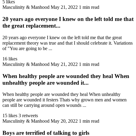
5 likes
Masculinity & Manhood
May 21, 2022
1 min read
20 years ago everyone I knew on the left told me that
the great replacement...
20 years ago everyone I knew on the left told me that the great
replacement theory was true and that I should celebrate it. Variations
of "You are going to be ...
16 likes
Masculinity & Manhood
May 21, 2022
1 min read
When healthy people are wounded they heal When
unhealthy people are wounded it...
When healthy people are wounded they heal When unhealthy
people are wounded it festers Thats why grown men and women
can still be carrying around open wounds ...
15 likes
3 retweets
Masculinity & Manhood
May 20, 2022
1 min read
Boys are terrified of talking to girls