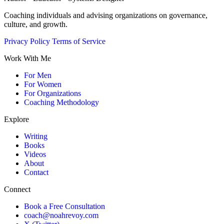
Coaching individuals and advising organizations on governance,
culture, and growth.
Privacy Policy
Terms of Service
Work With Me
For Men
For Women
For Organizations
Coaching Methodology
Explore
Writing
Books
Videos
About
Contact
Connect
Book a Free Consultation
coach@noahrevoy.com