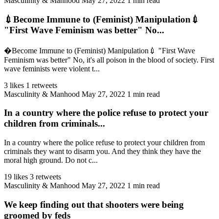
Masculinity & Manhood
May 27, 2022
1 min read
💉Become Immune to (Feminist) Manipulation💉
"First Wave Feminism was better" No...
�Become Immune to (Feminist) Manipulation💉 "First Wave
Feminism was better" No, it's all poison in the blood of society. First
wave feminists were violent t...
3 likes
1 retweets
Masculinity & Manhood
May 27, 2022
1 min read
In a country where the police refuse to protect your
children from criminals...
In a country where the police refuse to protect your children from
criminals they want to disarm you. And they think they have the
moral high ground. Do not c...
19 likes
3 retweets
Masculinity & Manhood
May 27, 2022
1 min read
We keep finding out that shooters were being
groomed by feds