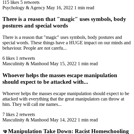
115 likes
5 retweets
Psychology & Agency
May 16, 2022
1 min read
There is a reason that "magic" uses symbols, body
postures and special words
There is a reason that "magic" uses symbols, body postures and
special words. These things have a HUGE impact on our minds and
behaviour. People are not carefu...
6 likes
1 retweets
Masculinity & Manhood
May 15, 2022
1 min read
Whoever helps the masses escape manipulation
should expect to be attacked with...
Whoever helps the masses escape manipulation should expect to be
attacked with everything that the great manipulators can throw at
him. They will call me names...
7 likes
2 retweets
Masculinity & Manhood
May 14, 2022
1 min read
🤜Manipulation Take Down: Racist Homeschooling