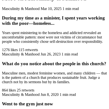
Masculinity & Manhood
Mar 10, 2025
1 min read
During my time as a minister, I spent years working
with the poor—homeless...
Years spent ministering to the homeless and addicted revealed an
uncomfortable pattern: most were not victims of circumstance but
people who consistently chose self-destruction over responsibility.
1276 likes
115 retweets
Masculinity & Manhood
Jun 26, 2023
1 min read
What do you notice about the people in this church?
Masculine men, modest feminine women, and many children — that
is the pattern of a church that produces sustainable fruit. Judge a
church not by its sermons but by its families.
864 likes
25 retweets
Masculinity & Manhood
Jun 8, 2020
1 min read
Went to the gym just now