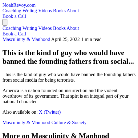
NoahRevoy.com
Coaching
Writing
Videos
Books
About
Book a Call
Coaching
Writing
Videos
Books
About
Book a Call
Masculinity & Manhood
April 25, 2022
1 min read
This is the kind of guy who would have
banned the founding fathers from social...
This is the kind of guy who would have banned the founding fathers
from social media for being terrorists.
America is a nation founded on insurrection and the violent
overthrow of its government. That spirt is an integral part of your
national character.
Also available on:
X (Twitter)
Masculinity & Manhood
Culture & Society
More on Masculinity & Manhood