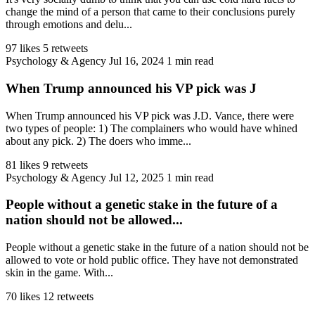
change the mind of a person that came to their conclusions purely
through emotions and delu...
97 likes
5 retweets
Psychology & Agency
Jul 16, 2024
1 min read
When Trump announced his VP pick was J
When Trump announced his VP pick was J.D. Vance, there were
two types of people: 1) The complainers who would have whined
about any pick. 2) The doers who imme...
81 likes
9 retweets
Psychology & Agency
Jul 12, 2025
1 min read
People without a genetic stake in the future of a
nation should not be allowed...
People without a genetic stake in the future of a nation should not be
allowed to vote or hold public office. They have not demonstrated
skin in the game. With...
70 likes
12 retweets