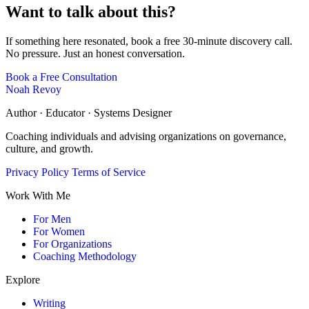
Want to talk about this?
If something here resonated, book a free 30-minute discovery call.
No pressure. Just an honest conversation.
Book a Free Consultation
Noah Revoy
Author · Educator · Systems Designer
Coaching individuals and advising organizations on governance,
culture, and growth.
Privacy Policy
Terms of Service
Work With Me
For Men
For Women
For Organizations
Coaching Methodology
Explore
Writing