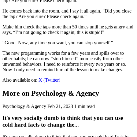
tap? Are you sure? Please check again.”
He comes back into the room, and I say it all again. “Did you close
the tap? Are you sure? Please check again.”
Make him check the taps more than 50 times until he gets angry and
says, “I’m not going to check it again; this is stupid!”
“Good. Now, any time you want, you can stop yourself.”
The new programming works for a few years and spills over to
other habits; he can now “stop himself” more easily from other
unwanted behaviors. I need to reinforce it every two years or so.
Now I only need to remind him of the lesson to make changes.
Also available on:
X (Twitter)
More on Psychology & Agency
Psychology & Agency
Feb 21, 2023
1 min read
It's very socially dumb to think that you can use
cold hard facts to change the...
It's very socially dumb to think that you can use cold hard facts to