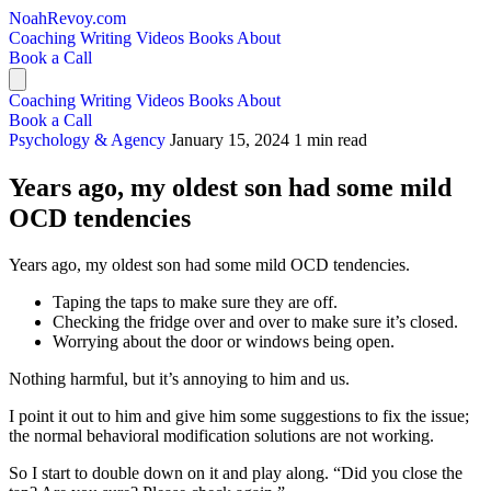
NoahRevoy.com
Coaching
Writing
Videos
Books
About
Book a Call
Coaching
Writing
Videos
Books
About
Book a Call
Psychology & Agency
January 15, 2024
1 min read
Years ago, my oldest son had some mild
OCD tendencies
Years ago, my oldest son had some mild OCD tendencies.
Taping the taps to make sure they are off.
Checking the fridge over and over to make sure it’s closed.
Worrying about the door or windows being open.
Nothing harmful, but it’s annoying to him and us.
I point it out to him and give him some suggestions to fix the issue;
the normal behavioral modification solutions are not working.
So I start to double down on it and play along. “Did you close the