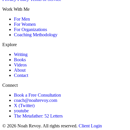
Work With Me
For Men
For Women
For Organizations
Coaching Methodology
Explore
Writing
Books
Videos
About
Contact
Connect
Book a Free Consultation
coach@noahrevoy.com
X (Twitter)
youtube
The Metafather: 52 Letters
© 2026 Noah Revoy. All rights reserved.
Client Login