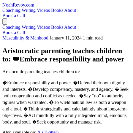
NoahRevoy.com
Coaching
Writing
Videos
Books
About
Book a Call
Coaching
Writing
Videos
Books
About
Book a Call
Masculinity & Manhood
January 11, 2024
1 min read
Aristocratic parenting teaches children
to: 👑Embrace responsibility and power
Aristocratic parenting teaches children to:
�Embrace responsibility and power. �Defend their own dignity
and interests. �Develop competency, mastery, and agency. �Seek
both cooperation and conflict as needed. �Say “no” to authority
figures when warranted. �To wield natural law as both a weapon
and a tool. �Think strategically and calculatingly about long-term
objectives. �Act mindfully with a fully integrated mind, emotions,
body, and soul. �Seek opportunity and manage risk.
Also available on:
X (Twitter)