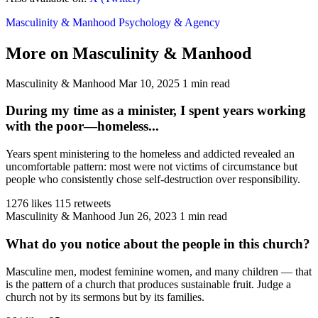
Masculinity & Manhood
Psychology & Agency
More on Masculinity & Manhood
Masculinity & Manhood
Mar 10, 2025
1 min read
During my time as a minister, I spent years working
with the poor—homeless...
Years spent ministering to the homeless and addicted revealed an
uncomfortable pattern: most were not victims of circumstance but
people who consistently chose self-destruction over responsibility.
1276 likes
115 retweets
Masculinity & Manhood
Jun 26, 2023
1 min read
What do you notice about the people in this church?
Masculine men, modest feminine women, and many children — that
is the pattern of a church that produces sustainable fruit. Judge a
church not by its sermons but by its families.