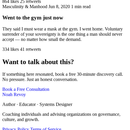
864 likes
25 retweets
Masculinity & Manhood
Jun 8, 2020
1 min read
Went to the gym just now
They said I must wear a mask at the gym. I went home. Voluntary
surrender of your sovereignty is the one thing a man should never
accept — no matter how small the demand.
334 likes
41 retweets
Want to talk about this?
If something here resonated, book a free 30-minute discovery call.
No pressure. Just an honest conversation.
Book a Free Consultation
Noah Revoy
Author · Educator · Systems Designer
Coaching individuals and advising organizations on governance,
culture, and growth.
Privacy Policy
Terms of Service