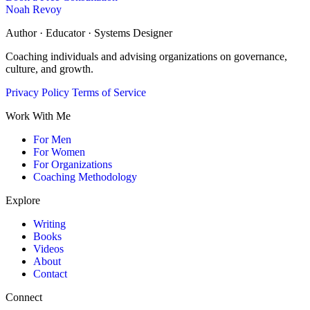
Noah Revoy
Author · Educator · Systems Designer
Coaching individuals and advising organizations on governance,
culture, and growth.
Privacy Policy
Terms of Service
Work With Me
For Men
For Women
For Organizations
Coaching Methodology
Explore
Writing
Books
Videos
About
Contact
Connect