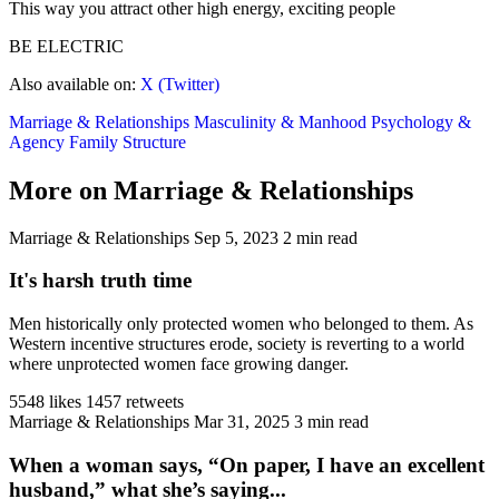
This way you attract other high energy, exciting people
BE ELECTRIC
Also available on:
X (Twitter)
Marriage & Relationships
Masculinity & Manhood
Psychology &
Agency
Family Structure
More on Marriage & Relationships
Marriage & Relationships
Sep 5, 2023
2 min read
It's harsh truth time
Men historically only protected women who belonged to them. As
Western incentive structures erode, society is reverting to a world
where unprotected women face growing danger.
5548 likes
1457 retweets
Marriage & Relationships
Mar 31, 2025
3 min read
When a woman says, “On paper, I have an excellent
husband,” what she’s saying...