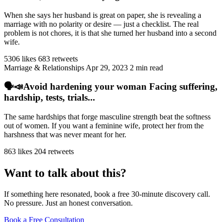
When she says her husband is great on paper, she is revealing a
marriage with no polarity or desire — just a checklist. The real
problem is not chores, it is that she turned her husband into a second
wife.
5306 likes
683 retweets
Marriage & Relationships
Apr 29, 2023
2 min read
🗣️📣Avoid hardening your woman Facing suffering,
hardship, tests, trials...
The same hardships that forge masculine strength beat the softness
out of women. If you want a feminine wife, protect her from the
harshness that was never meant for her.
863 likes
204 retweets
Want to talk about this?
If something here resonated, book a free 30-minute discovery call.
No pressure. Just an honest conversation.
Book a Free Consultation