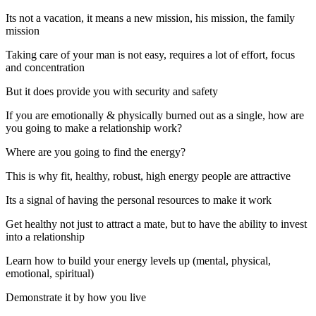
Its not a vacation, it means a new mission, his mission, the family
mission
Taking care of your man is not easy, requires a lot of effort, focus
and concentration
But it does provide you with security and safety
If you are emotionally & physically burned out as a single, how are
you going to make a relationship work?
Where are you going to find the energy?
This is why fit, healthy, robust, high energy people are attractive
Its a signal of having the personal resources to make it work
Get healthy not just to attract a mate, but to have the ability to invest
into a relationship
Learn how to build your energy levels up (mental, physical,
emotional, spiritual)
Demonstrate it by how you live