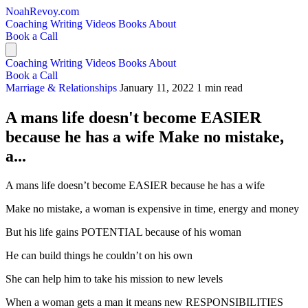
NoahRevoy.com
Coaching
Writing
Videos
Books
About
Book a Call
Coaching
Writing
Videos
Books
About
Book a Call
Marriage & Relationships
January 11, 2022
1 min read
A mans life doesn't become EASIER
because he has a wife Make no mistake,
a...
A mans life doesn’t become EASIER because he has a wife
Make no mistake, a woman is expensive in time, energy and money
But his life gains POTENTIAL because of his woman
He can build things he couldn’t on his own
She can help him to take his mission to new levels
When a woman gets a man it means new RESPONSIBILITIES