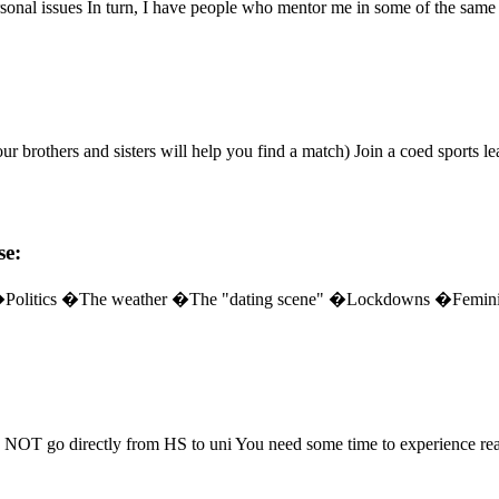
sonal issues In turn, I have people who mentor me in some of the same 
our brothers and sisters will help you find a match) Join a coed sports l
se:
hem" �Politics �The weather �The "dating scene" �Lockdowns �F
 NOT go directly from HS to uni You need some time to experience real