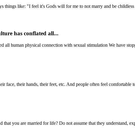
ngs like: "I feel it's Gods will for me to not marry and be childless s
ture has conflated all...
ated all human physical connection with sexual stimulation We have stop
r face, their hands, their feet, etc. And people often feel comfortable 
hat you are married for life? Do not assume that they understand, expla