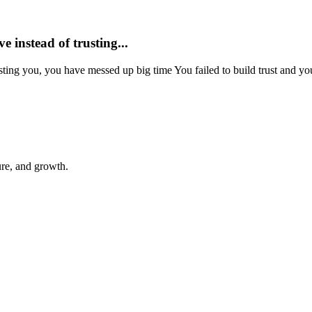
ve instead of trusting...
trusting you, you have messed up big time You failed to build trust and yo
ure, and growth.