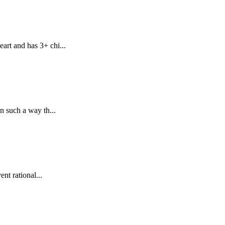
art and has 3+ chi...
n such a way th...
nt rational...