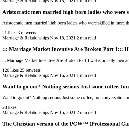
Marriage & Relationships
Nov 18, 2021
1 min read
Aristocratic men married high born ladies who were sk
Aristocratic men married high born ladies who were skilled in more tha
21 likes
3 retweets
Marriage & Relationships
Nov 18, 2021
2 min read
::: Marriage Market Incentive Are Broken Part 1::: Hi
::: Marriage Market Incentive Are Broken Part 1::: Historically men a
120 likes
25 retweets
Marriage & Relationships
Nov 16, 2021
1 min read
Want to go out? Nothing serious Just some coffee, fu
Want to go out? Nothing serious Just some coffee, fun conversation an
28 likes
Marriage & Relationships
Nov 15, 2021
2 min read
The Christian version of the PCW™ (Professional Car