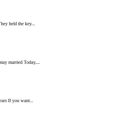
hey held the key...
stay married Today,...
ars If you want...