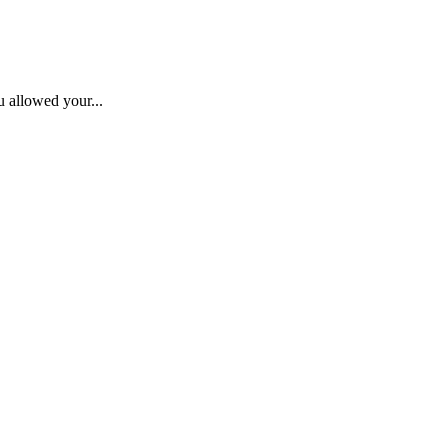
u allowed your...