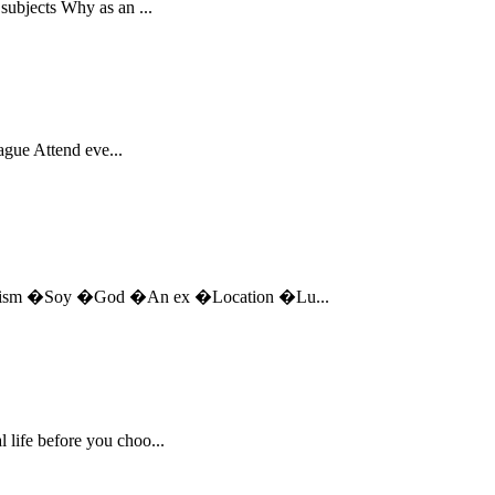
subjects Why as an ...
eague Attend eve...
eminism �Soy �God �An ex �Location �Lu...
 life before you choo...