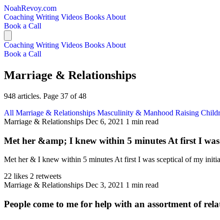
NoahRevoy.com
Coaching
Writing
Videos
Books
About
Book a Call
Coaching
Writing
Videos
Books
About
Book a Call
Marriage & Relationships
948 articles. Page 37 of 48
All
Marriage & Relationships
Masculinity & Manhood
Raising Child
Marriage & Relationships
Dec 6, 2021
1 min read
Met her &amp; I knew within 5 minutes At first I was sc
Met her & I knew within 5 minutes At first I was sceptical of my init
22 likes
2 retweets
Marriage & Relationships
Dec 3, 2021
1 min read
People come to me for help with an assortment of rela