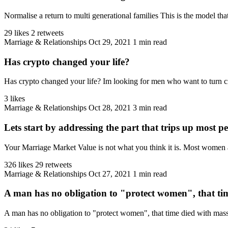
Normalise a return to multi generational families This is the model that
29 likes
2 retweets
Marriage & Relationships
Oct 29, 2021
1 min read
Has crypto changed your life?
Has crypto changed your life? Im looking for men who want to turn cryp
3 likes
Marriage & Relationships
Oct 28, 2021
3 min read
Lets start by addressing the part that trips up most pe
Your Marriage Market Value is not what you think it is. Most women 
326 likes
29 retweets
Marriage & Relationships
Oct 27, 2021
1 min read
A man has no obligation to "protect women", that tim
A man has no obligation to "protect women", that time died with ma