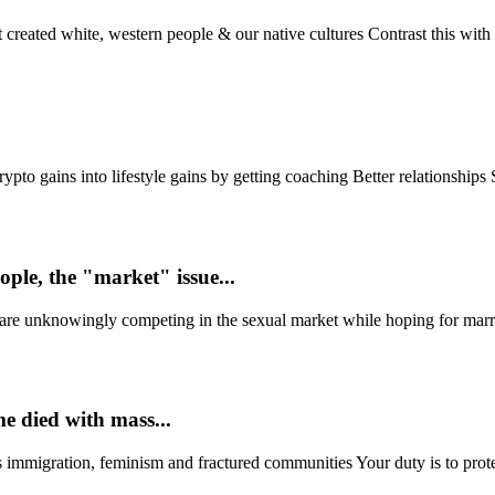
 created white, western people & our native cultures Contrast this with t
to gains into lifestyle gains by getting coaching Better relationships St
ople, the "market" issue...
are unknowingly competing in the sexual market while hoping for marria
e died with mass...
ss immigration, feminism and fractured communities Your duty is to p