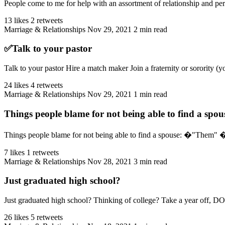
People come to me for help with an assortment of relationship and per
13 likes
2 retweets
Marriage & Relationships
Nov 29, 2021
2 min read
✅Talk to your pastor
Talk to your pastor Hire a match maker Join a fraternity or sorority (y
24 likes
4 retweets
Marriage & Relationships
Nov 29, 2021
1 min read
Things people blame for not being able to find a spou
Things people blame for not being able to find a spouse: �"T
7 likes
1 retweets
Marriage & Relationships
Nov 28, 2021
3 min read
Just graduated high school?
Just graduated high school? Thinking of college? Take a year off, DO
26 likes
5 retweets