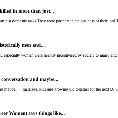
illed in more than just...
n just domestic tasks They were partners in the business of their lord T
storically men and...
nd especially women were heavily incentivised by society to marry and 
n conversation and maybe...
d maybe... ...marriage, kids and growing old together for the next 50 ye
eer Women) says things like...