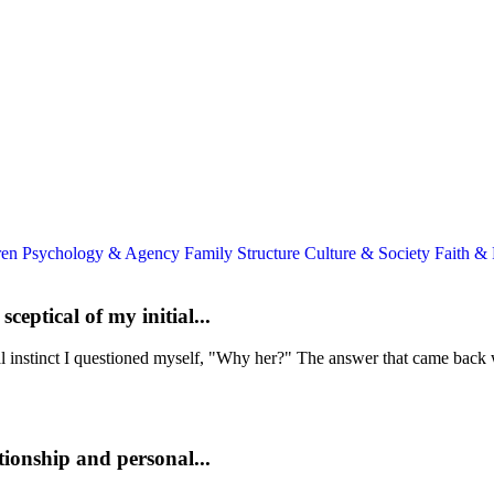
ren
Psychology & Agency
Family Structure
Culture & Society
Faith &
eptical of my initial...
ial instinct I questioned myself, "Why her?" The answer that came back 
tionship and personal...