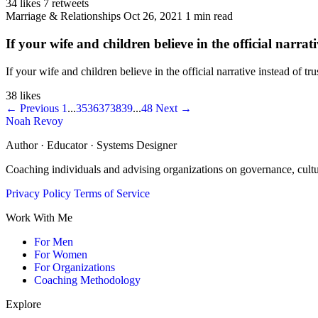
34 likes
7 retweets
Marriage & Relationships
Oct 26, 2021
1 min read
If your wife and children believe in the official narrati
If your wife and children believe in the official narrative instead of 
38 likes
← Previous
1
...
35
36
37
38
39
...
48
Next →
Noah Revoy
Author · Educator · Systems Designer
Coaching individuals and advising organizations on governance, cult
Privacy Policy
Terms of Service
Work With Me
For Men
For Women
For Organizations
Coaching Methodology
Explore