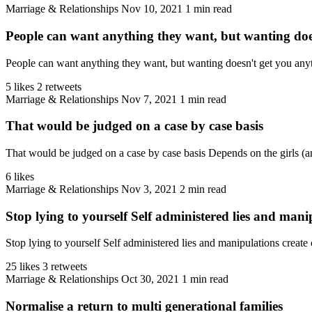
Marriage & Relationships
Nov 10, 2021
1 min read
People can want anything they want, but wanting doe
People can want anything they want, but wanting doesn't get you anyth
5 likes
2 retweets
Marriage & Relationships
Nov 7, 2021
1 min read
That would be judged on a case by case basis
That would be judged on a case by case basis Depends on the girls (and
6 likes
Marriage & Relationships
Nov 3, 2021
2 min read
Stop lying to yourself Self administered lies and manip
Stop lying to yourself Self administered lies and manipulations create c
25 likes
3 retweets
Marriage & Relationships
Oct 30, 2021
1 min read
Normalise a return to multi generational families