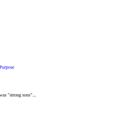
 Purpose
was "strong sons"...