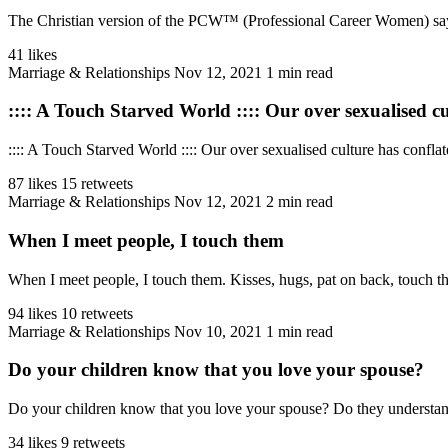
The Christian version of the PCW™ (Professional Career Women) says thi
41 likes
Marriage & Relationships
Nov 12, 2021
1 min read
:::: A Touch Starved World :::: Our over sexualised cul
:::: A Touch Starved World :::: Our over sexualised culture has confl
87 likes
15 retweets
Marriage & Relationships
Nov 12, 2021
2 min read
When I meet people, I touch them
When I meet people, I touch them. Kisses, hugs, pat on back, touch thei
94 likes
10 retweets
Marriage & Relationships
Nov 10, 2021
1 min read
Do your children know that you love your spouse?
Do your children know that you love your spouse? Do they understand t
34 likes
9 retweets