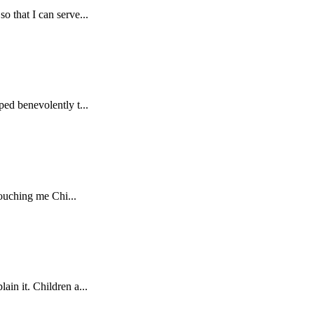
o that I can serve...
ped benevolently t...
touching me Chi...
in it. Children a...