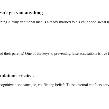
sn't get you anything
ing A truly traditional man is already married to his childhood sweat he
 their parents) One of the keys to preventing false accusations is live i
ulations create...
ognitive dissonance, ie, conflicting beliefs These internal conflicts preve