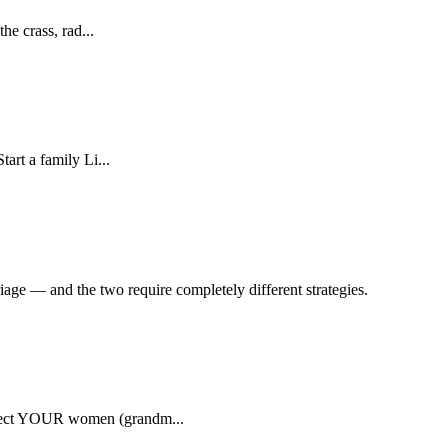
he crass, rad...
art a family Li...
ge — and the two require completely different strategies.
rotect YOUR women (grandm...