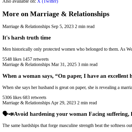
Also available on:
X (Twitter)
More on Marriage & Relationships
Marriage & Relationships
Sep 5, 2023
2 min read
It's harsh truth time
Men historically only protected women who belonged to them. As West
5548 likes
1457 retweets
Marriage & Relationships
Mar 31, 2025
3 min read
When a woman says, “On paper, I have an excellent h
When she says her husband is great on paper, she is revealing a marriag
5306 likes
683 retweets
Marriage & Relationships
Apr 29, 2023
2 min read
🗣️📣Avoid hardening your woman Facing suffering, har
The same hardships that forge masculine strength beat the softness ou