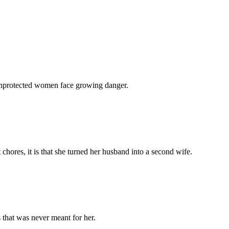
 unprotected women face growing danger.
chores, it is that she turned her husband into a second wife.
 that was never meant for her.