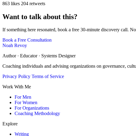
863 likes
204 retweets
Want to talk about this?
If something here resonated, book a free 30-minute discovery call. No
Book a Free Consultation
Noah Revoy
Author · Educator · Systems Designer
Coaching individuals and advising organizations on governance, cult
Privacy Policy
Terms of Service
Work With Me
For Men
For Women
For Organizations
Coaching Methodology
Explore
Writing