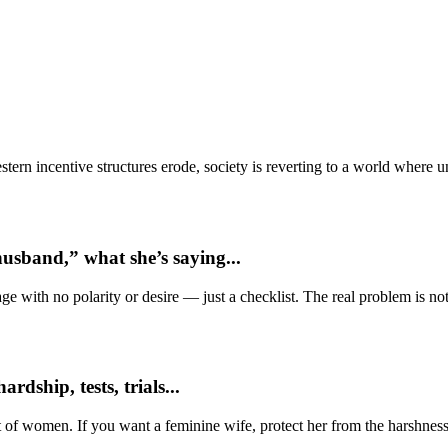
ern incentive structures erode, society is reverting to a world where
usband,” what she’s saying...
e with no polarity or desire — just a checklist. The real problem is not 
dship, tests, trials...
t of women. If you want a feminine wife, protect her from the harshness