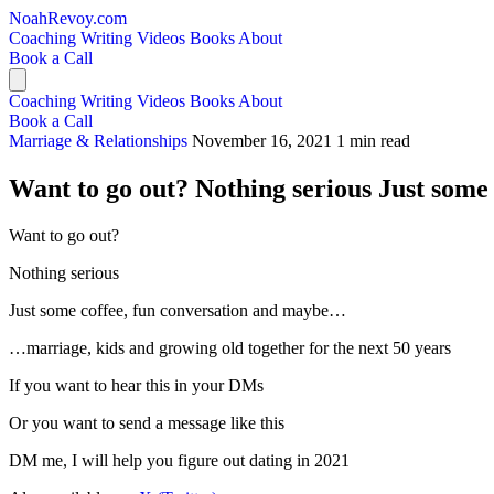
NoahRevoy.com
Coaching
Writing
Videos
Books
About
Book a Call
Coaching
Writing
Videos
Books
About
Book a Call
Marriage & Relationships
November 16, 2021
1 min read
Want to go out? Nothing serious Just some 
Want to go out?
Nothing serious
Just some coffee, fun conversation and maybe…
…marriage, kids and growing old together for the next 50 years
If you want to hear this in your DMs
Or you want to send a message like this
DM me, I will help you figure out dating in 2021