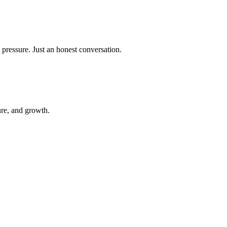
 pressure. Just an honest conversation.
ure, and growth.