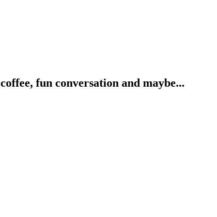
coffee, fun conversation and maybe...