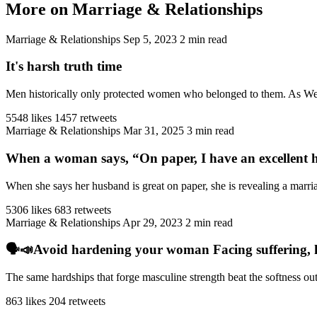
More on Marriage & Relationships
Marriage & Relationships
Sep 5, 2023
2 min read
It's harsh truth time
Men historically only protected women who belonged to them. As West
5548 likes
1457 retweets
Marriage & Relationships
Mar 31, 2025
3 min read
When a woman says, “On paper, I have an excellent h
When she says her husband is great on paper, she is revealing a marriag
5306 likes
683 retweets
Marriage & Relationships
Apr 29, 2023
2 min read
🗣️📣Avoid hardening your woman Facing suffering, har
The same hardships that forge masculine strength beat the softness ou
863 likes
204 retweets