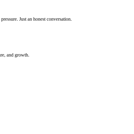
 pressure. Just an honest conversation.
ure, and growth.