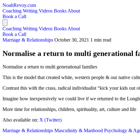
NoahRevoy.com
Coaching
Writing
Videos
Books
About
Book a Call
Coaching
Writing
Videos
Books
About
Book a Call
Marriage & Relationships
October 30, 2021
1 min read
Normalise a return to multi generational f
Normalise a return to multi generational families
This is the model that created white, western people & our native cult
Contrast this with the crass, radical individualist “kick your kids ou
Imagine how inexpensively we could live if we returned to the Long
More time for relationships, children, spirituality, art, culture and life
Also available on:
X (Twitter)
Marriage & Relationships
Masculinity & Manhood
Psychology & A