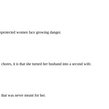
 unprotected women face growing danger.
chores, it is that she turned her husband into a second wife.
 that was never meant for her.