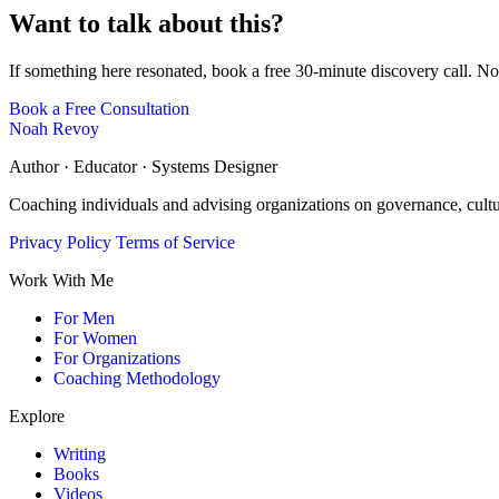
Want to talk about this?
If something here resonated, book a free 30-minute discovery call. No
Book a Free Consultation
Noah Revoy
Author · Educator · Systems Designer
Coaching individuals and advising organizations on governance, cult
Privacy Policy
Terms of Service
Work With Me
For Men
For Women
For Organizations
Coaching Methodology
Explore
Writing
Books
Videos