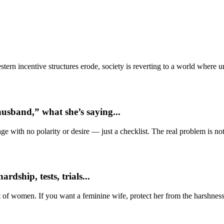
ern incentive structures erode, society is reverting to a world where
usband,” what she’s saying...
e with no polarity or desire — just a checklist. The real problem is not 
dship, tests, trials...
t of women. If you want a feminine wife, protect her from the harshness