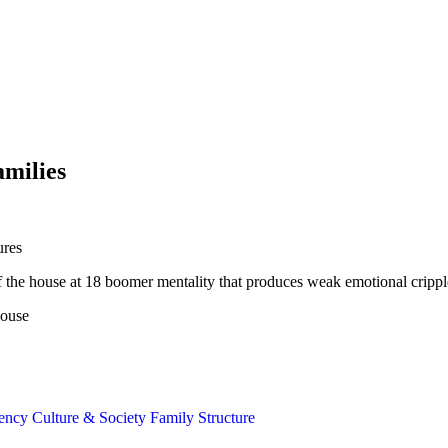
amilies
ures
t of the house at 18 boomer mentality that produces weak emotional crippl
house
gency
Culture & Society
Family Structure