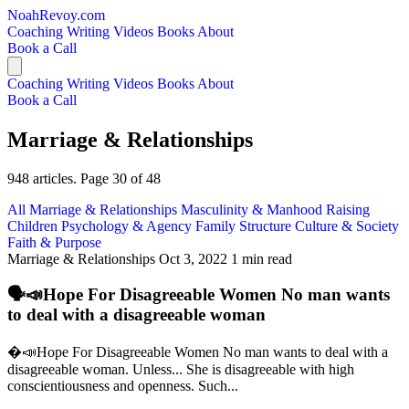
NoahRevoy.com
Coaching
Writing
Videos
Books
About
Book a Call
Coaching
Writing
Videos
Books
About
Book a Call
Marriage & Relationships
948 articles. Page 30 of 48
All
Marriage & Relationships
Masculinity & Manhood
Raising
Children
Psychology & Agency
Family Structure
Culture & Society
Faith & Purpose
Marriage & Relationships
Oct 3, 2022
1 min read
🗣️📣Hope For Disagreeable Women No man wants
to deal with a disagreeable woman
�️📣Hope For Disagreeable Women No man wants to deal with a
disagreeable woman. Unless... She is disagreeable with high
conscientiousness and openness. Such...