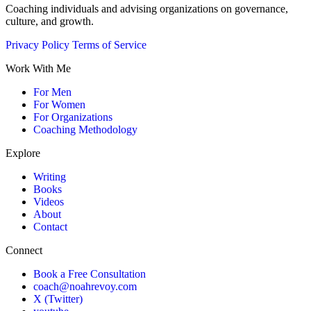
Coaching individuals and advising organizations on governance,
culture, and growth.
Privacy Policy
Terms of Service
Work With Me
For Men
For Women
For Organizations
Coaching Methodology
Explore
Writing
Books
Videos
About
Contact
Connect
Book a Free Consultation
coach@noahrevoy.com
X (Twitter)