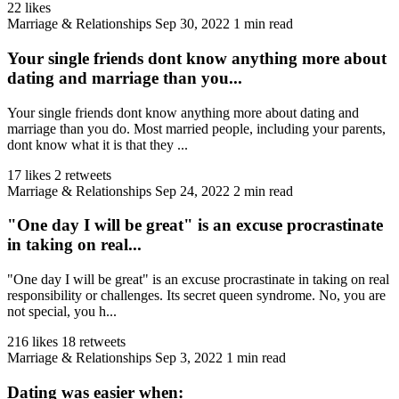
22 likes
Marriage & Relationships
Sep 30, 2022
1 min read
Your single friends dont know anything more about
dating and marriage than you...
Your single friends dont know anything more about dating and
marriage than you do. Most married people, including your parents,
dont know what it is that they ...
17 likes
2 retweets
Marriage & Relationships
Sep 24, 2022
2 min read
"One day I will be great" is an excuse procrastinate
in taking on real...
"One day I will be great" is an excuse procrastinate in taking on real
responsibility or challenges. Its secret queen syndrome. No, you are
not special, you h...
216 likes
18 retweets
Marriage & Relationships
Sep 3, 2022
1 min read
Dating was easier when: