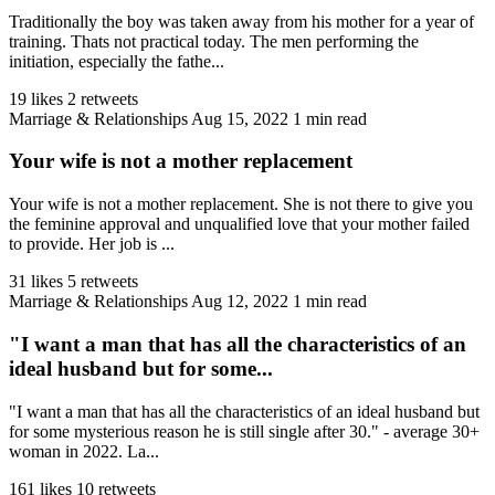
Traditionally the boy was taken away from his mother for a year of
training. Thats not practical today. The men performing the
initiation, especially the fathe...
19 likes
2 retweets
Marriage & Relationships
Aug 15, 2022
1 min read
Your wife is not a mother replacement
Your wife is not a mother replacement. She is not there to give you
the feminine approval and unqualified love that your mother failed
to provide. Her job is ...
31 likes
5 retweets
Marriage & Relationships
Aug 12, 2022
1 min read
"I want a man that has all the characteristics of an
ideal husband but for some...
"I want a man that has all the characteristics of an ideal husband but
for some mysterious reason he is still single after 30." - average 30+
woman in 2022. La...
161 likes
10 retweets