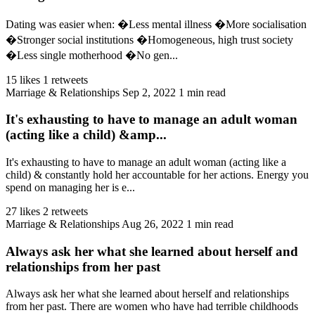
Dating was easier when: �Less mental illness �More socialisation
�Stronger social institutions �Homogeneous, high trust society
�Less single motherhood �No gen...
15 likes
1 retweets
Marriage & Relationships
Sep 2, 2022
1 min read
It's exhausting to have to manage an adult woman
(acting like a child) &amp...
It's exhausting to have to manage an adult woman (acting like a
child) & constantly hold her accountable for her actions. Energy you
spend on managing her is e...
27 likes
2 retweets
Marriage & Relationships
Aug 26, 2022
1 min read
Always ask her what she learned about herself and
relationships from her past
Always ask her what she learned about herself and relationships
from her past. There are women who have had terrible childhoods