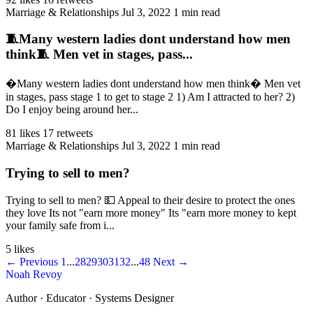
Marriage & Relationships
Jul 3, 2022
1 min read
🧵Many western ladies dont understand how men
think🧵 Men vet in stages, pass...
�Many western ladies dont understand how men think� Men vet
in stages, pass stage 1 to get to stage 2 1) Am I attracted to her? 2)
Do I enjoy being around her...
81 likes
17 retweets
Marriage & Relationships
Jul 3, 2022
1 min read
Trying to sell to men?
Trying to sell to men? 💵 Appeal to their desire to protect the ones
they love Its not "earn more money" Its "earn more money to kept
your family safe from i...
5 likes
← Previous
1
...
28
29
30
31
32
...
48
Next →
Noah Revoy
Author · Educator · Systems Designer