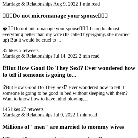
Marriage & Relationships
Aug 9, 2022
1 min read
👩‍❤️‍👨Do not micromanage your spouse👩‍❤️‍👨
�‍❤️‍👨Do not micromanage your spouse👩‍❤️‍👨 I can do almost
everything better than my wife (Its called hypergamy, she married
up) But it would be cruel to ...
35 likes
5 retweets
Marriage & Relationships
Jul 14, 2022
2 min read
⁉️But How Good Do They Sex⁉️ Ever wondered how
to tell if someone is going to...
⁉️But How Good Do They Sex⁉ Ever wondered how to tell if
someone is going to be good in bed without sleeping with them?
Want to know how to have mind blowing,...
145 likes
27 retweets
Marriage & Relationships
Jul 9, 2022
1 min read
Millions of "men" are married to mommy wives