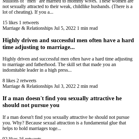
Millions of "men" are married to mommy wives. These women are
not sexually attracted to their weak, childlike husbands. (There is a
lot of cheating). If you a...
15 likes
1 retweets
Marriage & Relationships
Jul 5, 2022
1 min read
Highly driven and successful men often have a hard
time adjusting to marriage...
Highly driven and successful men often have a hard time adjusting
to marriage and fatherhood. The skill set that made you an
indomitable leader in a high press...
8 likes
2 retweets
Marriage & Relationships
Jul 3, 2022
2 min read
If a man doesn't find you sexually attractive he
should not pursue you
If a man doesn't find you sexually attractive he should not pursue
you. Why? Because sexual attraction is a fundamental glue that
helps to hold marriages toge...
92 likes
16 retweets