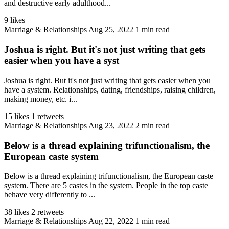
and destructive early adulthood...
9 likes
Marriage & Relationships
Aug 25, 2022
1 min read
Joshua is right. But it's not just writing that gets
easier when you have a syst
Joshua is right. But it's not just writing that gets easier when you
have a system. Relationships, dating, friendships, raising children,
making money, etc. i...
15 likes
1 retweets
Marriage & Relationships
Aug 23, 2022
2 min read
Below is a thread explaining trifunctionalism, the
European caste system
Below is a thread explaining trifunctionalism, the European caste
system. There are 5 castes in the system. People in the top caste
behave very differently to ...
38 likes
2 retweets
Marriage & Relationships
Aug 22, 2022
1 min read