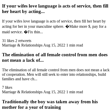
If your wifes love language is acts of service, then fill
her heart by acting...
If your wifes love language is acts of service, then fill her heart by
acting for her in your masculine sphere. �Make more $, pay for a
maid service. �Fix thin...
31 likes
2 retweets
Marriage & Relationships
Aug 15, 2022
1 min read
The elimination of all female control from men does
not mean a lack of...
The elimination of all female control from men does not mean a lack
of cooperation. Men will still seek to enter into relationships, build
families and have ch...
7 likes
Marriage & Relationships
Aug 15, 2022
1 min read
Traditionally the boy was taken away from his
mother for a year of training