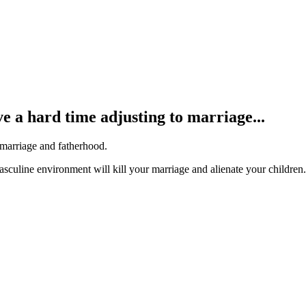
e a hard time adjusting to marriage...
 marriage and fatherhood.
asculine environment will kill your marriage and alienate your children.