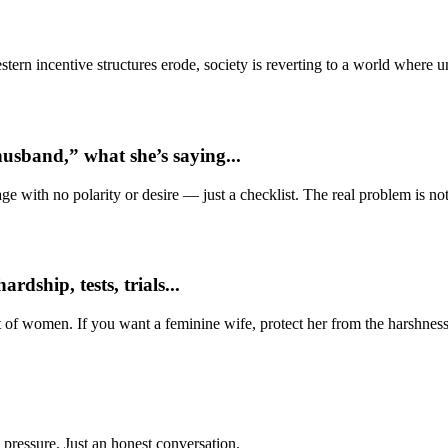
ern incentive structures erode, society is reverting to a world where
usband,” what she’s saying...
e with no polarity or desire — just a checklist. The real problem is not 
dship, tests, trials...
t of women. If you want a feminine wife, protect her from the harshness
 pressure. Just an honest conversation.