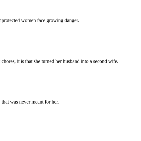
 unprotected women face growing danger.
chores, it is that she turned her husband into a second wife.
 that was never meant for her.