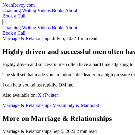
NoahRevoy.com
Coaching
Writing
Videos
Books
About
Book a Call
Coaching
Writing
Videos
Books
About
Book a Call
Marriage & Relationships
July 5, 2022
1 min read
Highly driven and successful men often hav
Highly driven and successful men often have a hard time adjusting to
The skill set that made you an indomitable leader in a high pressure m
I can help you adjust rapidly, DM me.
Also available on:
X (Twitter)
Marriage & Relationships
Masculinity & Manhood
More on Marriage & Relationships
Marriage & Relationships
Sep 5, 2023
2 min read