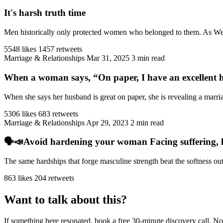
It's harsh truth time
Men historically only protected women who belonged to them. As West
5548 likes
1457 retweets
Marriage & Relationships
Mar 31, 2025
3 min read
When a woman says, “On paper, I have an excellent h
When she says her husband is great on paper, she is revealing a marriag
5306 likes
683 retweets
Marriage & Relationships
Apr 29, 2023
2 min read
🗣️📣Avoid hardening your woman Facing suffering, har
The same hardships that forge masculine strength beat the softness ou
863 likes
204 retweets
Want to talk about this?
If something here resonated, book a free 30-minute discovery call. No