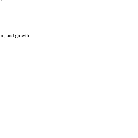
ure, and growth.