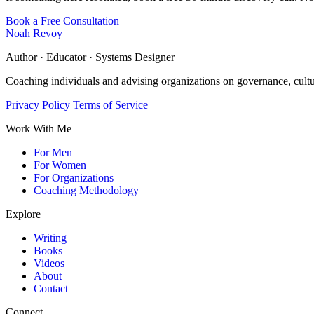
Book a Free Consultation
Noah Revoy
Author · Educator · Systems Designer
Coaching individuals and advising organizations on governance, cult
Privacy Policy
Terms of Service
Work With Me
For Men
For Women
For Organizations
Coaching Methodology
Explore
Writing
Books
Videos
About
Contact
Connect