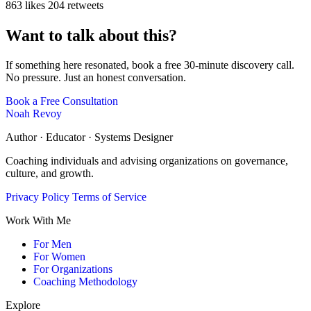
863 likes
204 retweets
Want to talk about this?
If something here resonated, book a free 30-minute discovery call.
No pressure. Just an honest conversation.
Book a Free Consultation
Noah Revoy
Author · Educator · Systems Designer
Coaching individuals and advising organizations on governance,
culture, and growth.
Privacy Policy
Terms of Service
Work With Me
For Men
For Women
For Organizations
Coaching Methodology
Explore