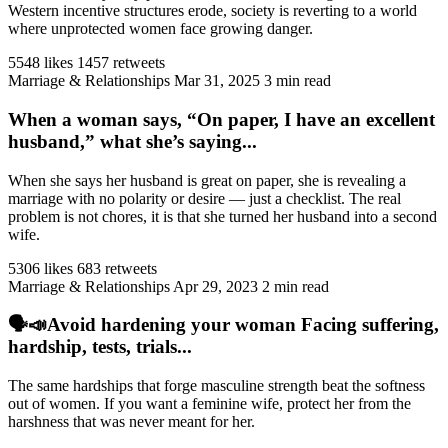
Western incentive structures erode, society is reverting to a world
where unprotected women face growing danger.
5548 likes
1457 retweets
Marriage & Relationships
Mar 31, 2025
3 min read
When a woman says, “On paper, I have an excellent
husband,” what she’s saying...
When she says her husband is great on paper, she is revealing a
marriage with no polarity or desire — just a checklist. The real
problem is not chores, it is that she turned her husband into a second
wife.
5306 likes
683 retweets
Marriage & Relationships
Apr 29, 2023
2 min read
🗣️📣Avoid hardening your woman Facing suffering,
hardship, tests, trials...
The same hardships that forge masculine strength beat the softness
out of women. If you want a feminine wife, protect her from the
harshness that was never meant for her.