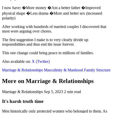
I now have: �More money �Am a better father �Improved
physical shape �Less drama �More and better sex (increased
polarity)
After working with hundreds of married couples I discovered that
most were arguing over chores.
The first suggestion I make is to very clearly divide up
responsibilities and thus end the issue forever.
This one change could bring peace to millions of families.
Also available on:
X (Twitter)
Marriage & Relationships
Masculinity & Manhood
Family Structure
More on Marriage & Relationships
Marriage & Relationships
Sep 5, 2023
2 min read
It's harsh truth time
Men historically only protected women who belonged to them. As