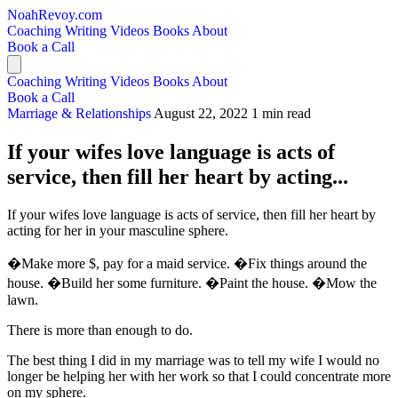
NoahRevoy.com
Coaching
Writing
Videos
Books
About
Book a Call
Coaching
Writing
Videos
Books
About
Book a Call
Marriage & Relationships
August 22, 2022
1 min read
If your wifes love language is acts of
service, then fill her heart by acting...
If your wifes love language is acts of service, then fill her heart by
acting for her in your masculine sphere.
�Make more $, pay for a maid service. �Fix things around the
house. �Build her some furniture. �Paint the house. �Mow the
lawn.
There is more than enough to do.
The best thing I did in my marriage was to tell my wife I would no
longer be helping her with her work so that I could concentrate more
on my sphere.