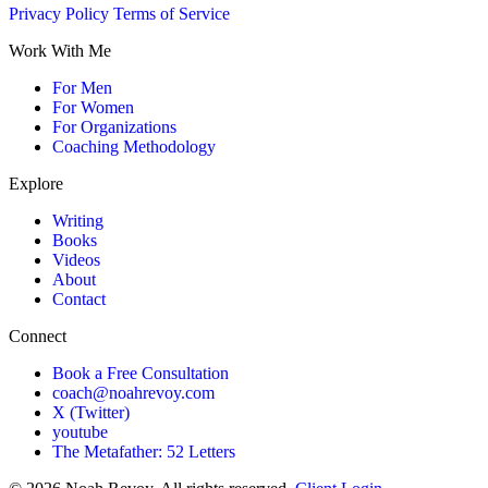
Privacy Policy
Terms of Service
Work With Me
For Men
For Women
For Organizations
Coaching Methodology
Explore
Writing
Books
Videos
About
Contact
Connect
Book a Free Consultation
coach@noahrevoy.com
X (Twitter)
youtube
The Metafather: 52 Letters