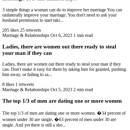
3 simple things a woman can do to improve her marriage You can
unilaterally improve your marriage. You don't need to ask your
husband permission to start taki...
205 likes
25 retweets
Marriage & Relationships
Oct 6, 2023
1 min read
Ladies, there are women out there ready to steal
your man if they can
Ladies, there are women out there ready to steal your man if they
can. Don't make it easy for them by taking him for granted, pushing
him away, or failing to sa...
8 likes
1 retweets
Marriage & Relationships
Oct 5, 2023
2 min read
The top 1/3 of men are dating one or more women
The top 1/3 of men are dating one or more women. �34 percent of
women under 30 are single. �63 percent of men under 30 are
single. And yet there is still a sho...