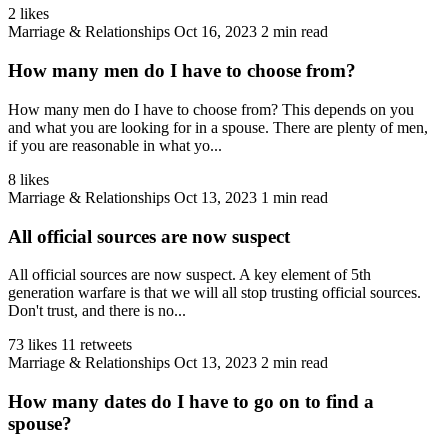
2 likes
Marriage & Relationships
Oct 16, 2023
2 min read
How many men do I have to choose from?
How many men do I have to choose from? This depends on you
and what you are looking for in a spouse. There are plenty of men,
if you are reasonable in what yo...
8 likes
Marriage & Relationships
Oct 13, 2023
1 min read
All official sources are now suspect
All official sources are now suspect. A key element of 5th
generation warfare is that we will all stop trusting official sources.
Don't trust, and there is no...
73 likes
11 retweets
Marriage & Relationships
Oct 13, 2023
2 min read
How many dates do I have to go on to find a
spouse?