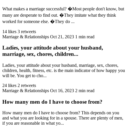
What makes a marriage successful? �Most people don't know, but
many are desperate to find out. �They imitate what they think
worked for someone else. �They do ...
14 likes
3 retweets
Marriage & Relationships
Oct 21, 2023
1 min read
Ladies, your attitude about your husband,
marriage, sex, chores, children...
Ladies, your attitude about your husband, marriage, sex, chores,
children, health, fitness, etc. is the main indicator of how happy you
will be. You get to cho...
24 likes
2 retweets
Marriage & Relationships
Oct 16, 2023
2 min read
How many men do I have to choose from?
How many men do I have to choose from? This depends on you
and what you are looking for in a spouse. There are plenty of men,
if you are reasonable in what yo...