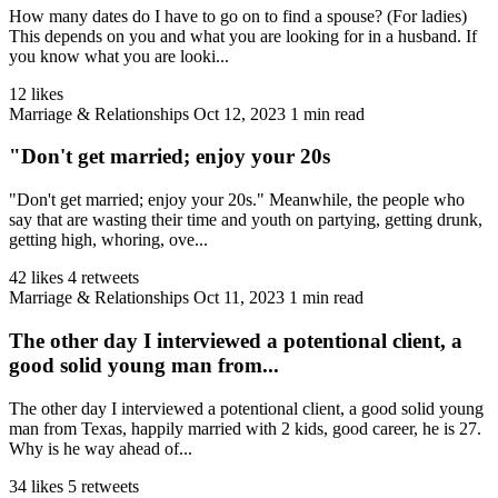
How many dates do I have to go on to find a spouse? (For ladies)
This depends on you and what you are looking for in a husband. If
you know what you are looki...
12 likes
Marriage & Relationships
Oct 12, 2023
1 min read
"Don't get married; enjoy your 20s
"Don't get married; enjoy your 20s." Meanwhile, the people who
say that are wasting their time and youth on partying, getting drunk,
getting high, whoring, ove...
42 likes
4 retweets
Marriage & Relationships
Oct 11, 2023
1 min read
The other day I interviewed a potentional client, a
good solid young man from...
The other day I interviewed a potentional client, a good solid young
man from Texas, happily married with 2 kids, good career, he is 27.
Why is he way ahead of...
34 likes
5 retweets