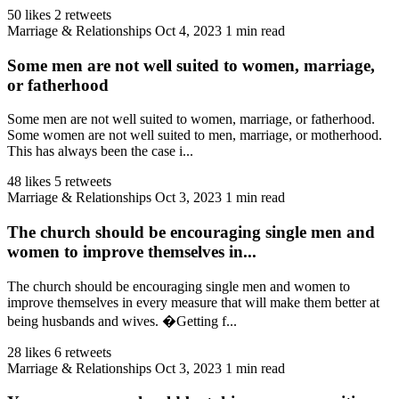
50 likes
2 retweets
Marriage & Relationships
Oct 4, 2023
1 min read
Some men are not well suited to women, marriage,
or fatherhood
Some men are not well suited to women, marriage, or fatherhood.
Some women are not well suited to men, marriage, or motherhood.
This has always been the case i...
48 likes
5 retweets
Marriage & Relationships
Oct 3, 2023
1 min read
The church should be encouraging single men and
women to improve themselves in...
The church should be encouraging single men and women to
improve themselves in every measure that will make them better at
being husbands and wives. �Getting f...
28 likes
6 retweets
Marriage & Relationships
Oct 3, 2023
1 min read