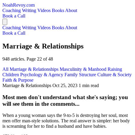
NoahRevoy.com
Coaching
Writing
Videos
Books
About
Book a Call
Coaching
Writing
Videos
Books
About
Book a Call
Marriage & Relationships
948 articles. Page 22 of 48
All
Marriage & Relationships
Masculinity & Manhood
Raising
Children
Psychology & Agency
Family Structure
Culture & Society
Faith & Purpose
Marriage & Relationships
Oct 25, 2023
1 min read
Most men don't understand what she's saying; you
will see them in the comments...
When a young woman says the 9-to-5 is destroying her soul, most
men offer man-style solutions. The real answer is simpler: her body
is screaming for her to find a husband and have babies.