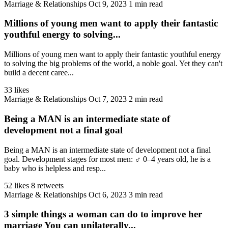
Marriage & Relationships
Oct 9, 2023
1 min read
Millions of young men want to apply their fantastic
youthful energy to solving...
Millions of young men want to apply their fantastic youthful energy
to solving the big problems of the world, a noble goal. Yet they can't
build a decent caree...
33 likes
Marriage & Relationships
Oct 7, 2023
2 min read
Being a MAN is an intermediate state of
development not a final goal
Being a MAN is an intermediate state of development not a final
goal. Development stages for most men: ♂️ 0–4 years old, he is a
baby who is helpless and resp...
52 likes
8 retweets
Marriage & Relationships
Oct 6, 2023
3 min read
3 simple things a woman can do to improve her
marriage You can unilaterally...