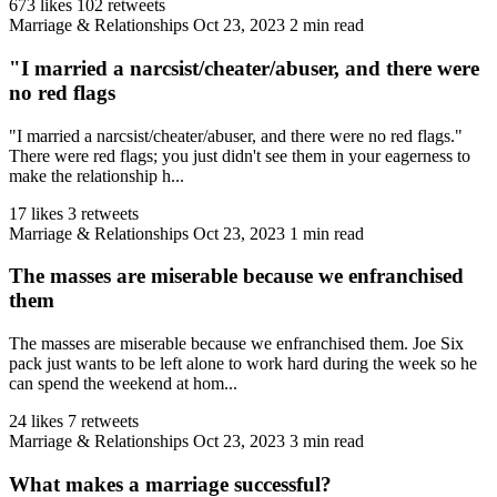
673 likes
102 retweets
Marriage & Relationships
Oct 23, 2023
2 min read
"I married a narcsist/cheater/abuser, and there were
no red flags
"I married a narcsist/cheater/abuser, and there were no red flags."
There were red flags; you just didn't see them in your eagerness to
make the relationship h...
17 likes
3 retweets
Marriage & Relationships
Oct 23, 2023
1 min read
The masses are miserable because we enfranchised
them
The masses are miserable because we enfranchised them. Joe Six
pack just wants to be left alone to work hard during the week so he
can spend the weekend at hom...
24 likes
7 retweets
Marriage & Relationships
Oct 23, 2023
3 min read
What makes a marriage successful?