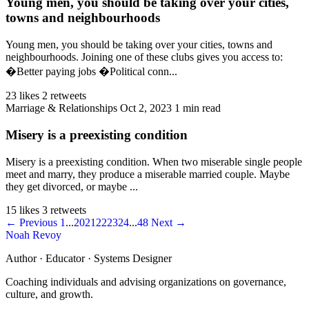
Young men, you should be taking over your cities,
towns and neighbourhoods
Young men, you should be taking over your cities, towns and
neighbourhoods. Joining one of these clubs gives you access to:
�Better paying jobs �Political conn...
23 likes
2 retweets
Marriage & Relationships
Oct 2, 2023
1 min read
Misery is a preexisting condition
Misery is a preexisting condition. When two miserable single people
meet and marry, they produce a miserable married couple. Maybe
they get divorced, or maybe ...
15 likes
3 retweets
← Previous
1
...
20
21
22
23
24
...
48
Next →
Noah Revoy
Author · Educator · Systems Designer
Coaching individuals and advising organizations on governance,
culture, and growth.