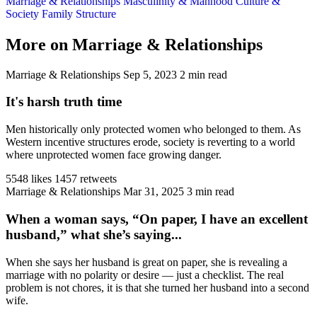
Marriage & Relationships
Masculinity & Manhood
Culture &
Society
Family Structure
More on Marriage & Relationships
Marriage & Relationships
Sep 5, 2023
2 min read
It's harsh truth time
Men historically only protected women who belonged to them. As
Western incentive structures erode, society is reverting to a world
where unprotected women face growing danger.
5548 likes
1457 retweets
Marriage & Relationships
Mar 31, 2025
3 min read
When a woman says, “On paper, I have an excellent
husband,” what she’s saying...
When she says her husband is great on paper, she is revealing a
marriage with no polarity or desire — just a checklist. The real
problem is not chores, it is that she turned her husband into a second
wife.