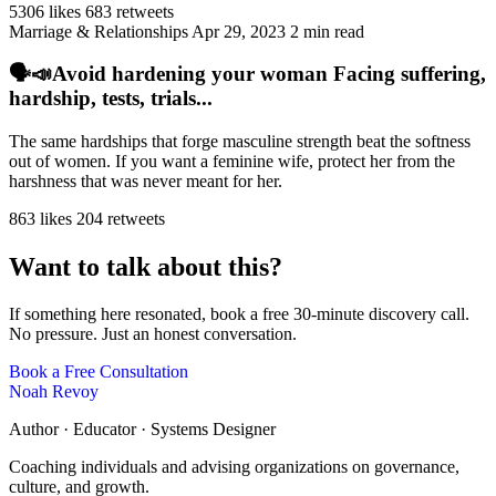
5306 likes
683 retweets
Marriage & Relationships
Apr 29, 2023
2 min read
🗣️📣Avoid hardening your woman Facing suffering,
hardship, tests, trials...
The same hardships that forge masculine strength beat the softness
out of women. If you want a feminine wife, protect her from the
harshness that was never meant for her.
863 likes
204 retweets
Want to talk about this?
If something here resonated, book a free 30-minute discovery call.
No pressure. Just an honest conversation.
Book a Free Consultation
Noah Revoy
Author · Educator · Systems Designer
Coaching individuals and advising organizations on governance,
culture, and growth.