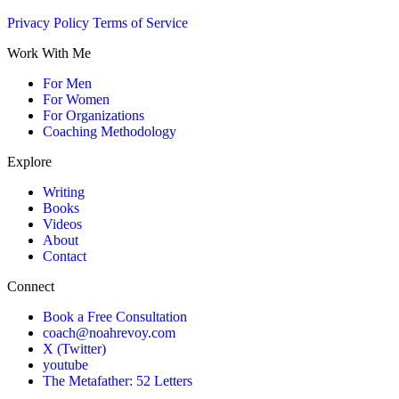
Privacy Policy
Terms of Service
Work With Me
For Men
For Women
For Organizations
Coaching Methodology
Explore
Writing
Books
Videos
About
Contact
Connect
Book a Free Consultation
coach@noahrevoy.com
X (Twitter)
youtube
The Metafather: 52 Letters