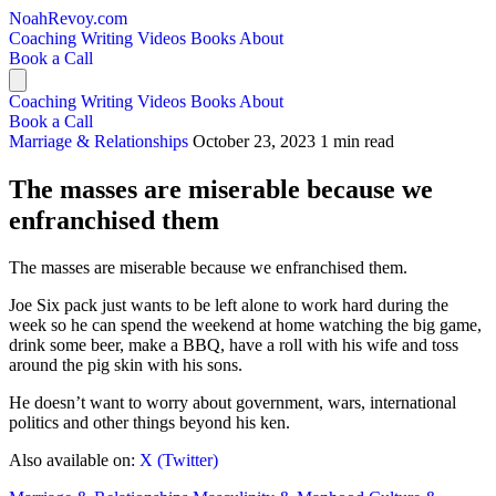
NoahRevoy.com
Coaching
Writing
Videos
Books
About
Book a Call
Coaching
Writing
Videos
Books
About
Book a Call
Marriage & Relationships
October 23, 2023
1 min read
The masses are miserable because we
enfranchised them
The masses are miserable because we enfranchised them.
Joe Six pack just wants to be left alone to work hard during the
week so he can spend the weekend at home watching the big game,
drink some beer, make a BBQ, have a roll with his wife and toss
around the pig skin with his sons.
He doesn’t want to worry about government, wars, international
politics and other things beyond his ken.
Also available on:
X (Twitter)