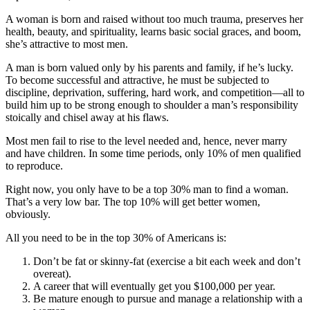
A woman is born and raised without too much trauma, preserves her
health, beauty, and spirituality, learns basic social graces, and boom,
she’s attractive to most men.
A man is born valued only by his parents and family, if he’s lucky.
To become successful and attractive, he must be subjected to
discipline, deprivation, suffering, hard work, and competition—all to
build him up to be strong enough to shoulder a man’s responsibility
stoically and chisel away at his flaws.
Most men fail to rise to the level needed and, hence, never marry
and have children. In some time periods, only 10% of men qualified
to reproduce.
Right now, you only have to be a top 30% man to find a woman.
That’s a very low bar. The top 10% will get better women,
obviously.
All you need to be in the top 30% of Americans is:
Don’t be fat or skinny-fat (exercise a bit each week and don’t
overeat).
A career that will eventually get you $100,000 per year.
Be mature enough to pursue and manage a relationship with a