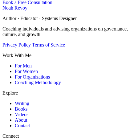
Book a Free Consultation
Noah Revoy
Author · Educator · Systems Designer
Coaching individuals and advising organizations on governance,
culture, and growth.
Privacy Policy
Terms of Service
Work With Me
For Men
For Women
For Organizations
Coaching Methodology
Explore
Writing
Books
Videos
About
Contact
Connect