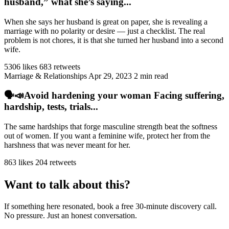
husband,” what she’s saying...
When she says her husband is great on paper, she is revealing a
marriage with no polarity or desire — just a checklist. The real
problem is not chores, it is that she turned her husband into a second
wife.
5306 likes
683 retweets
Marriage & Relationships
Apr 29, 2023
2 min read
🗣️📣Avoid hardening your woman Facing suffering,
hardship, tests, trials...
The same hardships that forge masculine strength beat the softness
out of women. If you want a feminine wife, protect her from the
harshness that was never meant for her.
863 likes
204 retweets
Want to talk about this?
If something here resonated, book a free 30-minute discovery call.
No pressure. Just an honest conversation.