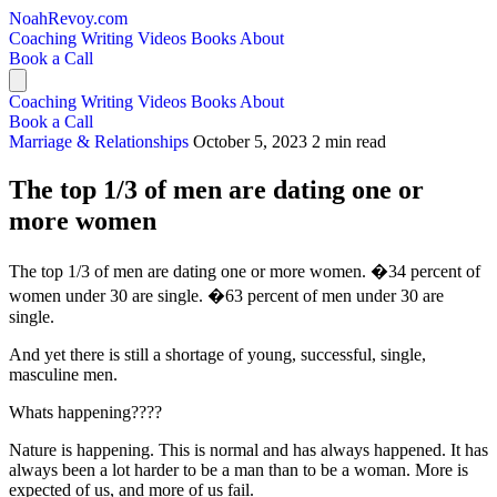
NoahRevoy.com
Coaching
Writing
Videos
Books
About
Book a Call
Coaching
Writing
Videos
Books
About
Book a Call
Marriage & Relationships
October 5, 2023
2 min read
The top 1/3 of men are dating one or
more women
The top 1/3 of men are dating one or more women. �34 percent of
women under 30 are single. �63 percent of men under 30 are
single.
And yet there is still a shortage of young, successful, single,
masculine men.
Whats happening????
Nature is happening. This is normal and has always happened. It has
always been a lot harder to be a man than to be a woman. More is
expected of us, and more of us fail.