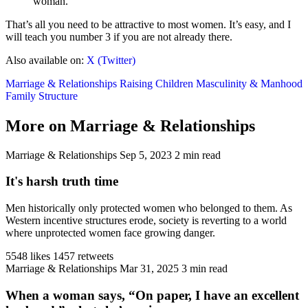
woman.
That’s all you need to be attractive to most women. It’s easy, and I
will teach you number 3 if you are not already there.
Also available on:
X (Twitter)
Marriage & Relationships
Raising Children
Masculinity & Manhood
Family Structure
More on Marriage & Relationships
Marriage & Relationships
Sep 5, 2023
2 min read
It's harsh truth time
Men historically only protected women who belonged to them. As
Western incentive structures erode, society is reverting to a world
where unprotected women face growing danger.
5548 likes
1457 retweets
Marriage & Relationships
Mar 31, 2025
3 min read
When a woman says, “On paper, I have an excellent