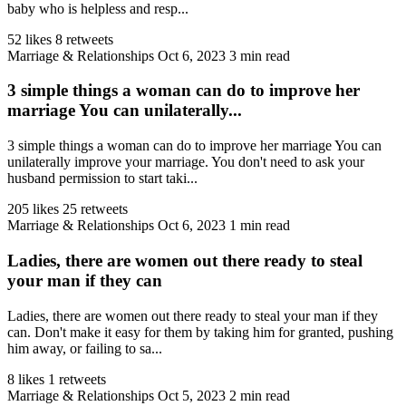
baby who is helpless and resp...
52 likes
8 retweets
Marriage & Relationships
Oct 6, 2023
3 min read
3 simple things a woman can do to improve her
marriage You can unilaterally...
3 simple things a woman can do to improve her marriage You can
unilaterally improve your marriage. You don't need to ask your
husband permission to start taki...
205 likes
25 retweets
Marriage & Relationships
Oct 6, 2023
1 min read
Ladies, there are women out there ready to steal
your man if they can
Ladies, there are women out there ready to steal your man if they
can. Don't make it easy for them by taking him for granted, pushing
him away, or failing to sa...
8 likes
1 retweets
Marriage & Relationships
Oct 5, 2023
2 min read