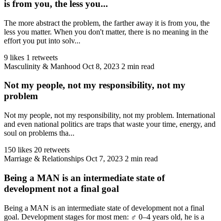
is from you, the less you...
The more abstract the problem, the farther away it is from you, the
less you matter. When you don't matter, there is no meaning in the
effort you put into solv...
9 likes
1 retweets
Masculinity & Manhood
Oct 8, 2023
2 min read
Not my people, not my responsibility, not my
problem
Not my people, not my responsibility, not my problem. International
and even national politics are traps that waste your time, energy, and
soul on problems tha...
150 likes
20 retweets
Marriage & Relationships
Oct 7, 2023
2 min read
Being a MAN is an intermediate state of
development not a final goal
Being a MAN is an intermediate state of development not a final
goal. Development stages for most men: ♂️ 0–4 years old, he is a