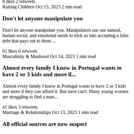
8 likes
2 retweets
Raising Children
Oct 15, 2023
2 min read
Don't let anyone manipulate you
Don't let anyone manipulate you. Manipulators use our natural,
human social, and emotional needs to trick us into accepting a false
debt that pays out to them ...
61 likes
6 retweets
Masculinity & Manhood
Oct 14, 2023
1 min read
Almost every family I know in Portugal wants to
have 2 or 3 kids and more if...
Almost every family I know in Portugal wants to have 2 or 3 kids
and more if they can afford it. But most can't. Many young women
are struggling to find a man...
41 likes
3 retweets
Marriage & Relationships
Oct 13, 2023
1 min read
All official sources are now suspect