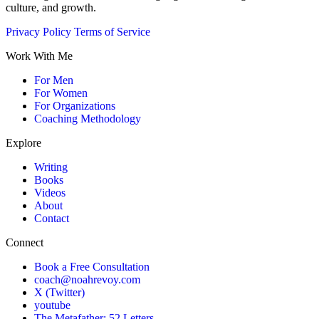
culture, and growth.
Privacy Policy
Terms of Service
Work With Me
For Men
For Women
For Organizations
Coaching Methodology
Explore
Writing
Books
Videos
About
Contact
Connect
Book a Free Consultation
coach@noahrevoy.com
X (Twitter)
youtube
The Metafather: 52 Letters