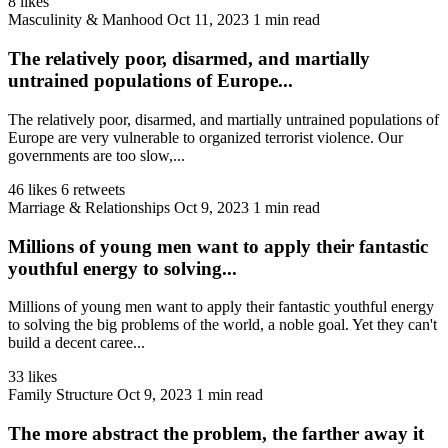
8 likes
Masculinity & Manhood
Oct 11, 2023
1 min read
The relatively poor, disarmed, and martially
untrained populations of Europe...
The relatively poor, disarmed, and martially untrained populations of
Europe are very vulnerable to organized terrorist violence. Our
governments are too slow,...
46 likes
6 retweets
Marriage & Relationships
Oct 9, 2023
1 min read
Millions of young men want to apply their fantastic
youthful energy to solving...
Millions of young men want to apply their fantastic youthful energy
to solving the big problems of the world, a noble goal. Yet they can't
build a decent caree...
33 likes
Family Structure
Oct 9, 2023
1 min read
The more abstract the problem, the farther away it