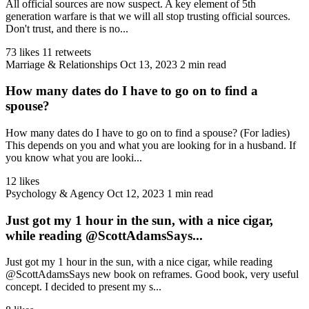
All official sources are now suspect. A key element of 5th
generation warfare is that we will all stop trusting official sources.
Don't trust, and there is no...
73 likes
11 retweets
Marriage & Relationships
Oct 13, 2023
2 min read
How many dates do I have to go on to find a
spouse?
How many dates do I have to go on to find a spouse? (For ladies)
This depends on you and what you are looking for in a husband. If
you know what you are looki...
12 likes
Psychology & Agency
Oct 12, 2023
1 min read
Just got my 1 hour in the sun, with a nice cigar,
while reading @ScottAdamsSays...
Just got my 1 hour in the sun, with a nice cigar, while reading
@ScottAdamsSays new book on reframes. Good book, very useful
concept. I decided to present my s...