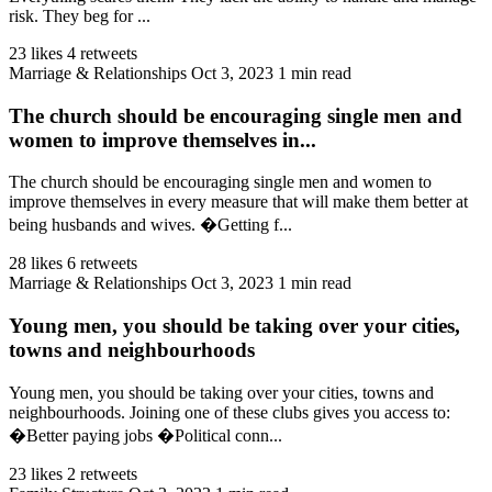
risk. They beg for ...
23 likes
4 retweets
Marriage & Relationships
Oct 3, 2023
1 min read
The church should be encouraging single men and
women to improve themselves in...
The church should be encouraging single men and women to
improve themselves in every measure that will make them better at
being husbands and wives. �Getting f...
28 likes
6 retweets
Marriage & Relationships
Oct 3, 2023
1 min read
Young men, you should be taking over your cities,
towns and neighbourhoods
Young men, you should be taking over your cities, towns and
neighbourhoods. Joining one of these clubs gives you access to:
�Better paying jobs �Political conn...
23 likes
2 retweets