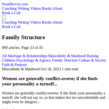
NoahRevoy.com
Coaching
Writing
Videos
Books
About
Book a Call
Coaching
Writing
Videos
Books
About
Book a Call
Family Structure
890 articles. Page 23 of 45
All
Marriage & Relationships
Masculinity & Manhood
Raising
Children
Psychology & Agency
Family Structure
Culture & Society
Faith & Purpose
Masculinity & Manhood
Oct 18, 2023
1 min read
Women are generally conflict-averse; if she finds
your personality a turnoff...
Women are generally conflict-averse; if she finds your personality a
turnoff, she will not say so, as that makes her too unconfortable and
might even be dangero...