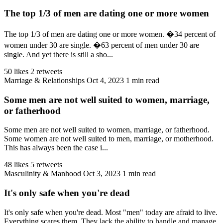
The top 1/3 of men are dating one or more women
The top 1/3 of men are dating one or more women. �34 percent of
women under 30 are single. �63 percent of men under 30 are
single. And yet there is still a sho...
50 likes
2 retweets
Marriage & Relationships
Oct 4, 2023
1 min read
Some men are not well suited to women, marriage,
or fatherhood
Some men are not well suited to women, marriage, or fatherhood.
Some women are not well suited to men, marriage, or motherhood.
This has always been the case i...
48 likes
5 retweets
Masculinity & Manhood
Oct 3, 2023
1 min read
It's only safe when you're dead
It's only safe when you're dead. Most "men" today are afraid to live.
Everything scares them. They lack the ability to handle and manage