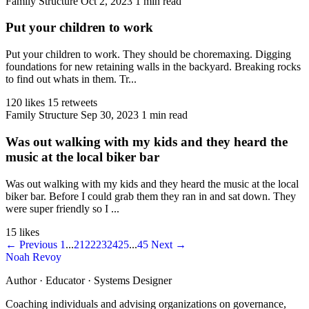
Family Structure
Oct 2, 2023
1 min read
Put your children to work
Put your children to work. They should be choremaxing. Digging
foundations for new retaining walls in the backyard. Breaking rocks
to find out whats in them. Tr...
120 likes
15 retweets
Family Structure
Sep 30, 2023
1 min read
Was out walking with my kids and they heard the
music at the local biker bar
Was out walking with my kids and they heard the music at the local
biker bar. Before I could grab them they ran in and sat down. They
were super friendly so I ...
15 likes
← Previous
1
...
21
22
23
24
25
...
45
Next →
Noah Revoy
Author · Educator · Systems Designer
Coaching individuals and advising organizations on governance,