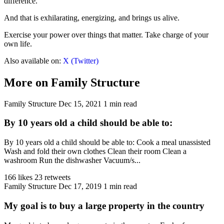
difference.
And that is exhilarating, energizing, and brings us alive.
Exercise your power over things that matter. Take charge of your
own life.
Also available on:
X (Twitter)
More on Family Structure
Family Structure
Dec 15, 2021
1 min read
By 10 years old a child should be able to:
By 10 years old a child should be able to: Cook a meal unassisted
Wash and fold their own clothes Clean their room Clean a
washroom Run the dishwasher Vacuum/s...
166 likes
23 retweets
Family Structure
Dec 17, 2019
1 min read
My goal is to buy a large property in the country