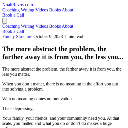
NoahRevoy.com
Coaching
Writing
Videos
Books
About
Book a Call
Coaching
Writing
Videos
Books
About
Book a Call
Family Structure
October 9, 2023
1 min read
The more abstract the problem, the
farther away it is from you, the less you...
The more abstract the problem, the farther away it is from you, the
less you matter.
When you don’t matter, there is no meaning in the effort you put
into solving a problem.
With no meaning comes no motivation.
Thats depressing.
Your family, your friends, and your community need you. At that
scale, you matter, and what you do or don’t do makes a huge