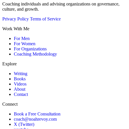
Coaching individuals and advising organizations on governance,
culture, and growth.
Privacy Policy
Terms of Service
Work With Me
For Men
For Women
For Organizations
Coaching Methodology
Explore
Writing
Books
Videos
About
Contact
Connect
Book a Free Consultation
coach@noahrevoy.com
X (Twitter)