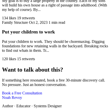
My goal is to buy a large property in the country. Each of my sons
will build his own house as a right of passage into adulthood. (With
my help of course). By...
134 likes
19 retweets
Family Structure
Oct 2, 2023
1 min read
Put your children to work
Put your children to work. They should be choremaxing. Digging
foundations for new retaining walls in the backyard. Breaking rocks
to find out whats in them. Tr...
120 likes
15 retweets
Want to talk about this?
If something here resonated, book a free 30-minute discovery call.
No pressure. Just an honest conversation.
Book a Free Consultation
Noah Revoy
Author · Educator · Systems Designer