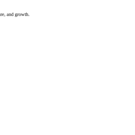
ure, and growth.