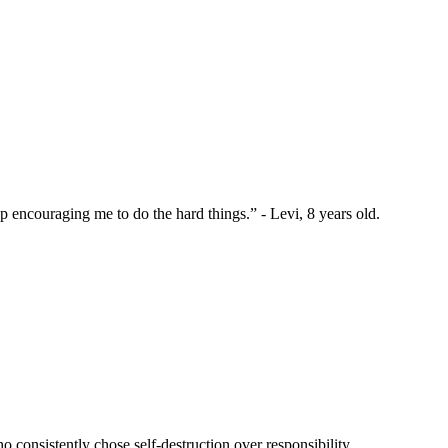
 encouraging me to do the hard things.” - Levi, 8 years old.
 consistently chose self-destruction over responsibility.