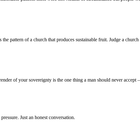
 pattern of a church that produces sustainable fruit. Judge a church no
render of your sovereignty is the one thing a man should never accept
 pressure. Just an honest conversation.