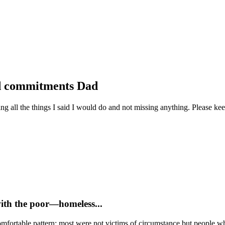
nd commitments Dad
ll the things I said I would do and not missing anything. Please keep
with the poor—homeless...
mfortable pattern: most were not victims of circumstance but people who