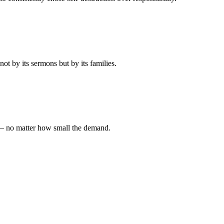
t by its sermons but by its families.
 — no matter how small the demand.