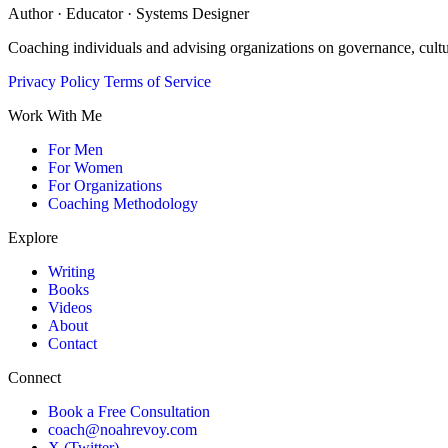
Author · Educator · Systems Designer
Coaching individuals and advising organizations on governance, cult
Privacy Policy
Terms of Service
Work With Me
For Men
For Women
For Organizations
Coaching Methodology
Explore
Writing
Books
Videos
About
Contact
Connect
Book a Free Consultation
coach@noahrevoy.com
X (Twitter)