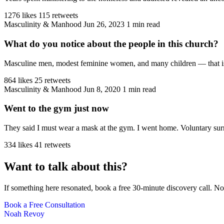
1276 likes
115 retweets
Masculinity & Manhood
Jun 26, 2023
1 min read
What do you notice about the people in this church?
Masculine men, modest feminine women, and many children — that is the
864 likes
25 retweets
Masculinity & Manhood
Jun 8, 2020
1 min read
Went to the gym just now
They said I must wear a mask at the gym. I went home. Voluntary sur
334 likes
41 retweets
Want to talk about this?
If something here resonated, book a free 30-minute discovery call. No
Book a Free Consultation
Noah Revoy