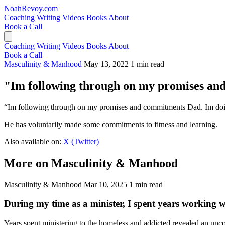
NoahRevoy.com
Coaching
Writing
Videos
Books
About
Book a Call
Coaching
Writing
Videos
Books
About
Book a Call
Masculinity & Manhood
May 13, 2022
1 min read
"Im following through on my promises a
“Im following through on my promises and commitments Dad. Im doing a
He has voluntarily made some commitments to fitness and learning.
Also available on:
X (Twitter)
More on Masculinity & Manhood
Masculinity & Manhood
Mar 10, 2025
1 min read
During my time as a minister, I spent years working 
Years spent ministering to the homeless and addicted revealed an unco