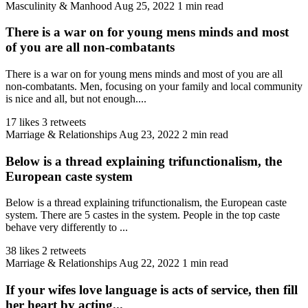
Masculinity & Manhood
Aug 25, 2022
1 min read
There is a war on for young mens minds and most
of you are all non-combatants
There is a war on for young mens minds and most of you are all
non-combatants. Men, focusing on your family and local community
is nice and all, but not enough....
17 likes
3 retweets
Marriage & Relationships
Aug 23, 2022
2 min read
Below is a thread explaining trifunctionalism, the
European caste system
Below is a thread explaining trifunctionalism, the European caste
system. There are 5 castes in the system. People in the top caste
behave very differently to ...
38 likes
2 retweets
Marriage & Relationships
Aug 22, 2022
1 min read
If your wifes love language is acts of service, then fill
her heart by acting...