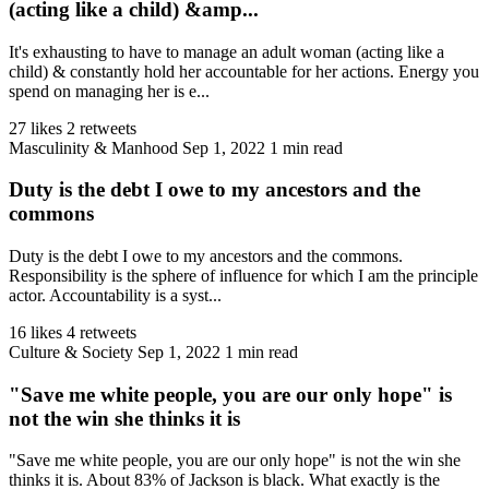
(acting like a child) &amp...
It's exhausting to have to manage an adult woman (acting like a
child) & constantly hold her accountable for her actions. Energy you
spend on managing her is e...
27 likes
2 retweets
Masculinity & Manhood
Sep 1, 2022
1 min read
Duty is the debt I owe to my ancestors and the
commons
Duty is the debt I owe to my ancestors and the commons.
Responsibility is the sphere of influence for which I am the principle
actor. Accountability is a syst...
16 likes
4 retweets
Culture & Society
Sep 1, 2022
1 min read
"Save me white people, you are our only hope" is
not the win she thinks it is
"Save me white people, you are our only hope" is not the win she
thinks it is. About 83% of Jackson is black. What exactly is the