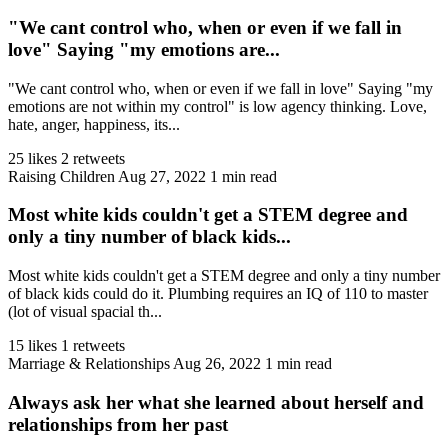
"We cant control who, when or even if we fall in
love" Saying "my emotions are...
"We cant control who, when or even if we fall in love" Saying "my
emotions are not within my control" is low agency thinking. Love,
hate, anger, happiness, its...
25 likes
2 retweets
Raising Children
Aug 27, 2022
1 min read
Most white kids couldn't get a STEM degree and
only a tiny number of black kids...
Most white kids couldn't get a STEM degree and only a tiny number
of black kids could do it. Plumbing requires an IQ of 110 to master
(lot of visual spacial th...
15 likes
1 retweets
Marriage & Relationships
Aug 26, 2022
1 min read
Always ask her what she learned about herself and
relationships from her past