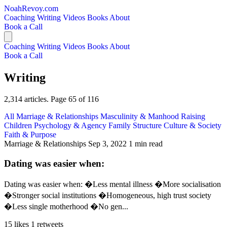
NoahRevoy.com
Coaching
Writing
Videos
Books
About
Book a Call
Coaching
Writing
Videos
Books
About
Book a Call
Writing
2,314 articles. Page 65 of 116
All
Marriage & Relationships
Masculinity & Manhood
Raising
Children
Psychology & Agency
Family Structure
Culture & Society
Faith & Purpose
Marriage & Relationships
Sep 3, 2022
1 min read
Dating was easier when:
Dating was easier when: �Less mental illness �More socialisation
�Stronger social institutions �Homogeneous, high trust society
�Less single motherhood �No gen...
15 likes
1 retweets