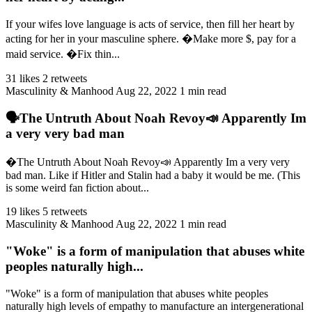
If your wifes love language is acts of service, then fill her heart by
acting for her in your masculine sphere. �Make more $, pay for a
maid service. �Fix thin...
31 likes
2 retweets
Masculinity & Manhood
Aug 22, 2022
1 min read
🗣️The Untruth About Noah Revoy📣 Apparently Im
a very very bad man
�️The Untruth About Noah Revoy📣 Apparently Im a very very
bad man. Like if Hitler and Stalin had a baby it would be me. (This
is some weird fan fiction about...
19 likes
5 retweets
Masculinity & Manhood
Aug 22, 2022
1 min read
"Woke" is a form of manipulation that abuses white
peoples naturally high...
"Woke" is a form of manipulation that abuses white peoples
naturally high levels of empathy to manufacture an intergenerational