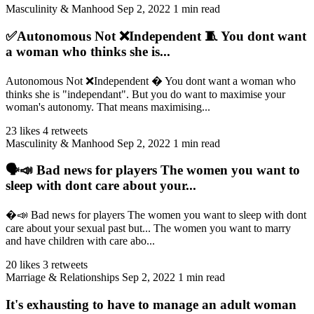
Masculinity & Manhood
Sep 2, 2022
1 min read
✅Autonomous Not ❌Independent 🧵 You dont want
a woman who thinks she is...
Autonomous Not ❌Independent � You dont want a woman who
thinks she is "independant". But you do want to maximise your
woman's autonomy. That means maximising...
23 likes
4 retweets
Masculinity & Manhood
Sep 2, 2022
1 min read
🗣️📣 Bad news for players The women you want to
sleep with dont care about your...
�️📣 Bad news for players The women you want to sleep with dont
care about your sexual past but... The women you want to marry
and have children with care abo...
20 likes
3 retweets
Marriage & Relationships
Sep 2, 2022
1 min read
It's exhausting to have to manage an adult woman