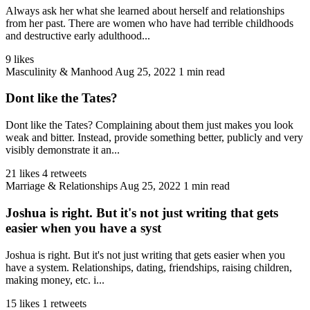
Always ask her what she learned about herself and relationships
from her past. There are women who have had terrible childhoods
and destructive early adulthood...
9 likes
Masculinity & Manhood
Aug 25, 2022
1 min read
Dont like the Tates?
Dont like the Tates? Complaining about them just makes you look
weak and bitter. Instead, provide something better, publicly and very
visibly demonstrate it an...
21 likes
4 retweets
Marriage & Relationships
Aug 25, 2022
1 min read
Joshua is right. But it's not just writing that gets
easier when you have a syst
Joshua is right. But it's not just writing that gets easier when you
have a system. Relationships, dating, friendships, raising children,
making money, etc. i...
15 likes
1 retweets