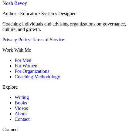
Noah Revoy
Author · Educator · Systems Designer
Coaching individuals and advising organizations on governance,
culture, and growth.
Privacy Policy
Terms of Service
Work With Me
For Men
For Women
For Organizations
Coaching Methodology
Explore
Writing
Books
Videos
About
Contact
Connect