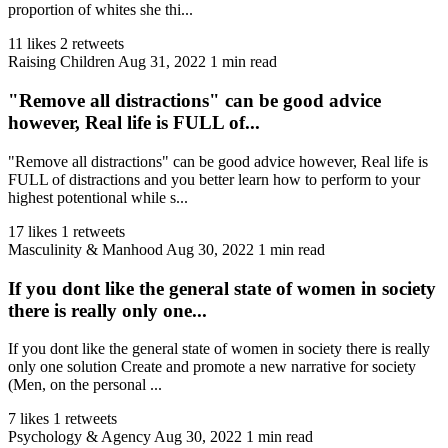
proportion of whites she thi...
11 likes
2 retweets
Raising Children
Aug 31, 2022
1 min read
"Remove all distractions" can be good advice
however, Real life is FULL of...
"Remove all distractions" can be good advice however, Real life is
FULL of distractions and you better learn how to perform to your
highest potentional while s...
17 likes
1 retweets
Masculinity & Manhood
Aug 30, 2022
1 min read
If you dont like the general state of women in society
there is really only one...
If you dont like the general state of women in society there is really
only one solution Create and promote a new narrative for society
(Men, on the personal ...
7 likes
1 retweets
Psychology & Agency
Aug 30, 2022
1 min read