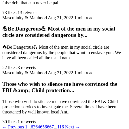
false debt that can never be pai...
73 likes
13 retweets
Masculinity & Manhood
Aug 21, 2022
1 min read
💪Be Dangerous💪 Most of the men in my social
circle are considered dangerous by...
�Be Dangerous💪 Most of the men in my social circle are
considered dangerous by the people that want to enslave you. We
have all been called all the usual nam...
22 likes
3 retweets
Masculinity & Manhood
Aug 21, 2022
1 min read
Those who wish to silence me have convinced the
FBI &amp; Child protection...
Those who wish to silence me have convinced the FBI & Child
protection services to investigate me. Several times I have been
threatened by well known local Ant...
30 likes
1 retweets
← Previous
1
...
63
64
65
66
67
...
116
Next →