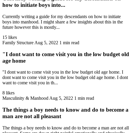
how to initiate boys into...
Currently writing a guide for my descendants on how to initiate
boys into manhood. I might share a few insights about this in the
future however this is mostly...
15 likes
Family Structure
Aug 5, 2022
1 min read
"I dont want to come visit you in the low budget old
age home
"I dont want to come visit you in the low budget old age home. I
dont want to come visit you in the low budget old age home. I dont
want to come visit you in th...
8 likes
Masculinity & Manhood
Aug 5, 2022
1 min read
The things a boy needs to know and do to become a
man are not all pleasant
The things a boy needs to know and do to become a man are not all