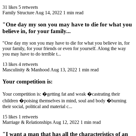
31 likes
5 retweets
Family Structure
Aug 14, 2022
1 min read
"One day my son you may have to die for what you
believe in, for your family...
"One day my son you may have to die for what you believe in, for
your family, for your friends or even for yourself. Along the way
you may have to do terrible t...
13 likes
4 retweets
Masculinity & Manhood
Aug 13, 2022
1 min read
Your competition is:
Your competition is: �getting fat and weak �castrating their
children �poising themselves in mind, soul and body �burning
their social, political and material c...
15 likes
1 retweets
Marriage & Relationships
Aug 12, 2022
1 min read
"I want a man that has all the characteristics of an