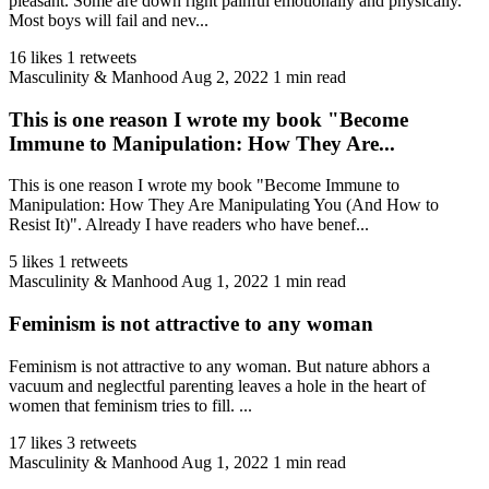
pleasant. Some are down right painful emotionally and physically.
Most boys will fail and nev...
16 likes
1 retweets
Masculinity & Manhood
Aug 2, 2022
1 min read
This is one reason I wrote my book "Become
Immune to Manipulation: How They Are...
This is one reason I wrote my book "Become Immune to
Manipulation: How They Are Manipulating You (And How to
Resist It)". Already I have readers who have benef...
5 likes
1 retweets
Masculinity & Manhood
Aug 1, 2022
1 min read
Feminism is not attractive to any woman
Feminism is not attractive to any woman. But nature abhors a
vacuum and neglectful parenting leaves a hole in the heart of
women that feminism tries to fill. ...
17 likes
3 retweets
Masculinity & Manhood
Aug 1, 2022
1 min read