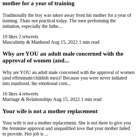
mother for a year of training
Traditionally the boy was taken away from his mother for a year of
training. Thats not practical today. The men performing the
initiation, especially the fathe...
19 likes
2 retweets
Masculinity & Manhood
Aug 15, 2022
1 min read
Why are YOU an adult male concerned with the
approval of women (and...
Why are YOU an adult male concerned with the approval of women
(and effeminate/childish men)? Because you were never initiated
into manhood, the emotional cont...
16 likes
4 retweets
Marriage & Relationships
Aug 15, 2022
1 min read
Your wife is not a mother replacement
Your wife is not a mother replacement. She is not there to give you
the feminine approval and unqualified love that your mother failed
to provide. Her job is ...