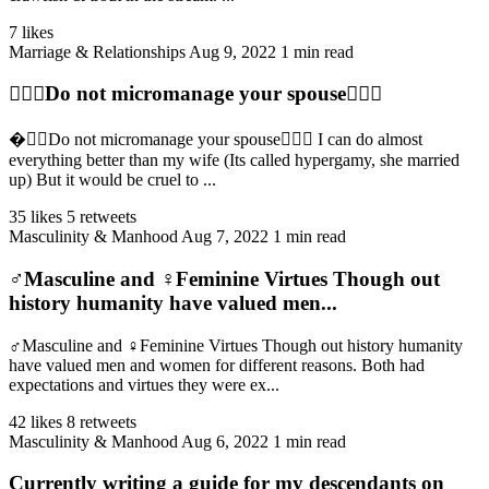
7 likes
Marriage & Relationships
Aug 9, 2022
1 min read
👩‍❤️‍👨Do not micromanage your spouse👩‍❤️‍👨
�‍❤️‍👨Do not micromanage your spouse👩‍❤️‍👨 I can do almost
everything better than my wife (Its called hypergamy, she married
up) But it would be cruel to ...
35 likes
5 retweets
Masculinity & Manhood
Aug 7, 2022
1 min read
♂️Masculine and ♀️Feminine Virtues Though out
history humanity have valued men...
♂️Masculine and ♀️Feminine Virtues Though out history humanity
have valued men and women for different reasons. Both had
expectations and virtues they were ex...
42 likes
8 retweets
Masculinity & Manhood
Aug 6, 2022
1 min read
Currently writing a guide for my descendants on