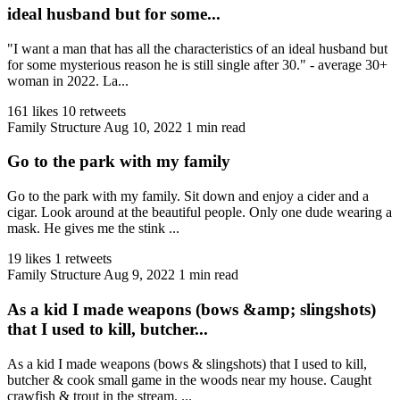
ideal husband but for some...
"I want a man that has all the characteristics of an ideal husband but
for some mysterious reason he is still single after 30." - average 30+
woman in 2022. La...
161 likes
10 retweets
Family Structure
Aug 10, 2022
1 min read
Go to the park with my family
Go to the park with my family. Sit down and enjoy a cider and a
cigar. Look around at the beautiful people. Only one dude wearing a
mask. He gives me the stink ...
19 likes
1 retweets
Family Structure
Aug 9, 2022
1 min read
As a kid I made weapons (bows &amp; slingshots)
that I used to kill, butcher...
As a kid I made weapons (bows & slingshots) that I used to kill,
butcher & cook small game in the woods near my house. Caught
crawfish & trout in the stream. ...