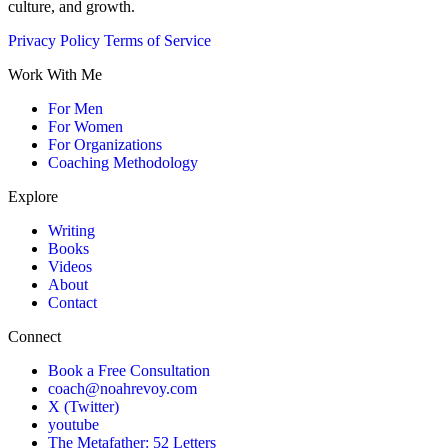
culture, and growth.
Privacy Policy
Terms of Service
Work With Me
For Men
For Women
For Organizations
Coaching Methodology
Explore
Writing
Books
Videos
About
Contact
Connect
Book a Free Consultation
coach@noahrevoy.com
X (Twitter)
youtube
The Metafather: 52 Letters