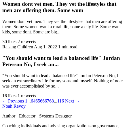
Women dont vet men. They vet the lifestyles that
men are offering them. Some wom
Women dont vet men. They vet the lifestyles that men are offering
them. Some women want a rural life, some a city life. Some want
kids, some dont. Some are big...
30 likes
2 retweets
Raising Children
Aug 1, 2022
1 min read
"You should want to lead a balanced life" Jordan
Peterson No, I seek an...
"You should want to lead a balanced life" Jordan Peterson No, I
seek an extraordinary life for my sons and myself. Nothing of note
was ever accomplished by so...
16 likes
1 retweets
← Previous
1
...
64
65
66
67
68
...
116
Next →
Noah Revoy
Author · Educator · Systems Designer
Coaching individuals and advising organizations on governance,