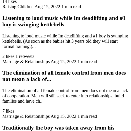
14 likes
Raising Children
Aug 15, 2022
1 min read
Listening to loud music while Im deadlifting and #1
boy is swinging kettlebells
Listening to loud music while Im deadlifting and #1 boy is swinging
kettlebells. (As soon as the babies hit 3 years old they will start
formal training.)...
2 likes
1 retweets
Marriage & Relationships
Aug 15, 2022
1 min read
The elimination of all female control from men does
not mean a lack of...
The elimination of all female control from men does not mean a lack
of cooperation. Men will still seek to enter into relationships, build
families and have ch...
7 likes
Marriage & Relationships
Aug 15, 2022
1 min read
Traditionally the boy was taken away from his