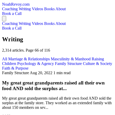
NoahRevoy.com
Coaching
Writing
Videos
Books
About
Book a Call
Coaching
Writing
Videos
Books
About
Book a Call
Writing
2,314 articles. Page 66 of 116
All
Marriage & Relationships
Masculinity & Manhood
Raising
Children
Psychology & Agency
Family Structure
Culture & Society
Faith & Purpose
Family Structure
Aug 20, 2022
1 min read
My great great grandparents raised all their own
food AND sold the surplus at...
My great great grandparents raised all their own food AND sold the
surplus at the family store. They worked as an extended family with
about 150 members on sev...