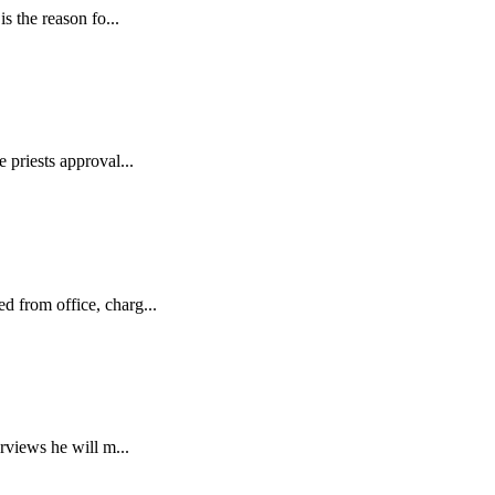
s the reason fo...
 priests approval...
d from office, charg...
rviews he will m...