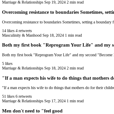
Marriage & Relationships
Sep 19, 2024
2 min read
Overcoming resistance to boundaries Sometimes, setti
Overcoming resistance to boundaries Sometimes, setting a boundary for y
14 likes
4 retweets
Masculinity & Manhood
Sep 18, 2024
1 min read
Both my first book "Reprogram Your Life" and my 
Both my first book "Reprogram Your Life" and my second "Become Imm
5 likes
Marriage & Relationships
Sep 18, 2024
2 min read
"If a man expects his wife to do things that mothers do
"If a man expects his wife to do things that mothers do for their childr
51 likes
6 retweets
Marriage & Relationships
Sep 17, 2024
1 min read
Men don't need to "feel good