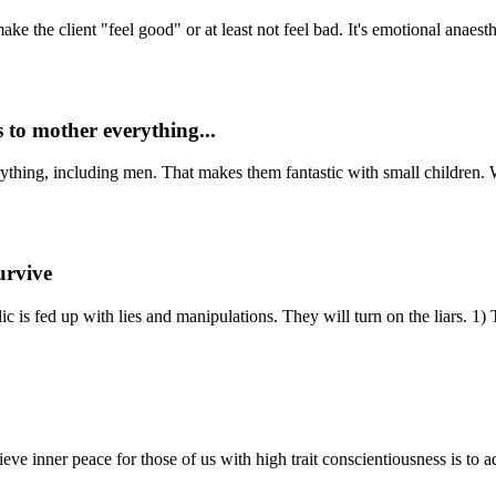
 the client "feel good" or at least not feel bad. It's emotional anaesth
 to mother everything...
hing, including men. That makes them fantastic with small children. Wh
urvive
is fed up with lies and manipulations. They will turn on the liars. 1) Te
ve inner peace for those of us with high trait conscientiousness is to ad