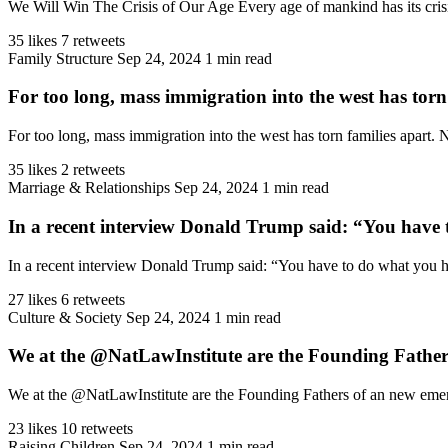
We Will Win The Crisis of Our Age Every age of mankind has its crisis
35 likes
7 retweets
Family Structure
Sep 24, 2024
1 min read
For too long, mass immigration into the west has torn
For too long, mass immigration into the west has torn families apart.
35 likes
2 retweets
Marriage & Relationships
Sep 24, 2024
1 min read
In a recent interview Donald Trump said: “You have 
In a recent interview Donald Trump said: “You have to do what you hav
27 likes
6 retweets
Culture & Society
Sep 24, 2024
1 min read
We at the @NatLawInstitute are the Founding Fathers
We at the @NatLawInstitute are the Founding Fathers of an new emergin
23 likes
10 retweets
Raising Children
Sep 24, 2024
1 min read