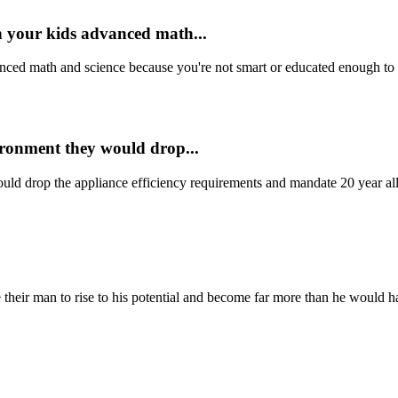
h your kids advanced math...
nced math and science because you're not smart or educated enough to un
vironment they would drop...
uld drop the appliance efficiency requirements and mandate 20 year all 
their man to rise to his potential and become far more than he would h