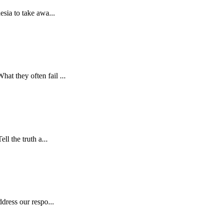
esia to take awa...
at they often fail ...
ll the truth a...
dress our respo...