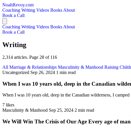
NoahRevoy.com
Coaching
Writing
Videos
Books
About
Book a Call
Coaching
Writing
Videos
Books
About
Book a Call
Writing
2,314 articles. Page 28 of 116
All
Marriage & Relationships
Masculinity & Manhood
Raising Child
Uncategorized
Sep 26, 2024
1 min read
When I was 10 years old, deep in the Canadian wildern
When I was 10 years old, deep in the Canadian wilderness, I camped at
7 likes
Masculinity & Manhood
Sep 25, 2024
2 min read
We Will Win The Crisis of Our Age Every age of manki