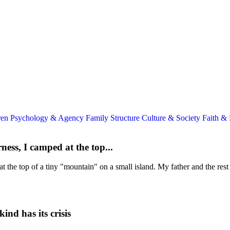
ren
Psychology & Agency
Family Structure
Culture & Society
Faith &
ess, I camped at the top...
 the top of a tiny "mountain" on a small island. My father and the rest 
nd has its crisis