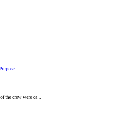
 Purpose
of the crew were ca...