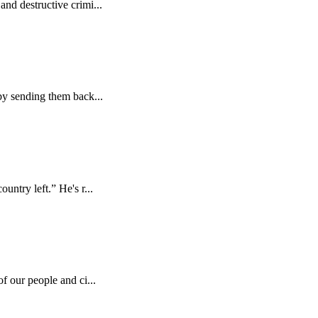
nd destructive crimi...
by sending them back...
ntry left.” He's r...
f our people and ci...