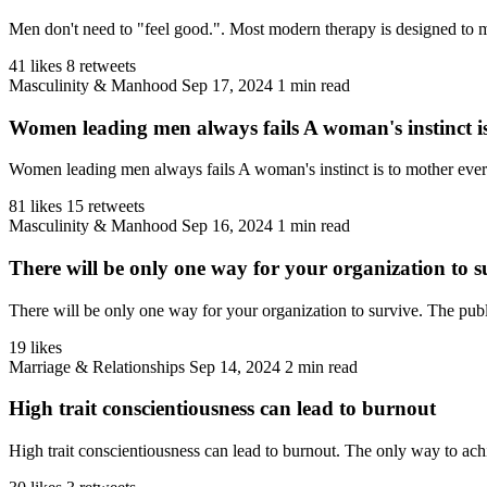
Men don't need to "feel good.". Most modern therapy is designed to make
41 likes
8 retweets
Masculinity & Manhood
Sep 17, 2024
1 min read
Women leading men always fails A woman's instinct is
Women leading men always fails A woman's instinct is to mother everyt
81 likes
15 retweets
Masculinity & Manhood
Sep 16, 2024
1 min read
There will be only one way for your organization to s
There will be only one way for your organization to survive. The public 
19 likes
Marriage & Relationships
Sep 14, 2024
2 min read
High trait conscientiousness can lead to burnout
High trait conscientiousness can lead to burnout. The only way to achie