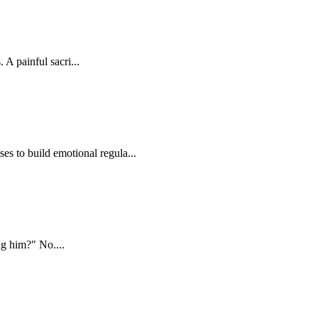
 A painful sacri...
 to build emotional regula...
ing him?" No....