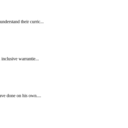
derstand their curric...
inclusive warrantie...
ave done on his own....