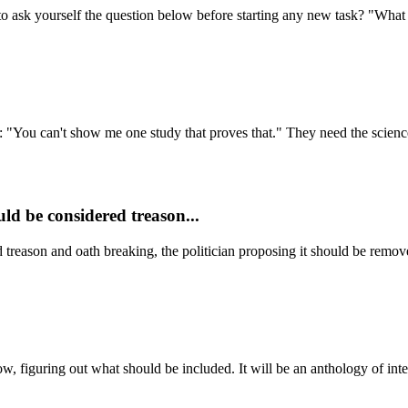
to ask yourself the question below before starting any new task? "What i
n: "You can't show me one study that proves that." They need the science
ld be considered treason...
treason and oath breaking, the politician proposing it should be remove
ow, figuring out what should be included. It will be an anthology of inte