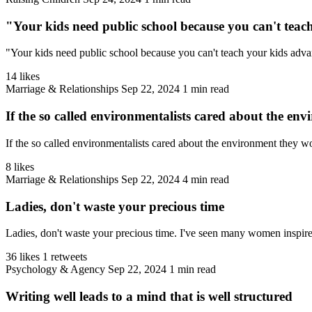
"Your kids need public school because you can't teac
"Your kids need public school because you can't teach your kids adva
14 likes
Marriage & Relationships
Sep 22, 2024
1 min read
If the so called environmentalists cared about the en
If the so called environmentalists cared about the environment they wo
8 likes
Marriage & Relationships
Sep 22, 2024
4 min read
Ladies, don't waste your precious time
Ladies, don't waste your precious time. I've seen many women inspire 
36 likes
1 retweets
Psychology & Agency
Sep 22, 2024
1 min read
Writing well leads to a mind that is well structured