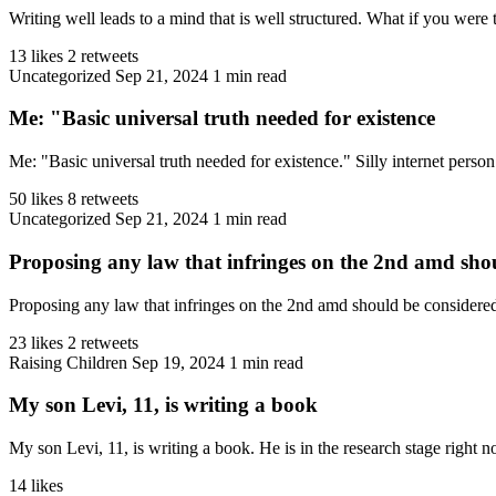
Writing well leads to a mind that is well structured. What if you were 
13 likes
2 retweets
Uncategorized
Sep 21, 2024
1 min read
Me: "Basic universal truth needed for existence
Me: "Basic universal truth needed for existence." Silly internet perso
50 likes
8 retweets
Uncategorized
Sep 21, 2024
1 min read
Proposing any law that infringes on the 2nd amd shou
Proposing any law that infringes on the 2nd amd should be considered 
23 likes
2 retweets
Raising Children
Sep 19, 2024
1 min read
My son Levi, 11, is writing a book
My son Levi, 11, is writing a book. He is in the research stage right n
14 likes