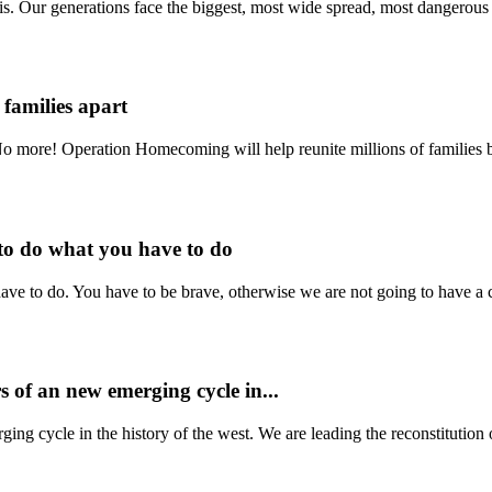
. Our generations face the biggest, most wide spread, most dangerous a
 families apart
 No more! Operation Homecoming will help reunite millions of families 
to do what you have to do
e to do. You have to be brave, otherwise we are not going to have a cou
 of an new emerging cycle in...
g cycle in the history of the west. We are leading the reconstitution o