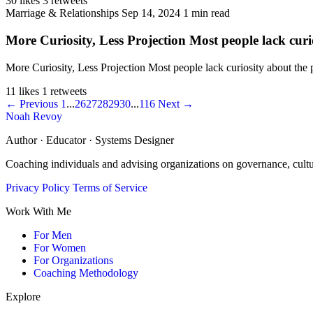
30 likes
3 retweets
Marriage & Relationships
Sep 14, 2024
1 min read
More Curiosity, Less Projection Most people lack curio
More Curiosity, Less Projection Most people lack curiosity about the
11 likes
1 retweets
← Previous
1
...
26
27
28
29
30
...
116
Next →
Noah Revoy
Author · Educator · Systems Designer
Coaching individuals and advising organizations on governance, cult
Privacy Policy
Terms of Service
Work With Me
For Men
For Women
For Organizations
Coaching Methodology
Explore