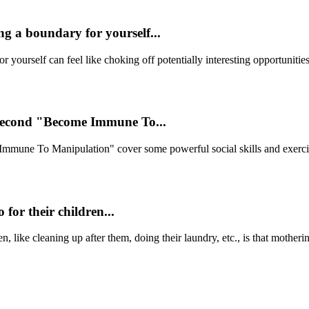
ng a boundary for yourself...
ourself can feel like choking off potentially interesting opportunities.
second "Become Immune To...
une To Manipulation" cover some powerful social skills and exercises
 for their children...
en, like cleaning up after them, doing their laundry, etc., is that mother