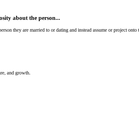
sity about the person...
 person they are married to or dating and instead assume or project on
ure, and growth.