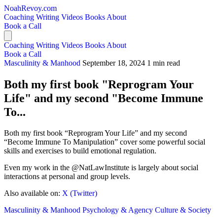
NoahRevoy.com
Coaching
Writing
Videos
Books
About
Book a Call
Coaching
Writing
Videos
Books
About
Book a Call
Masculinity & Manhood
September 18, 2024
1 min read
Both my first book "Reprogram Your
Life" and my second "Become Immune
To...
Both my first book “Reprogram Your Life” and my second
“Become Immune To Manipulation” cover some powerful social
skills and exercises to build emotional regulation.
Even my work in the @NatLawInstitute is largely about social
interactions at personal and group levels.
Also available on:
X (Twitter)
Masculinity & Manhood
Psychology & Agency
Culture & Society