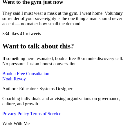
Went to the gym just now
They said I must wear a mask at the gym. I went home. Voluntary
surrender of your sovereignty is the one thing a man should never
accept — no matter how small the demand.
334 likes
41 retweets
Want to talk about this?
If something here resonated, book a free 30-minute discovery call.
No pressure. Just an honest conversation.
Book a Free Consultation
Noah Revoy
Author · Educator · Systems Designer
Coaching individuals and advising organizations on governance,
culture, and growth.
Privacy Policy
Terms of Service
Work With Me