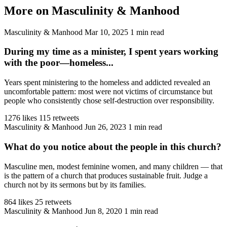
More on Masculinity & Manhood
Masculinity & Manhood
Mar 10, 2025
1 min read
During my time as a minister, I spent years working
with the poor—homeless...
Years spent ministering to the homeless and addicted revealed an
uncomfortable pattern: most were not victims of circumstance but
people who consistently chose self-destruction over responsibility.
1276 likes
115 retweets
Masculinity & Manhood
Jun 26, 2023
1 min read
What do you notice about the people in this church?
Masculine men, modest feminine women, and many children — that
is the pattern of a church that produces sustainable fruit. Judge a
church not by its sermons but by its families.
864 likes
25 retweets
Masculinity & Manhood
Jun 8, 2020
1 min read