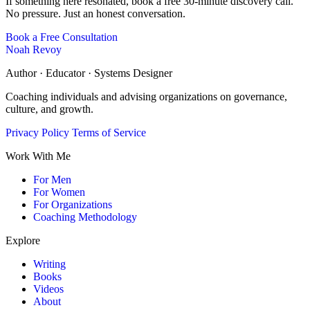
If something here resonated, book a free 30-minute discovery call.
No pressure. Just an honest conversation.
Book a Free Consultation
Noah Revoy
Author · Educator · Systems Designer
Coaching individuals and advising organizations on governance,
culture, and growth.
Privacy Policy
Terms of Service
Work With Me
For Men
For Women
For Organizations
Coaching Methodology
Explore
Writing
Books
Videos
About