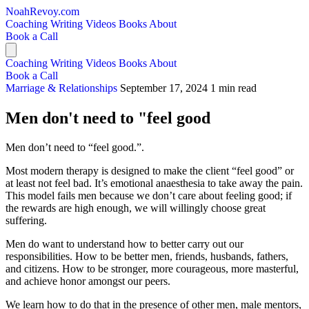
NoahRevoy.com
Coaching
Writing
Videos
Books
About
Book a Call
Coaching
Writing
Videos
Books
About
Book a Call
Marriage & Relationships
September 17, 2024
1 min read
Men don't need to "feel good
Men don’t need to “feel good.”.
Most modern therapy is designed to make the client “feel good” or
at least not feel bad. It’s emotional anaesthesia to take away the pain.
This model fails men because we don’t care about feeling good; if
the rewards are high enough, we will willingly choose great
suffering.
Men do want to understand how to better carry out our
responsibilities. How to be better men, friends, husbands, fathers,
and citizens. How to be stronger, more courageous, more masterful,
and achieve honor amongst our peers.
We learn how to do that in the presence of other men, male mentors,