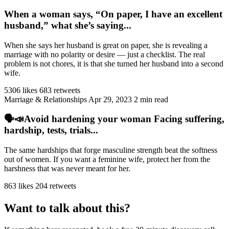
When a woman says, “On paper, I have an excellent
husband,” what she’s saying...
When she says her husband is great on paper, she is revealing a
marriage with no polarity or desire — just a checklist. The real
problem is not chores, it is that she turned her husband into a second
wife.
5306 likes
683 retweets
Marriage & Relationships
Apr 29, 2023
2 min read
🗣️📣Avoid hardening your woman Facing suffering,
hardship, tests, trials...
The same hardships that forge masculine strength beat the softness
out of women. If you want a feminine wife, protect her from the
harshness that was never meant for her.
863 likes
204 retweets
Want to talk about this?