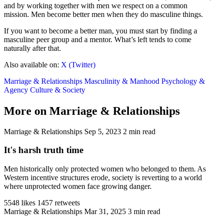
and by working together with men we respect on a common
mission. Men become better men when they do masculine things.
If you want to become a better man, you must start by finding a
masculine peer group and a mentor. What’s left tends to come
naturally after that.
Also available on:
X (Twitter)
Marriage & Relationships
Masculinity & Manhood
Psychology &
Agency
Culture & Society
More on Marriage & Relationships
Marriage & Relationships
Sep 5, 2023
2 min read
It's harsh truth time
Men historically only protected women who belonged to them. As
Western incentive structures erode, society is reverting to a world
where unprotected women face growing danger.
5548 likes
1457 retweets
Marriage & Relationships
Mar 31, 2025
3 min read