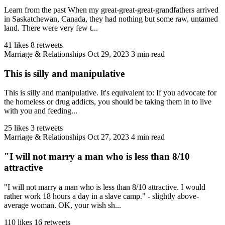
Learn from the past When my great-great-great-grandfathers arrived
in Saskatchewan, Canada, they had nothing but some raw, untamed
land. There were very few t...
41 likes
8 retweets
Marriage & Relationships
Oct 29, 2023
3 min read
This is silly and manipulative
This is silly and manipulative. It's equivalent to: If you advocate for
the homeless or drug addicts, you should be taking them in to live
with you and feeding...
25 likes
3 retweets
Marriage & Relationships
Oct 27, 2023
4 min read
"I will not marry a man who is less than 8/10
attractive
"I will not marry a man who is less than 8/10 attractive. I would
rather work 18 hours a day in a slave camp." - slightly above-
average woman. OK, your wish sh...
110 likes
16 retweets