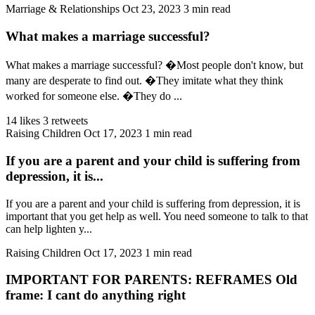
Marriage & Relationships
Oct 23, 2023
3 min read
What makes a marriage successful?
What makes a marriage successful? �Most people don't know, but
many are desperate to find out. �They imitate what they think
worked for someone else. �They do ...
14 likes
3 retweets
Raising Children
Oct 17, 2023
1 min read
If you are a parent and your child is suffering from
depression, it is...
If you are a parent and your child is suffering from depression, it is
important that you get help as well. You need someone to talk to that
can help lighten y...
Raising Children
Oct 17, 2023
1 min read
IMPORTANT FOR PARENTS: REFRAMES Old
frame: I cant do anything right