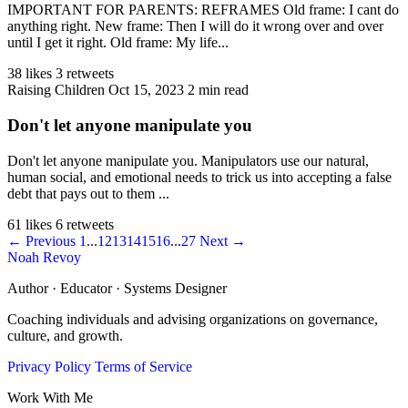
IMPORTANT FOR PARENTS: REFRAMES Old frame: I cant do
anything right. New frame: Then I will do it wrong over and over
until I get it right. Old frame: My life...
38 likes
3 retweets
Raising Children
Oct 15, 2023
2 min read
Don't let anyone manipulate you
Don't let anyone manipulate you. Manipulators use our natural,
human social, and emotional needs to trick us into accepting a false
debt that pays out to them ...
61 likes
6 retweets
← Previous
1
...
12
13
14
15
16
...
27
Next →
Noah Revoy
Author · Educator · Systems Designer
Coaching individuals and advising organizations on governance,
culture, and growth.
Privacy Policy
Terms of Service
Work With Me