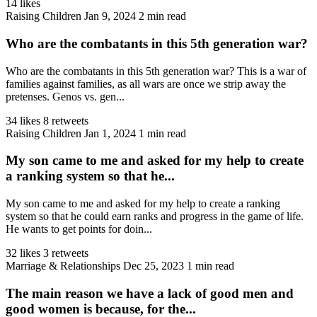
14 likes
Raising Children
Jan 9, 2024
2 min read
Who are the combatants in this 5th generation war?
Who are the combatants in this 5th generation war? This is a war of
families against families, as all wars are once we strip away the
pretenses. Genos vs. gen...
34 likes
8 retweets
Raising Children
Jan 1, 2024
1 min read
My son came to me and asked for my help to create
a ranking system so that he...
My son came to me and asked for my help to create a ranking
system so that he could earn ranks and progress in the game of life.
He wants to get points for doin...
32 likes
3 retweets
Marriage & Relationships
Dec 25, 2023
1 min read
The main reason we have a lack of good men and
good women is because, for the...