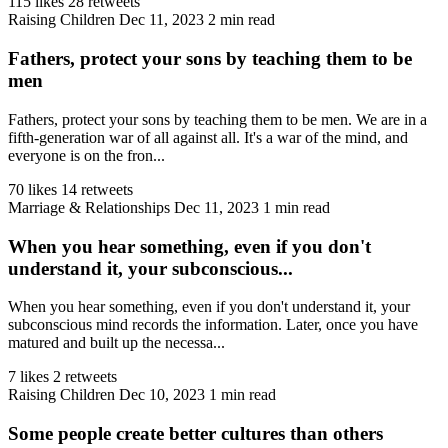
115 likes
28 retweets
Raising Children
Dec 11, 2023
2 min read
Fathers, protect your sons by teaching them to be
men
Fathers, protect your sons by teaching them to be men. We are in a
fifth-generation war of all against all. It's a war of the mind, and
everyone is on the fron...
70 likes
14 retweets
Marriage & Relationships
Dec 11, 2023
1 min read
When you hear something, even if you don't
understand it, your subconscious...
When you hear something, even if you don't understand it, your
subconscious mind records the information. Later, once you have
matured and built up the necessa...
7 likes
2 retweets
Raising Children
Dec 10, 2023
1 min read
Some people create better cultures than others