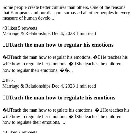
Some people create better cultures than others. One of the reasons
that Europeans and our diaspora surpassed all other peoples in every
measure of human develo...
43 likes
5 retweets
Marriage & Relationships
Dec 4, 2023
1 min read
👉🏻Teach the man how to regular his emotions
�🏻Teach the man how to regular his emotions. �🏻He teaches his
wife how to regulate her emotions. �🏻She teaches the children
how to regular their emotions. ��...
4 likes
Marriage & Relationships
Dec 4, 2023
1 min read
👉🏻Teach the man how to regulate his emotions
�🏻Teach the man how to regulate his emotions. �🏻He teaches his
wife how to regulate her emotions. �🏻She teaches the children
how to regulate their emotions. ...
44 likes
2 retweets