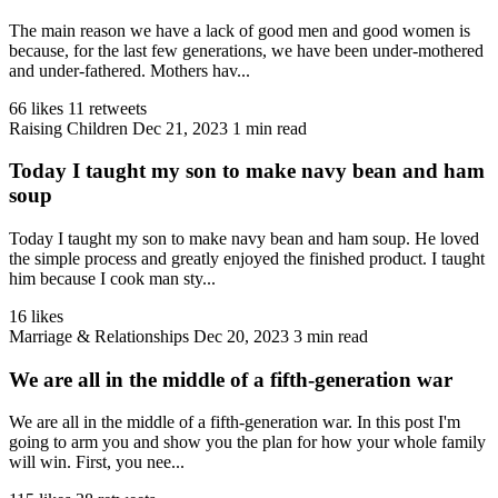
The main reason we have a lack of good men and good women is
because, for the last few generations, we have been under-mothered
and under-fathered. Mothers hav...
66 likes
11 retweets
Raising Children
Dec 21, 2023
1 min read
Today I taught my son to make navy bean and ham
soup
Today I taught my son to make navy bean and ham soup. He loved
the simple process and greatly enjoyed the finished product. I taught
him because I cook man sty...
16 likes
Marriage & Relationships
Dec 20, 2023
3 min read
We are all in the middle of a fifth-generation war
We are all in the middle of a fifth-generation war. In this post I'm
going to arm you and show you the plan for how your whole family
will win. First, you nee...