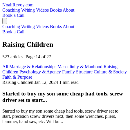
NoahRevoy.com
Coaching
Writing
Videos
Books
About
Book a Call
Coaching
Writing
Videos
Books
About
Book a Call
Raising Children
523 articles. Page 14 of 27
All
Marriage & Relationships
Masculinity & Manhood
Raising
Children
Psychology & Agency
Family Structure
Culture & Society
Faith & Purpose
Raising Children
Jan 12, 2024
1 min read
Started to buy my son some cheap had tools, screw
driver set to start...
Started to buy my son some cheap had tools, screw driver set to
start, precision screw drivers next, then some wrenches, pliers,
hammer, hand saw, etc. Will bu...