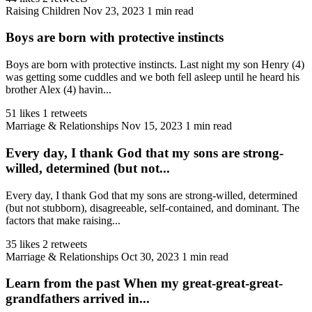
Raising Children
Nov 23, 2023
1 min read
Boys are born with protective instincts
Boys are born with protective instincts. Last night my son Henry (4)
was getting some cuddles and we both fell asleep until he heard his
brother Alex (4) havin...
51 likes
1 retweets
Marriage & Relationships
Nov 15, 2023
1 min read
Every day, I thank God that my sons are strong-
willed, determined (but not...
Every day, I thank God that my sons are strong-willed, determined
(but not stubborn), disagreeable, self-contained, and dominant. The
factors that make raising...
35 likes
2 retweets
Marriage & Relationships
Oct 30, 2023
1 min read
Learn from the past When my great-great-great-
grandfathers arrived in...