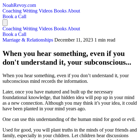
NoahRevoy.com
Coaching
Writing
Videos
Books
About
Book a Call
Coaching
Writing
Videos
Books
About
Book a Call
Marriage & Relationships
December 11, 2023
1 min read
When you hear something, even if you
don't understand it, your subconscious...
When you hear something, even if you don’t understand it, your
subconscious mind records the information.
Later, once you have matured and built up the necessary
foundational knowledge, that hidden idea will pop up in your mind
as a new connection. Although you may think it’s your idea, it could
have been planted in your mind years ago.
One can use this understanding of the human mind for good or evil.
Used for good, you will plant truths in the minds of your friends and
family, especially in your children. Let children hear discussions