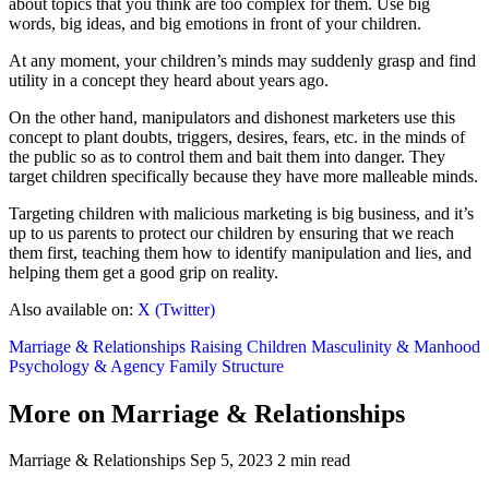
about topics that you think are too complex for them. Use big
words, big ideas, and big emotions in front of your children.
At any moment, your children’s minds may suddenly grasp and find
utility in a concept they heard about years ago.
On the other hand, manipulators and dishonest marketers use this
concept to plant doubts, triggers, desires, fears, etc. in the minds of
the public so as to control them and bait them into danger. They
target children specifically because they have more malleable minds.
Targeting children with malicious marketing is big business, and it’s
up to us parents to protect our children by ensuring that we reach
them first, teaching them how to identify manipulation and lies, and
helping them get a good grip on reality.
Also available on:
X (Twitter)
Marriage & Relationships
Raising Children
Masculinity & Manhood
Psychology & Agency
Family Structure
More on Marriage & Relationships
Marriage & Relationships
Sep 5, 2023
2 min read