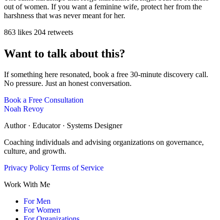
out of women. If you want a feminine wife, protect her from the
harshness that was never meant for her.
863 likes
204 retweets
Want to talk about this?
If something here resonated, book a free 30-minute discovery call.
No pressure. Just an honest conversation.
Book a Free Consultation
Noah Revoy
Author · Educator · Systems Designer
Coaching individuals and advising organizations on governance,
culture, and growth.
Privacy Policy
Terms of Service
Work With Me
For Men
For Women
For Organizations