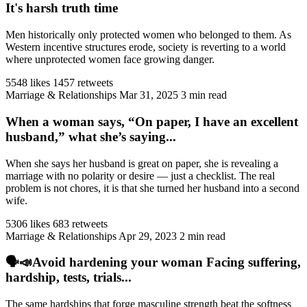
It's harsh truth time
Men historically only protected women who belonged to them. As
Western incentive structures erode, society is reverting to a world
where unprotected women face growing danger.
5548 likes
1457 retweets
Marriage & Relationships
Mar 31, 2025
3 min read
When a woman says, “On paper, I have an excellent
husband,” what she’s saying...
When she says her husband is great on paper, she is revealing a
marriage with no polarity or desire — just a checklist. The real
problem is not chores, it is that she turned her husband into a second
wife.
5306 likes
683 retweets
Marriage & Relationships
Apr 29, 2023
2 min read
🗣️📣Avoid hardening your woman Facing suffering,
hardship, tests, trials...
The same hardships that forge masculine strength beat the softness