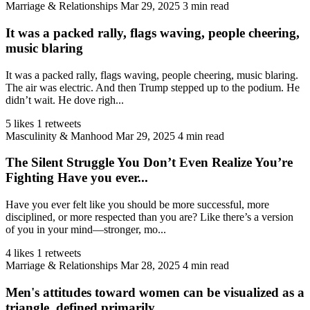
Marriage & Relationships
Mar 29, 2025
3 min read
It was a packed rally, flags waving, people cheering,
music blaring
It was a packed rally, flags waving, people cheering, music blaring.
The air was electric. And then Trump stepped up to the podium. He
didn’t wait. He dove righ...
5 likes
1 retweets
Masculinity & Manhood
Mar 29, 2025
4 min read
The Silent Struggle You Don’t Even Realize You’re
Fighting Have you ever...
Have you ever felt like you should be more successful, more
disciplined, or more respected than you are? Like there’s a version
of you in your mind—stronger, mo...
4 likes
1 retweets
Marriage & Relationships
Mar 28, 2025
4 min read
Men's attitudes toward women can be visualized as a
triangle, defined primarily...