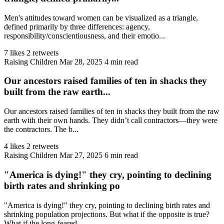
Men's attitudes toward women can be visualized as a triangle,
defined primarily by three differences: agency,
responsibility/conscientiousness, and their emotio...
7 likes
2 retweets
Raising Children
Mar 28, 2025
4 min read
Our ancestors raised families of ten in shacks they
built from the raw earth...
Our ancestors raised families of ten in shacks they built from the raw
earth with their own hands. They didn’t call contractors—they were
the contractors. The b...
4 likes
2 retweets
Raising Children
Mar 27, 2025
6 min read
"America is dying!" they cry, pointing to declining
birth rates and shrinking po
"America is dying!" they cry, pointing to declining birth rates and
shrinking population projections. But what if the opposite is true?
What if the long-feared ...