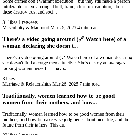
Some crimes don’t warrant execution—but they still make a person
intolerable to live among. Theft, fraud, chronic disruption, abuse—
these destroy trust and soci...
31 likes
1 retweets
Masculinity & Manhood
Mar 26, 2025
4 min read
There’s a video going around (🔗 Watch here) of a
woman declaring she doesn't...
There’s a video going around (🔗 Watch here) of a woman declaring
she doesn't find average men attractive. She's clearly an average-
looking woman herself — mayb...
3 likes
Marriage & Relationships
Mar 26, 2025
7 min read
Traditionally, women learned how to be good
women from their mothers, and how...
Traditionally, women learned how to be good women from their
mothers, and how to make wise judgments about men, life, and the
future from their fathers. This du...