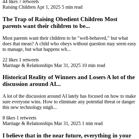
44 likes
7 retweets
Raising Children
Apr 1, 2025
5 min read
The Trap of Raising Obedient Children Most
parents want their children to be...
Most parents want their children to be "well-behaved," but what
does that mean? A child who obeys without question may seem easy
to manage, but what happens wh...
22 likes
1 retweets
Marriage & Relationships
Mar 31, 2025
10 min read
Historical Reality of Winners and Losers A lot of the
discussion around AI...
A lot of the discussion around AI lately has focused on how to make
sure everyone wins. How to eliminate any potential threat or danger
this new technology migh...
8 likes
1 retweets
Marriage & Relationships
Mar 31, 2025
1 min read
I believe that in the near future, everything in your