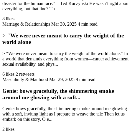
disaster for the human race." – Ted Kaczynski He wasn’t right about
everything, but that line? Th...
8 likes
Marriage & Relationships
Mar 30, 2025
4 min read
> "We were never meant to carry the weight of the
world alone
> "We were never meant to carry the weight of the world alone." In
a world that demands everything from women—career achievement,
sexual availability, and phys...
6 likes
2 retweets
Masculinity & Manhood
Mar 29, 2025
9 min read
Genie: bows gracefully, the shimmering smoke
around me glowing with a soft...
Genie: bows gracefully, the shimmering smoke around me glowing
with a soft, inviting light as I prepare to weave the tale Then let us
embark on this story, O e...
2 likes