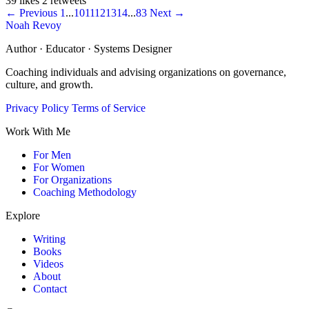
39 likes
2 retweets
← Previous
1
...
10
11
12
13
14
...
83
Next →
Noah Revoy
Author · Educator · Systems Designer
Coaching individuals and advising organizations on governance,
culture, and growth.
Privacy Policy
Terms of Service
Work With Me
For Men
For Women
For Organizations
Coaching Methodology
Explore
Writing
Books
Videos
About
Contact