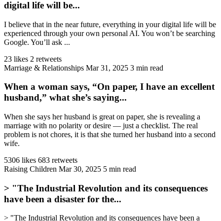
digital life will be...
I believe that in the near future, everything in your digital life will be
experienced through your own personal AI. You won’t be searching
Google. You’ll ask ...
23 likes
2 retweets
Marriage & Relationships
Mar 31, 2025
3 min read
When a woman says, “On paper, I have an excellent
husband,” what she’s saying...
When she says her husband is great on paper, she is revealing a
marriage with no polarity or desire — just a checklist. The real
problem is not chores, it is that she turned her husband into a second
wife.
5306 likes
683 retweets
Raising Children
Mar 30, 2025
5 min read
> "The Industrial Revolution and its consequences
have been a disaster for the...
> "The Industrial Revolution and its consequences have been a