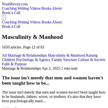
NoahRevoy.com
Coaching
Writing
Videos
Books
About
Book a Call
Coaching
Writing
Videos
Books
About
Book a Call
Masculinity & Manhood
1650 articles. Page 12 of 83
All
Marriage & Relationships
Masculinity & Manhood
Raising
Children
Psychology & Agency
Family Structure
Culture & Society
Faith & Purpose
Marriage & Relationships
Apr 2, 2025
1 min read
The issue isn't merely that men and women haven't
been taught how to be...
The issue isn't merely that men and women haven't been taught how
to be husbands, fathers, wives, or mothers; it's also that they have
been psychologically mani...