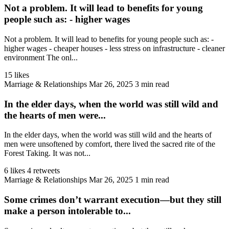
Not a problem. It will lead to benefits for young
people such as: - higher wages
Not a problem. It will lead to benefits for young people such as: -
higher wages - cheaper houses - less stress on infrastructure - cleaner
environment The onl...
15 likes
Marriage & Relationships
Mar 26, 2025
3 min read
In the elder days, when the world was still wild and
the hearts of men were...
In the elder days, when the world was still wild and the hearts of
men were unsoftened by comfort, there lived the sacred rite of the
Forest Taking. It was not...
6 likes
4 retweets
Marriage & Relationships
Mar 26, 2025
1 min read
Some crimes don’t warrant execution—but they still
make a person intolerable to...