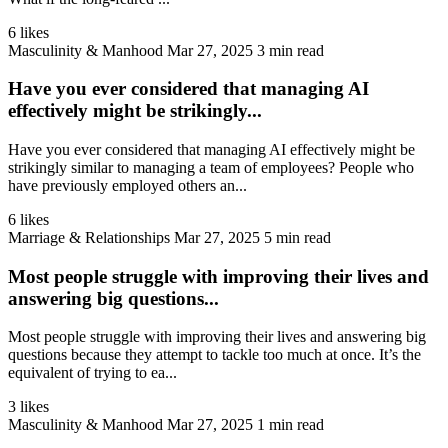
6 likes
Masculinity & Manhood
Mar 27, 2025
3 min read
Have you ever considered that managing AI
effectively might be strikingly...
Have you ever considered that managing AI effectively might be
strikingly similar to managing a team of employees? People who
have previously employed others an...
6 likes
Marriage & Relationships
Mar 27, 2025
5 min read
Most people struggle with improving their lives and
answering big questions...
Most people struggle with improving their lives and answering big
questions because they attempt to tackle too much at once. It’s the
equivalent of trying to ea...
3 likes
Masculinity & Manhood
Mar 27, 2025
1 min read