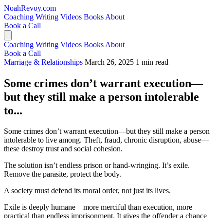
NoahRevoy.com
Coaching
Writing
Videos
Books
About
Book a Call
Coaching
Writing
Videos
Books
About
Book a Call
Marriage & Relationships
March 26, 2025
1 min read
Some crimes don’t warrant execution—
but they still make a person intolerable
to...
Some crimes don’t warrant execution—but they still make a person
intolerable to live among. Theft, fraud, chronic disruption, abuse—
these destroy trust and social cohesion.
The solution isn’t endless prison or hand-wringing. It’s exile.
Remove the parasite, protect the body.
A society must defend its moral order, not just its lives.
Exile is deeply humane—more merciful than execution, more
practical than endless imprisonment. It gives the offender a chance