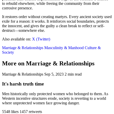
to rebuild elsewhere, while freeing the community from their
corrosive presence.
It restores order without creating martyrs. Every ancient society used
exile for a reason: it works. It reinforces social boundaries, protects
the innocent, and gives the guilty a clean break to reflect or self-
destruct—somewhere else.
Also available on:
X (Twitter)
Marriage & Relationships
Masculinity & Manhood
Culture &
Society
More on Marriage & Relationships
Marriage & Relationships
Sep 5, 2023
2 min read
It's harsh truth time
Men historically only protected women who belonged to them. As
Western incentive structures erode, society is reverting to a world
where unprotected women face growing danger.
5548 likes
1457 retweets