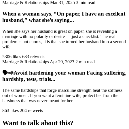
Marriage & Relationships
Mar 31, 2025
3 min read
When a woman says, “On paper, I have an excellent
husband,” what she’s saying...
When she says her husband is great on paper, she is revealing a
marriage with no polarity or desire — just a checklist. The real
problem is not chores, it is that she turned her husband into a second
wife.
5306 likes
683 retweets
Marriage & Relationships
Apr 29, 2023
2 min read
🗣️📣Avoid hardening your woman Facing suffering,
hardship, tests, trials...
The same hardships that forge masculine strength beat the softness
out of women. If you want a feminine wife, protect her from the
harshness that was never meant for her.
863 likes
204 retweets
Want to talk about this?