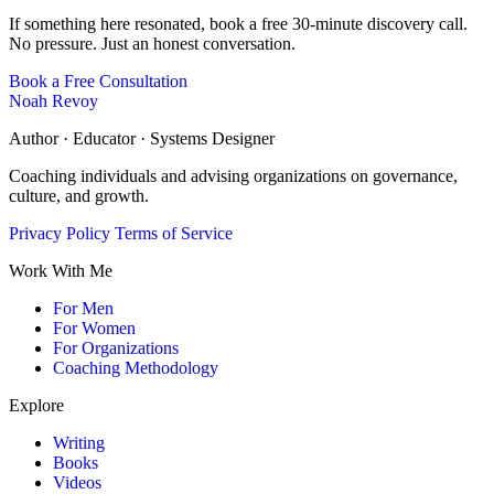
If something here resonated, book a free 30-minute discovery call.
No pressure. Just an honest conversation.
Book a Free Consultation
Noah Revoy
Author · Educator · Systems Designer
Coaching individuals and advising organizations on governance,
culture, and growth.
Privacy Policy
Terms of Service
Work With Me
For Men
For Women
For Organizations
Coaching Methodology
Explore
Writing
Books
Videos