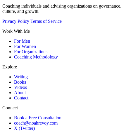
Coaching individuals and advising organizations on governance,
culture, and growth.
Privacy Policy
Terms of Service
Work With Me
For Men
For Women
For Organizations
Coaching Methodology
Explore
Writing
Books
Videos
About
Contact
Connect
Book a Free Consultation
coach@noahrevoy.com
X (Twitter)