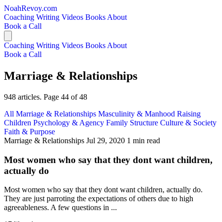
NoahRevoy.com
Coaching
Writing
Videos
Books
About
Book a Call
Coaching
Writing
Videos
Books
About
Book a Call
Marriage & Relationships
948 articles. Page 44 of 48
All
Marriage & Relationships
Masculinity & Manhood
Raising
Children
Psychology & Agency
Family Structure
Culture & Society
Faith & Purpose
Marriage & Relationships
Jul 29, 2020
1 min read
Most women who say that they dont want children,
actually do
Most women who say that they dont want children, actually do.
They are just parroting the expectations of others due to high
agreeableness. A few questions in ...