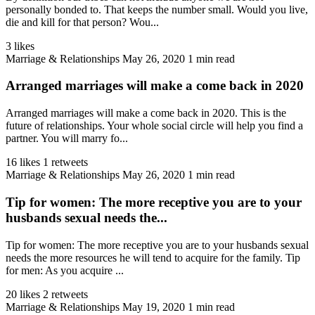
personally bonded to. That keeps the number small. Would you live,
die and kill for that person? Wou...
3 likes
Marriage & Relationships
May 26, 2020
1 min read
Arranged marriages will make a come back in 2020
Arranged marriages will make a come back in 2020. This is the
future of relationships. Your whole social circle will help you find a
partner. You will marry fo...
16 likes
1 retweets
Marriage & Relationships
May 26, 2020
1 min read
Tip for women: The more receptive you are to your
husbands sexual needs the...
Tip for women: The more receptive you are to your husbands sexual
needs the more resources he will tend to acquire for the family. Tip
for men: As you acquire ...
20 likes
2 retweets
Marriage & Relationships
May 19, 2020
1 min read