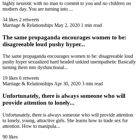
highly neurotic with no man to commit to you and no children on
mothers day. You are turning into ...
34 likes
2 retweets
Marriage & Relationships
May 2, 2020
1 min read
The same propaganda encourages women to be:
disagreeable loud pushy hyper...
The same propaganda encourages women to be: disagreeable loud
pushy hyper sexualized hard headed unkind unempathetic Basically
turning them into dysfunctional...
19 likes
6 retweets
Marriage & Relationships
Apr 30, 2020
3 min read
Unfortunately, there is always someone who will
provide attention to lonely...
Unfortunately, there is always someone who will provide attention
to lonely, young, attractive girls. She learns how to trade sex for
attention. How to manipula...
90 likes