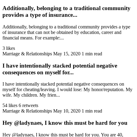
Additionally, belonging to a traditional community
provides a type of insurance...
Additionally, belonging to a traditional community provides a type
of insurance that can not be obtained by education, career and
financial means. For example:...
3 likes
Marriage & Relationships
May 15, 2020
1 min read
I have intentionally stacked potential negative
consequences on myself for...
I have intentionally stacked potential negative consequences on
myself for cheating/leaving. I would lose: My honor/reputation. My
wife. My children. My frien...
54 likes
6 retweets
Marriage & Relationships
May 10, 2020
1 min read
Hey @ladynaes, I know this must be hard for you
Hey @ladynaes, I know this must be hard for you. You are 40,