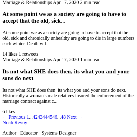
Marriage & Relationships
Apr 17, 2020
2 min read
At some point we as a society are going to have to
accept that the old, sick...
At some point we as a society are going to have to accept that the
old, sick and chronically unhealthy are going to die in large numbers
each winter. Death wil...
14 likes
1 retweets
Marriage & Relationships
Apr 17, 2020
1 min read
Its not what SHE does then, its what you and your
sons do next
Its not what SHE does then, its what you and your sons do next.
Historically a woman's male relatives insured the enforcement of the
marriage contract against c...
6 likes
← Previous
1
...
42
43
44
45
46
...
48
Next →
Noah Revoy
Author · Educator · Systems Designer