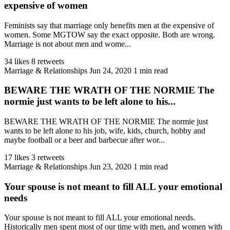
expensive of women
Feminists say that marriage only benefits men at the expensive of
women. Some MGTOW say the exact opposite. Both are wrong.
Marriage is not about men and wome...
34 likes
8 retweets
Marriage & Relationships
Jun 24, 2020
1 min read
BEWARE THE WRATH OF THE NORMIE The
normie just wants to be left alone to his...
BEWARE THE WRATH OF THE NORMIE The normie just
wants to be left alone to his job, wife, kids, church, hobby and
maybe football or a beer and barbecue after wor...
17 likes
3 retweets
Marriage & Relationships
Jun 23, 2020
1 min read
Your spouse is not meant to fill ALL your emotional
needs
Your spouse is not meant to fill ALL your emotional needs.
Historically men spent most of our time with men, and women with