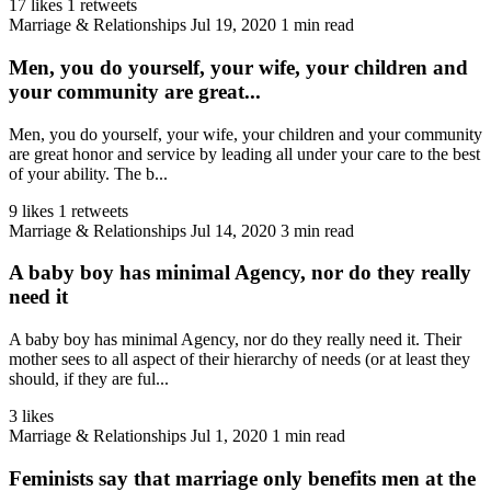
17 likes
1 retweets
Marriage & Relationships
Jul 19, 2020
1 min read
Men, you do yourself, your wife, your children and
your community are great...
Men, you do yourself, your wife, your children and your community
are great honor and service by leading all under your care to the best
of your ability. The b...
9 likes
1 retweets
Marriage & Relationships
Jul 14, 2020
3 min read
A baby boy has minimal Agency, nor do they really
need it
A baby boy has minimal Agency, nor do they really need it. Their
mother sees to all aspect of their hierarchy of needs (or at least they
should, if they are ful...
3 likes
Marriage & Relationships
Jul 1, 2020
1 min read
Feminists say that marriage only benefits men at the