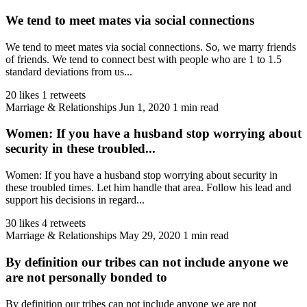
We tend to meet mates via social connections
We tend to meet mates via social connections. So, we marry friends
of friends. We tend to connect best with people who are 1 to 1.5
standard deviations from us...
20 likes
1 retweets
Marriage & Relationships
Jun 1, 2020
1 min read
Women: If you have a husband stop worrying about
security in these troubled...
Women: If you have a husband stop worrying about security in
these troubled times. Let him handle that area. Follow his lead and
support his decisions in regard...
30 likes
4 retweets
Marriage & Relationships
May 29, 2020
1 min read
By definition our tribes can not include anyone we
are not personally bonded to
By definition our tribes can not include anyone we are not