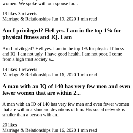
women. We spoke with our spouse for...
19 likes
3 retweets
Marriage & Relationships
Jun 19, 2020
1 min read
Am I privileged? Hell yes. I am in the top 1% for
physical fitness and IQ. I am
Am I privileged? Hell yes. I am in the top 1% for physical fitness
and IQ. I am not ugly. I have good health. I am not poor. I come
from a high trust society a...
14 likes
1 retweets
Marriage & Relationships
Jun 16, 2020
1 min read
A man with an IQ of 140 has very few men and even
fewer women that are within 2...
A man with an IQ of 140 has very few men and even fewer women
that are within 2 standard deviations of him. His social network is
smaller than a person with an...
20 likes
Marriage & Relationships
Jun 16, 2020
1 min read