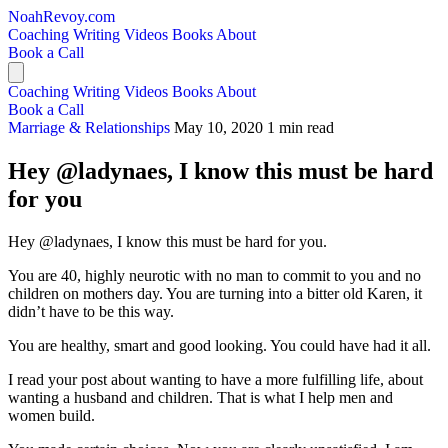
NoahRevoy.com
Coaching
Writing
Videos
Books
About
Book a Call
Coaching
Writing
Videos
Books
About
Book a Call
Marriage & Relationships
May 10, 2020
1 min read
Hey @ladynaes, I know this must be hard
for you
Hey @ladynaes, I know this must be hard for you.
You are 40, highly neurotic with no man to commit to you and no
children on mothers day. You are turning into a bitter old Karen, it
didn’t have to be this way.
You are healthy, smart and good looking. You could have had it all.
I read your post about wanting to have a more fulfilling life, about
wanting a husband and children. That is what I help men and
women build.