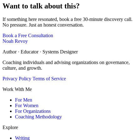
Want to talk about this?
If something here resonated, book a free 30-minute discovery call.
No pressure. Just an honest conversation.
Book a Free Consultation
Noah Revoy
Author · Educator · Systems Designer
Coaching individuals and advising organizations on governance,
culture, and growth.
Privacy Policy
Terms of Service
Work With Me
For Men
For Women
For Organizations
Coaching Methodology
Explore
Writing