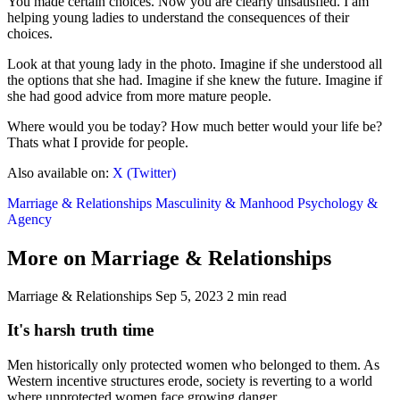
You made certain choices. Now you are clearly unsatisfied. I am
helping young ladies to understand the consequences of their
choices.
Look at that young lady in the photo. Imagine if she understood all
the options that she had. Imagine if she knew the future. Imagine if
she had good advice from more mature people.
Where would you be today? How much better would your life be?
Thats what I provide for people.
Also available on:
X (Twitter)
Marriage & Relationships
Masculinity & Manhood
Psychology &
Agency
More on Marriage & Relationships
Marriage & Relationships
Sep 5, 2023
2 min read
It's harsh truth time
Men historically only protected women who belonged to them. As
Western incentive structures erode, society is reverting to a world
where unprotected women face growing danger.