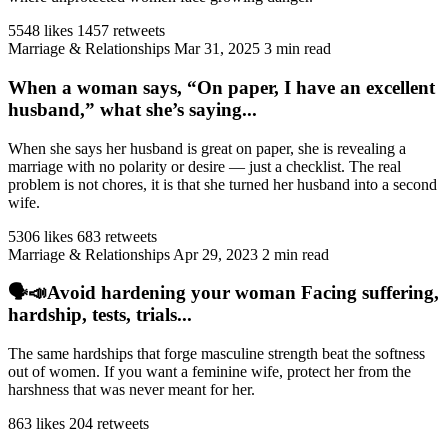
5548 likes
1457 retweets
Marriage & Relationships
Mar 31, 2025
3 min read
When a woman says, “On paper, I have an excellent
husband,” what she’s saying...
When she says her husband is great on paper, she is revealing a
marriage with no polarity or desire — just a checklist. The real
problem is not chores, it is that she turned her husband into a second
wife.
5306 likes
683 retweets
Marriage & Relationships
Apr 29, 2023
2 min read
🗣️📣Avoid hardening your woman Facing suffering,
hardship, tests, trials...
The same hardships that forge masculine strength beat the softness
out of women. If you want a feminine wife, protect her from the
harshness that was never meant for her.
863 likes
204 retweets