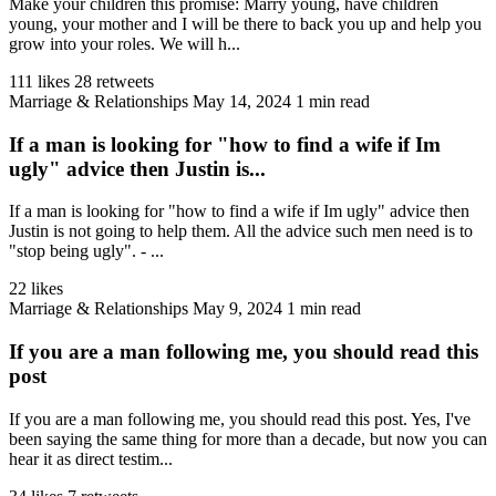
Make your children this promise: Marry young, have children
young, your mother and I will be there to back you up and help you
grow into your roles. We will h...
111 likes
28 retweets
Marriage & Relationships
May 14, 2024
1 min read
If a man is looking for "how to find a wife if Im
ugly" advice then Justin is...
If a man is looking for "how to find a wife if Im ugly" advice then
Justin is not going to help them. All the advice such men need is to
"stop being ugly". - ...
22 likes
Marriage & Relationships
May 9, 2024
1 min read
If you are a man following me, you should read this
post
If you are a man following me, you should read this post. Yes, I've
been saying the same thing for more than a decade, but now you can
hear it as direct testim...