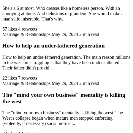
She's a 6 at most. Who dresses like a homeless person. With an
annoying attitude. And delusions of grandeur. She would make a
man's life miserable. That's why...
57 likes
4 retweets
Marriage & Relationships
May 29, 2024
2 min read
How to help an under-fathered generation
How to help an under-fathered generation. The main reason millions
in the west are struggling is that they have been under-fathered.
Their father didn't provid...
22 likes
7 retweets
Marriage & Relationships
May 29, 2024
2 min read
The "mind your own business" mentality is killing
the west
The "mind your own business" mentality is killing the west. The
West's collapse began when mature men stopped enforcing
(violently, if necessary) social norms ...