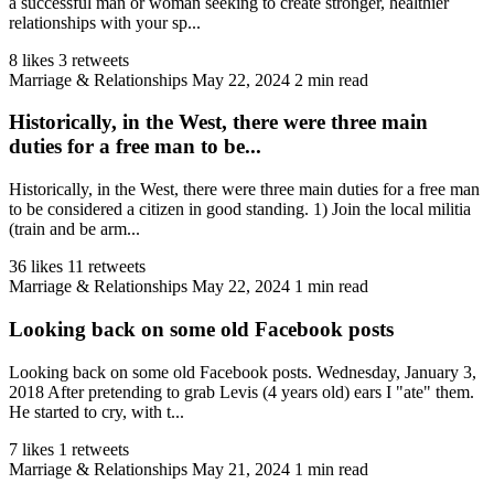
a successful man or woman seeking to create stronger, healthier
relationships with your sp...
8 likes
3 retweets
Marriage & Relationships
May 22, 2024
2 min read
Historically, in the West, there were three main
duties for a free man to be...
Historically, in the West, there were three main duties for a free man
to be considered a citizen in good standing. 1) Join the local militia
(train and be arm...
36 likes
11 retweets
Marriage & Relationships
May 22, 2024
1 min read
Looking back on some old Facebook posts
Looking back on some old Facebook posts. Wednesday, January 3,
2018 After pretending to grab Levis (4 years old) ears I "ate" them.
He started to cry, with t...
7 likes
1 retweets
Marriage & Relationships
May 21, 2024
1 min read