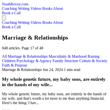
NoahRevoy.com
Coaching
Writing
Videos
Books
About
Book a Call
Coaching
Writing
Videos
Books
About
Book a Call
Marriage & Relationships
948 articles. Page 17 of 48
All
Marriage & Relationships
Masculinity & Manhood
Raising
Children
Psychology & Agency
Family Structure
Culture & Society
Faith & Purpose
Marriage & Relationships
Jun 24, 2024
1 min read
My whole genetic future, my baby sons, are entirely
in the hands of my wife...
My whole genetic future, my baby sons, are entirely in the hands of
my wife, and that's worth a lot more to me than anything financial.
Here's the thing: I hav...