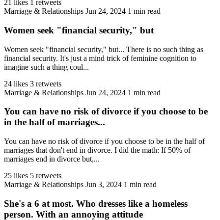
21 likes
1 retweets
Marriage & Relationships
Jun 24, 2024
1 min read
Women seek "financial security," but
Women seek "financial security," but... There is no such thing as
financial security. It's just a mind trick of feminine cognition to
imagine such a thing coul...
24 likes
3 retweets
Marriage & Relationships
Jun 24, 2024
1 min read
You can have no risk of divorce if you choose to be
in the half of marriages...
You can have no risk of divorce if you choose to be in the half of
marriages that don't end in divorce. I did the math: If 50% of
marriages end in divorce but,...
25 likes
5 retweets
Marriage & Relationships
Jun 3, 2024
1 min read
She's a 6 at most. Who dresses like a homeless
person. With an annoying attitude