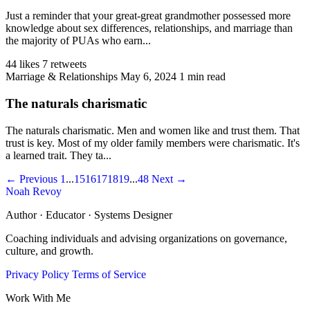
Just a reminder that your great-great grandmother possessed more
knowledge about sex differences, relationships, and marriage than
the majority of PUAs who earn...
44 likes
7 retweets
Marriage & Relationships
May 6, 2024
1 min read
The naturals charismatic
The naturals charismatic. Men and women like and trust them. That
trust is key. Most of my older family members were charismatic. It's
a learned trait. They ta...
← Previous
1
...
15
16
17
18
19
...
48
Next →
Noah Revoy
Author · Educator · Systems Designer
Coaching individuals and advising organizations on governance,
culture, and growth.
Privacy Policy
Terms of Service
Work With Me