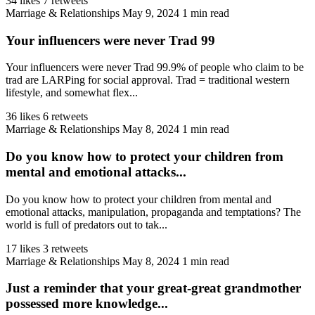
34 likes
7 retweets
Marriage & Relationships
May 9, 2024
1 min read
Your influencers were never Trad 99
Your influencers were never Trad 99.9% of people who claim to be
trad are LARPing for social approval. Trad = traditional western
lifestyle, and somewhat flex...
36 likes
6 retweets
Marriage & Relationships
May 8, 2024
1 min read
Do you know how to protect your children from
mental and emotional attacks...
Do you know how to protect your children from mental and
emotional attacks, manipulation, propaganda and temptations? The
world is full of predators out to tak...
17 likes
3 retweets
Marriage & Relationships
May 8, 2024
1 min read
Just a reminder that your great-great grandmother
possessed more knowledge...