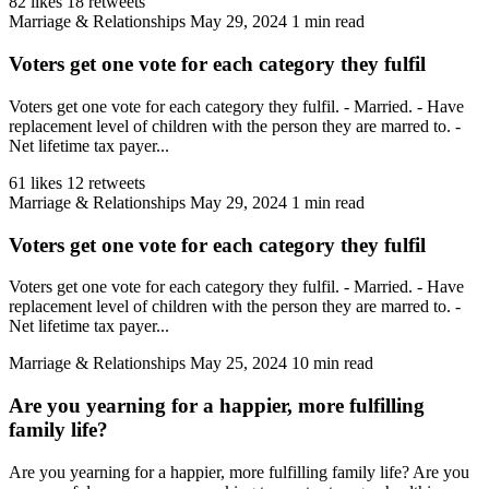
82 likes
18 retweets
Marriage & Relationships
May 29, 2024
1 min read
Voters get one vote for each category they fulfil
Voters get one vote for each category they fulfil. - Married. - Have
replacement level of children with the person they are marred to. -
Net lifetime tax payer...
61 likes
12 retweets
Marriage & Relationships
May 29, 2024
1 min read
Voters get one vote for each category they fulfil
Voters get one vote for each category they fulfil. - Married. - Have
replacement level of children with the person they are marred to. -
Net lifetime tax payer...
Marriage & Relationships
May 25, 2024
10 min read
Are you yearning for a happier, more fulfilling
family life?
Are you yearning for a happier, more fulfilling family life? Are you