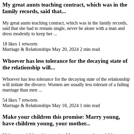
My great aunts teaching contract, which was in the
family records, said that...
My great aunts teaching contract, which was in the family records,
said that she had to remain single, never be alone with a man and
dress modestly to keep her ...
18 likes
1 retweets
Marriage & Relationships
May 20, 2024
2 min read
Whoever has less tolerance for the decaying state of
the relationship will...
Whoever has less tolerance for the decaying state of the relationship
will initiate the divorce. Women are usually less tolerant of a failing
marriage than men ...
54 likes
7 retweets
Marriage & Relationships
May 18, 2024
1 min read
Make your children this promise: Marry young,
have children young, your mother...