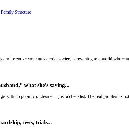
y
Family Structure
ern incentive structures erode, society is reverting to a world where
usband,” what she’s saying...
e with no polarity or desire — just a checklist. The real problem is not 
dship, tests, trials...