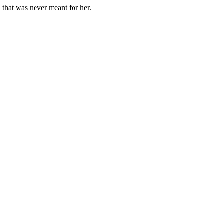
 that was never meant for her.