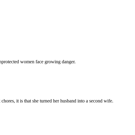
 unprotected women face growing danger.
chores, it is that she turned her husband into a second wife.