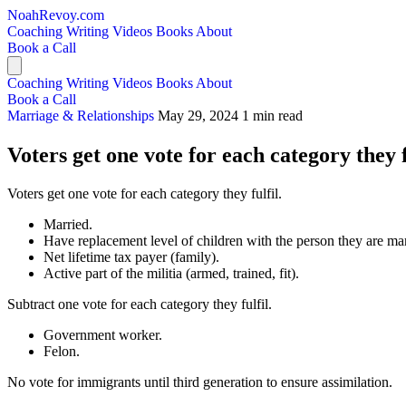
NoahRevoy.com
Coaching
Writing
Videos
Books
About
Book a Call
Coaching
Writing
Videos
Books
About
Book a Call
Marriage & Relationships
May 29, 2024
1 min read
Voters get one vote for each category they f
Voters get one vote for each category they fulfil.
Married.
Have replacement level of children with the person they are mar
Net lifetime tax payer (family).
Active part of the militia (armed, trained, fit).
Subtract one vote for each category they fulfil.
Government worker.
Felon.
No vote for immigrants until third generation to ensure assimilation.