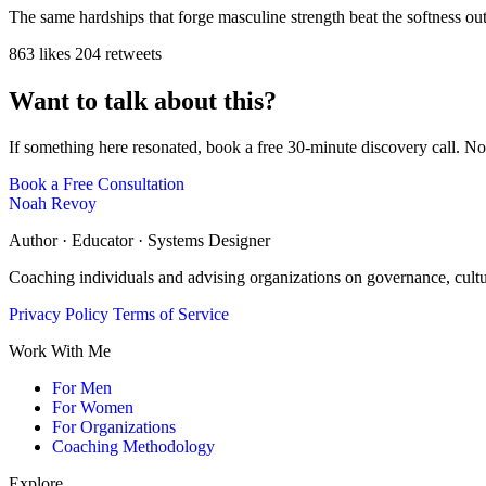
The same hardships that forge masculine strength beat the softness ou
863 likes
204 retweets
Want to talk about this?
If something here resonated, book a free 30-minute discovery call. No
Book a Free Consultation
Noah Revoy
Author · Educator · Systems Designer
Coaching individuals and advising organizations on governance, cult
Privacy Policy
Terms of Service
Work With Me
For Men
For Women
For Organizations
Coaching Methodology
Explore