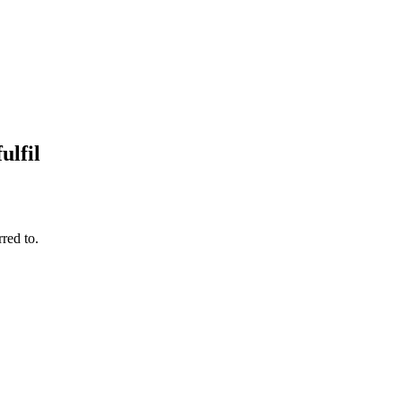
ulfil
red to.