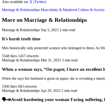
Also available on:
X (Twitter)
Marriage & Relationships
Masculinity & Manhood
Culture & Societ
More on Marriage & Relationships
Marriage & Relationships
Sep 5, 2023
2 min read
It's harsh truth time
Men historically only protected women who belonged to them. As West
5548 likes
1457 retweets
Marriage & Relationships
Mar 31, 2025
3 min read
When a woman says, “On paper, I have an excellent h
When she says her husband is great on paper, she is revealing a marriag
5306 likes
683 retweets
Marriage & Relationships
Apr 29, 2023
2 min read
🗣️📣Avoid hardening your woman Facing suffering, har