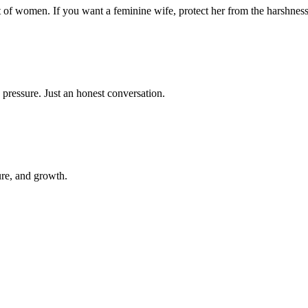
t of women. If you want a feminine wife, protect her from the harshness
 pressure. Just an honest conversation.
ure, and growth.